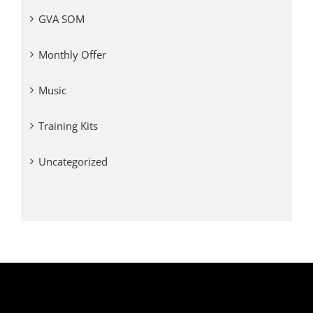
GVA SOM
Monthly Offer
Music
Training Kits
Uncategorized