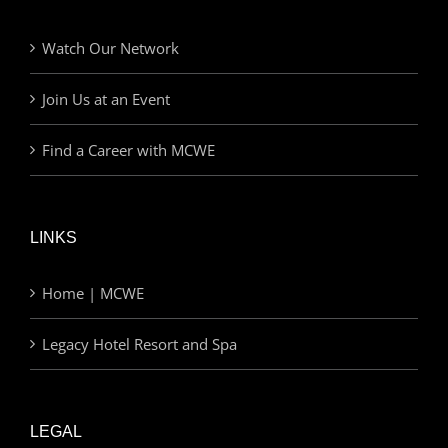
Watch Our Network
Join Us at an Event
Find a Career with MCWE
LINKS
Home | MCWE
Legacy Hotel Resort and Spa
LEGAL