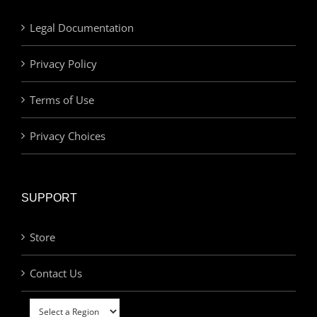
Legal Documentation
Privacy Policy
Terms of Use
Privacy Choices
SUPPORT
Store
Contact Us