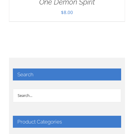
One Demon Spirit
$
8.00
Search
Product Categories