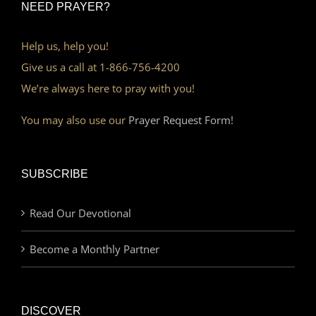
NEED PRAYER?
Help us, help you!
Give us a call at 1-866-756-4200
We’re always here to pray with you!
You may also use our
Prayer Request Form!
SUBSCRIBE
Read Our Devotional
Become a Monthly Partner
DISCOVER