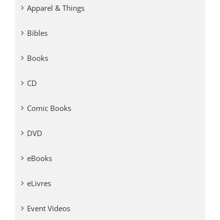
Apparel & Things
Bibles
Books
CD
Comic Books
DVD
eBooks
eLivres
Event Videos