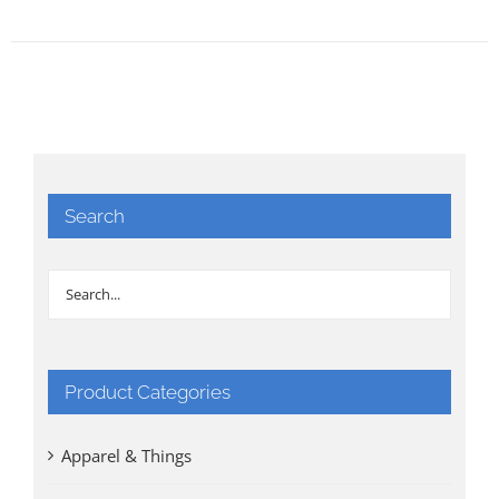
Search
Product Categories
Apparel & Things