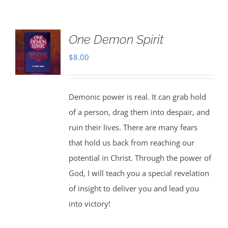
One Demon Spirit
$
8.00
Demonic power is real. It can grab hold
of a person, drag them into despair, and
ruin their lives. There are many fears
that hold us back from reaching our
potential in Christ. Through the power of
God, I will teach you a special revelation
of insight to deliver you and lead you
into victory!