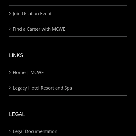
Join Us at an Event
Find a Career with MCWE
LINKS
Home | MCWE
Legacy Hotel Resort and Spa
LEGAL
Legal Documentation