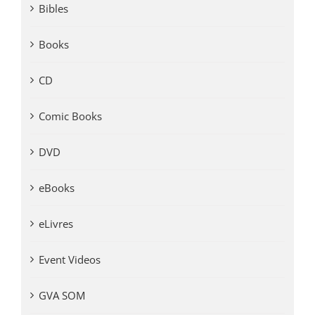
Bibles
Books
CD
Comic Books
DVD
eBooks
eLivres
Event Videos
GVA SOM