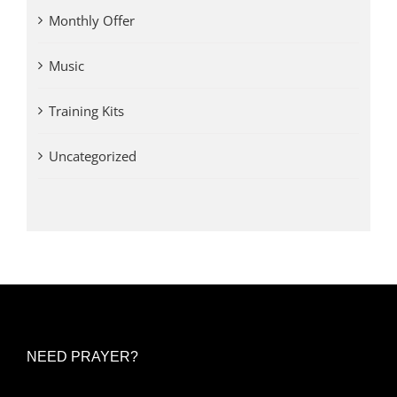
Monthly Offer
Music
Training Kits
Uncategorized
NEED PRAYER?