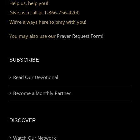
Help us, help you!
Give us a call at 1-866-756-4200
We’re always here to pray with you!
You may also use our
Prayer Request Form!
SUBSCRIBE
Read Our Devotional
Become a Monthly Partner
DISCOVER
Watch Our Network