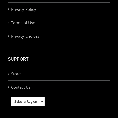
Privacy Policy
Terms of Use
Privacy Choices
SUPPORT
Store
Contact Us