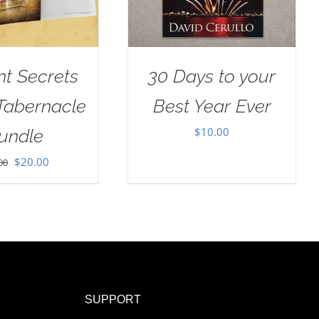
nt Secrets
30 Days to your
 Tabernacle
Best Year Ever
$
10.00
undle
Original
Current
$
20.00
00
price
price
was:
is:
$30.00.
$20.00.
SUPPORT