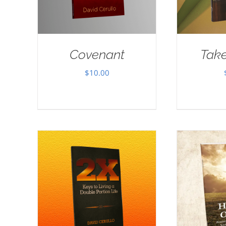
Covenant
Take
$
10.00