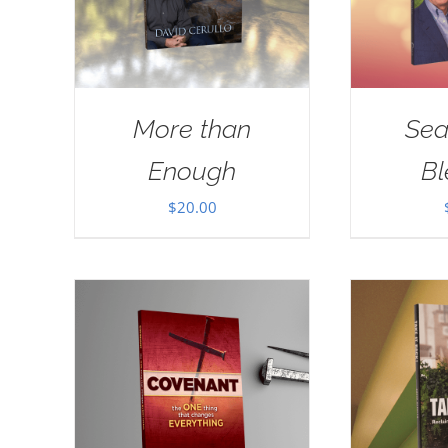
More than
Sea
Enough
Bl
$
20.00