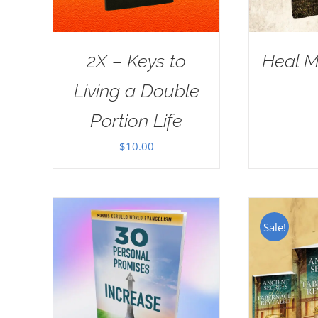
2X – Keys to
Heal M
Living a Double
Portion Life
$
10.00
Sale!