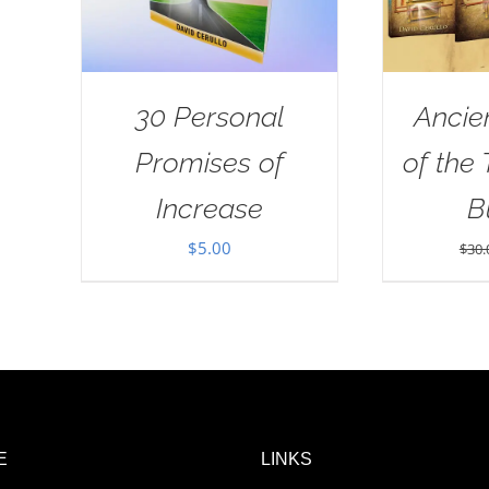
30 Personal
Ancie
Promises of
of the
Increase
B
$
5.00
$
30.
E
LINKS