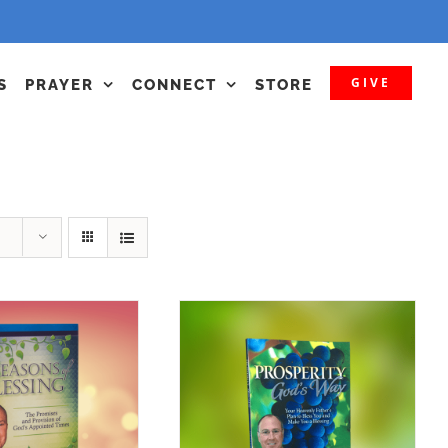
GIVE
S
PRAYER
CONNECT
STORE