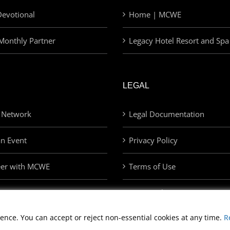
evotional
Home | MCWE
Monthly Partner
Legacy Hotel Resort and Spa
LEGAL
 Network
Legal Documentation
an Event
Privacy Policy
eer with MCWE
Terms of Use
Privacy Choices
ence. You can accept or reject non-essential cookies at any time.
R