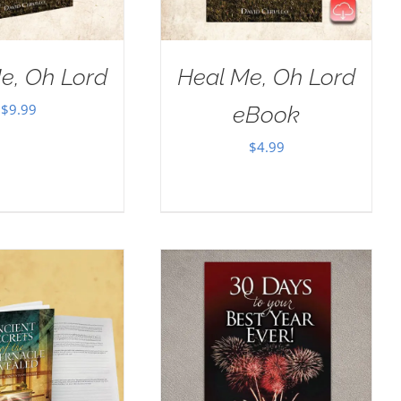
e, Oh Lord
Heal Me, Oh Lord
$
9.99
eBook
$
4.99