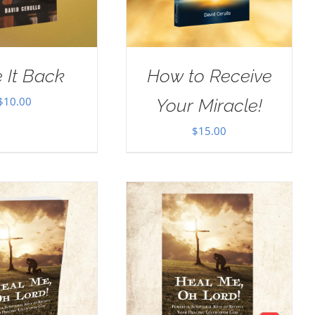
 It Back
How to Receive
$
10.00
Your Miracle!
$
15.00