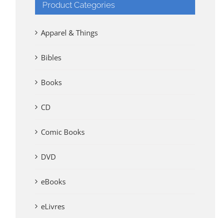
Product Categories
Apparel & Things
Bibles
Books
CD
Comic Books
DVD
eBooks
eLivres