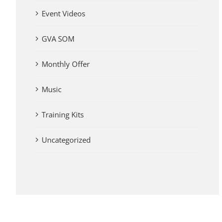
Event Videos
GVA SOM
Monthly Offer
Music
Training Kits
Uncategorized