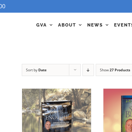
00
GVA
ABOUT
NEWS
EVENT
Sort by
Date
Show
27 Products