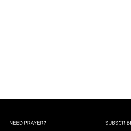
NEED PRAYER?
SUBSCRIB