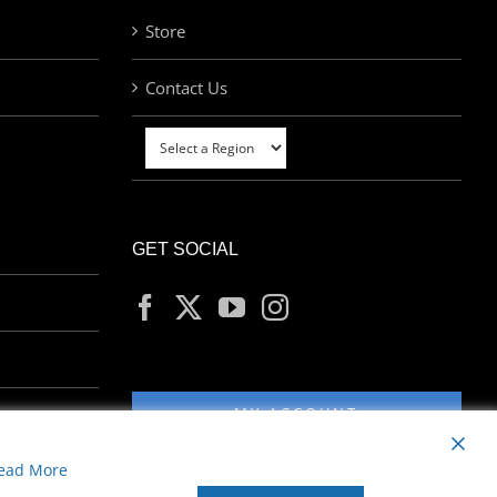
Store
Contact Us
GET SOCIAL
MY ACCOUNT
ead More