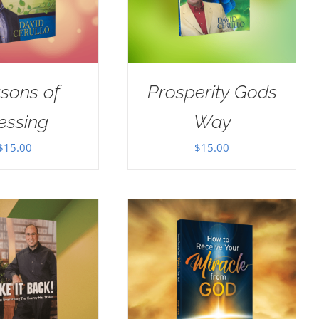
sons of
Prosperity Gods
essing
Way
$
15.00
$
15.00