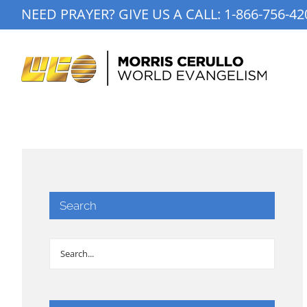
Skip
NEED PRAYER? GIVE US A CALL:
1-866-756-42
to
content
Search