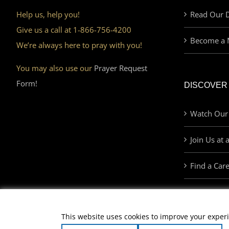
Help us, help you!
Read Our D
Give us a call at 1-866-756-4200
Become a 
We’re always here to pray with you!
You may also use our
Prayer Request
Form!
DISCOVER
Watch Our
Join Us at 
Find a Car
This website uses cookies to improve your experi