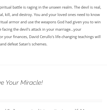
piritual battle is raging in the unseen realm. The devil is real,
eal, kill, and destroy. You and your loved ones need to know
ritual armor and use the weapons God had given you to win
 facing the devil's attack in your marriage...your
.or your finances, David Cerullo's life-changing teachings will
 and defeat Satan's schemes.
e Your Miracle!