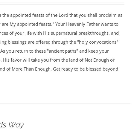
 the appointed feasts of the Lord that you shall proclaim as
y are My appointed feasts." Your Heavenly Father wants to
nces of your life with His supernatural breakthroughs, and
ng blessings are offered through the "holy convocations"
As you return to these "ancient paths" and keep your
 His favor will take you from the land of Not Enough or
and of More Than Enough. Get ready to be blessed beyond
ods Way