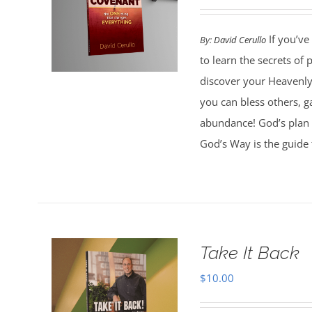
If you’ve
By:
David Cerullo
to learn the secrets of
discover your Heavenly 
you can bless others, g
abundance! God’s plan 
God’s Way is the guide 
Take It Back
$
10.00