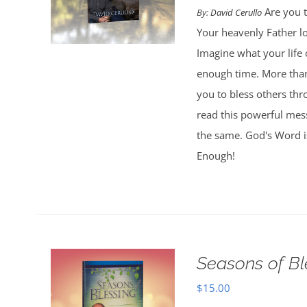
Are you t
By:
David Cerullo
Your heavenly Father l
Imagine what your life
enough time. More than
you to bless others th
read this powerful mess
the same. God's Word is
Enough!
Seasons of Bl
$
15.00