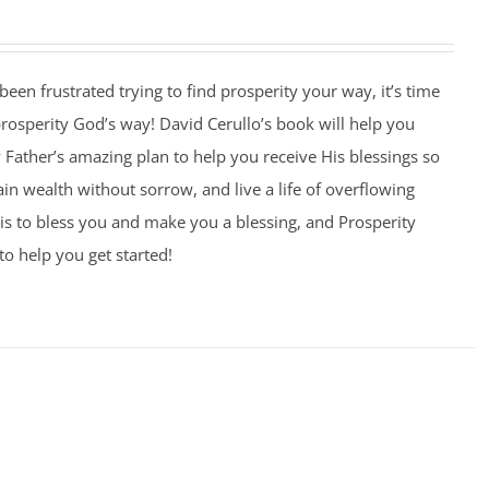
 been frustrated trying to find prosperity your way, it’s time
 prosperity God’s way! David Cerullo’s book will help you
Father’s amazing plan to help you receive His blessings so
ain wealth without sorrow, and live a life of overflowing
is to bless you and make you a blessing, and Prosperity
to help you get started!