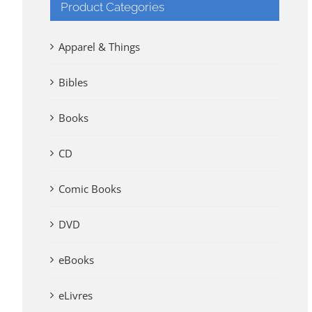
Product Categories
Apparel & Things
Bibles
Books
CD
Comic Books
DVD
eBooks
eLivres