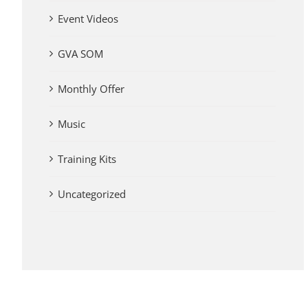
Event Videos
GVA SOM
Monthly Offer
Music
Training Kits
Uncategorized