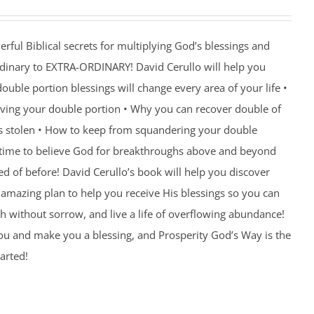
rful Biblical secrets for multiplying God’s blessings and
ordinary to EXTRA-ORDINARY! David Cerullo will help you
ouble portion blessings will change every area of your life •
eiving your double portion • Why you can recover double of
s stolen • How to keep from squandering your double
’s time to believe God for breakthroughs above and beyond
 of before! David Cerullo’s book will help you discover
amazing plan to help you receive His blessings so you can
th without sorrow, and live a life of overflowing abundance!
you and make you a blessing, and Prosperity God’s Way is the
arted!