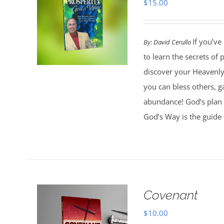
$
15.00
If you’ve
By:
David Cerullo
to learn the secrets of
discover your Heavenly 
you can bless others, g
abundance! God’s plan 
God’s Way is the guide 
Covenant
$
10.00