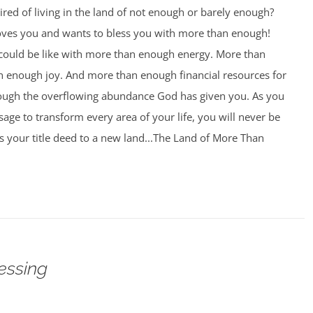
ired of living in the land of not enough or barely enough?
oves you and wants to bless you with more than enough!
 could be like with more than enough energy. More than
 enough joy. And more than enough financial resources for
rough the overflowing abundance God has given you. As you
age to transform every area of your life, you will never be
 your title deed to a new land...The Land of More Than
essing