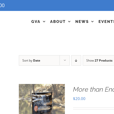
00
GVA
ABOUT
NEWS
EVENT
Sort by
Date
Show
27 Products
More than En
$
20.00