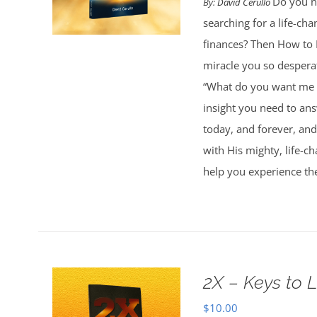
Do you ne
By:
David Cerullo
searching for a life-cha
finances? Then How to 
miracle you so desperat
“What do you want me t
insight you need to an
today, and forever, and
with His mighty, life-c
help you experience th
2X – Keys to L
$
10.00