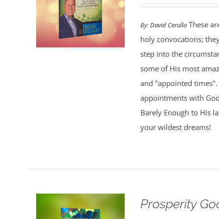
These are
By:
David Cerullo
holy convocations; the
step into the circumsta
some of His most amazi
and "appointed times". 
appointments with God,
Barely Enough to His l
your wildest dreams!
Prosperity G