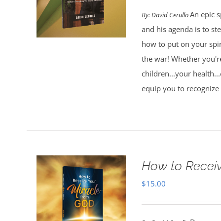
An epic s
By:
David Cerullo
and his agenda is to st
how to put on your spi
the war! Whether you're
children...your health..
equip you to recognize
How to Receiv
$
15.00