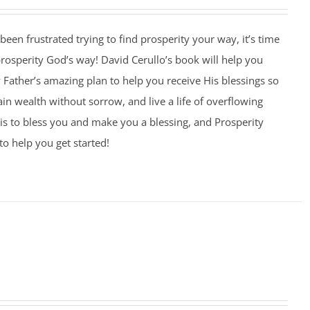
 been frustrated trying to find prosperity your way, it’s time
 prosperity God’s way! David Cerullo’s book will help you
Father’s amazing plan to help you receive His blessings so
ain wealth without sorrow, and live a life of overflowing
is to bless you and make you a blessing, and Prosperity
to help you get started!