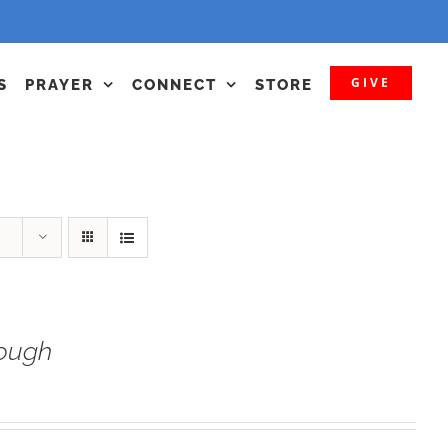
GIVE
S
PRAYER
CONNECT
STORE
ough