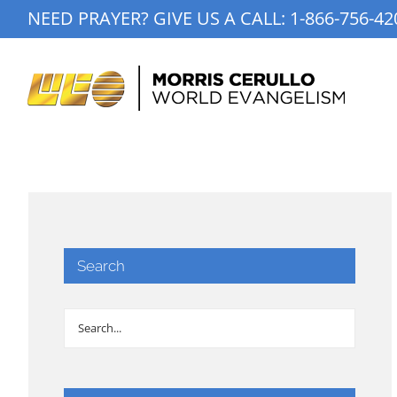
Skip
NEED PRAYER? GIVE US A CALL:
1-866-756-42
to
content
Search