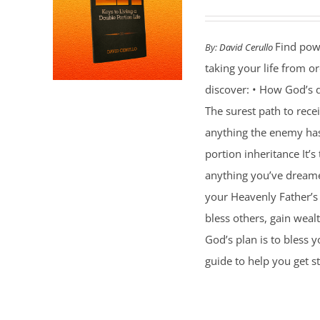
Find powe
By:
David Cerullo
taking your life from 
discover: • How God’s d
The surest path to rec
anything the enemy ha
portion inheritance It
anything you’ve dreamed
your Heavenly Father’s 
bless others, gain weal
God’s plan is to bless 
guide to help you get st