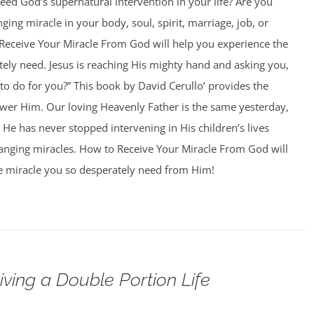
ed God’s supernatural intervention in your life? Are you
nging miracle in your body, soul, spirit, marriage, job, or
Receive Your Miracle From God will help you experience the
ely need. Jesus is reaching His mighty hand and asking you,
o do for you?” This book by David Cerullo’ provides the
swer Him. Our loving Heavenly Father is the same yesterday,
 He has never stopped intervening in His children’s lives
hanging miracles. How to Receive Your Miracle From God will
e miracle you so desperately need from Him!
iving a Double Portion Life