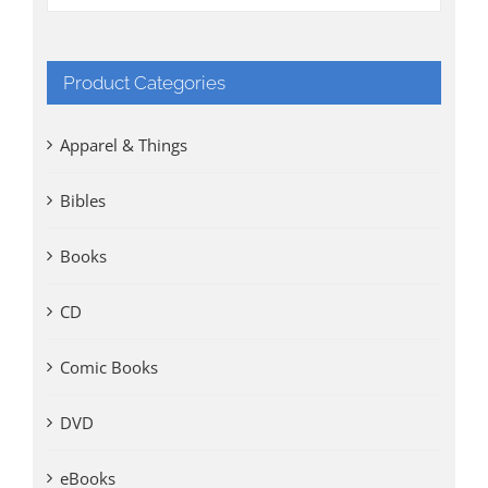
Product Categories
Apparel & Things
Bibles
Books
CD
Comic Books
DVD
eBooks