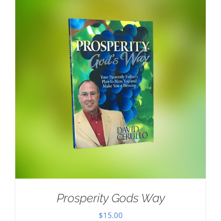
Prosperity Gods Way
$
15.00