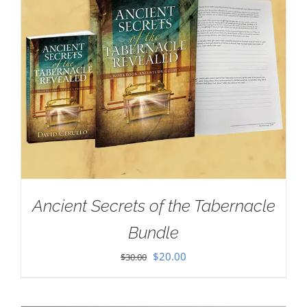
Ancient Secrets of the Tabernacle
Bundle
Original
Current
$
20.00
$
30.00
price
price
was:
is: