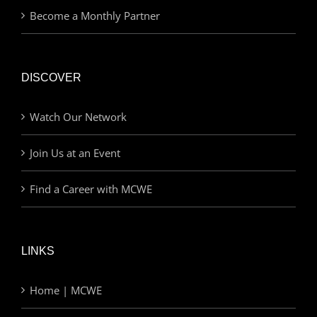
Become a Monthly Partner
DISCOVER
Watch Our Network
Join Us at an Event
Find a Career with MCWE
LINKS
Home | MCWE