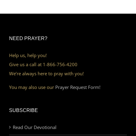
NEED PRAYER?
Help us, help you!
Give us a call at 1-866-756-4200
We’re always here to pray with you!
You may also use our
Prayer Request Form!
SUBSCRIBE
Read Our Devotional