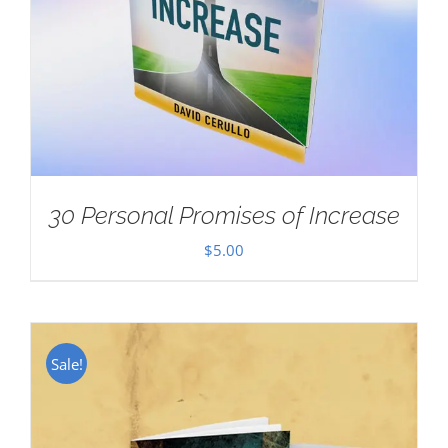
30 Personal Promises of Increase
$
5.00
Sale!