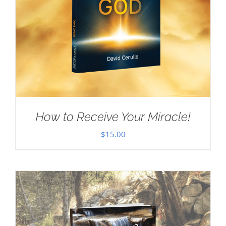
How to Receive Your Miracle!
$
15.00