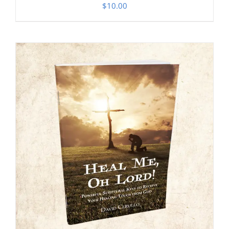
$
10.00