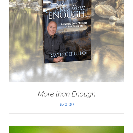
More than Enough
$
20.00