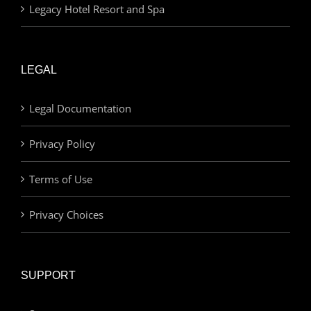
Legacy Hotel Resort and Spa
LEGAL
Legal Documentation
Privacy Policy
Terms of Use
Privacy Choices
SUPPORT