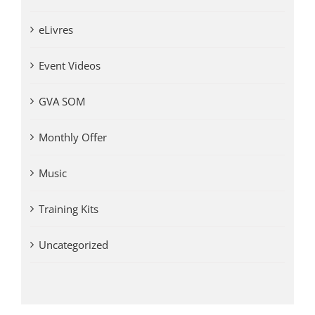
eLivres
Event Videos
GVA SOM
Monthly Offer
Music
Training Kits
Uncategorized