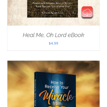
Heal Me, Oh Lord eBook
$
4.99