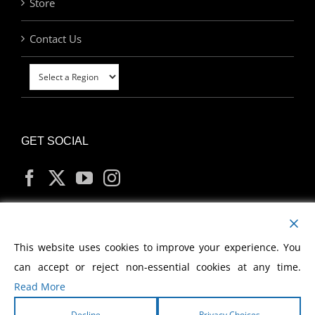
Store
Contact Us
GET SOCIAL
MY ACCOUNT
This website uses cookies to improve your experience. You
can accept or reject non-essential cookies at any time.
Read More
Decline
Privacy Choices