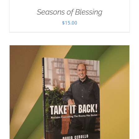
Seasons of Blessing
$
15.00