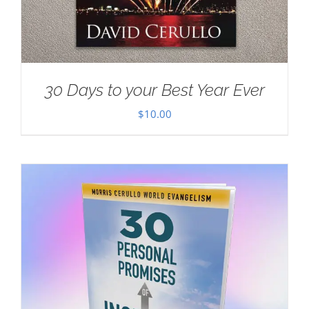
30 Days to your Best Year Ever
$
10.00