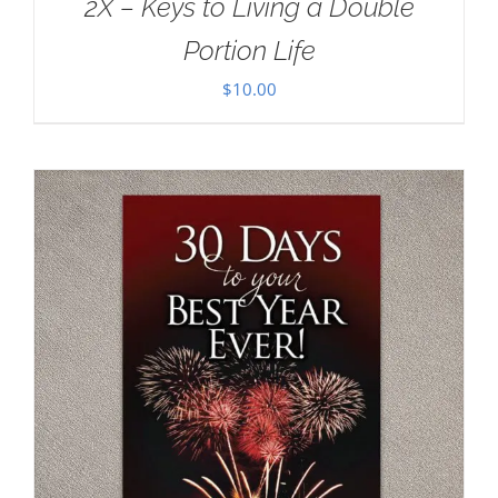
2X – Keys to Living a Double
Portion Life
$
10.00