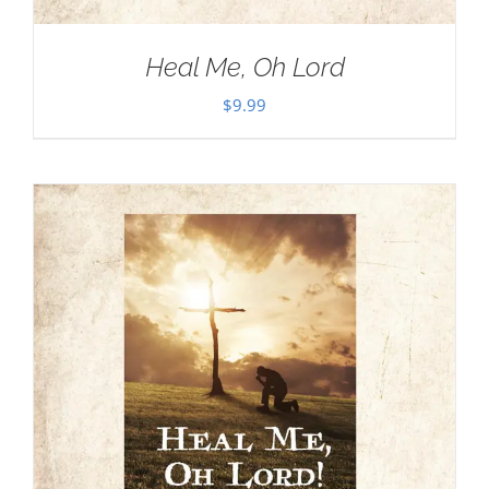
Heal Me, Oh Lord
$
9.99