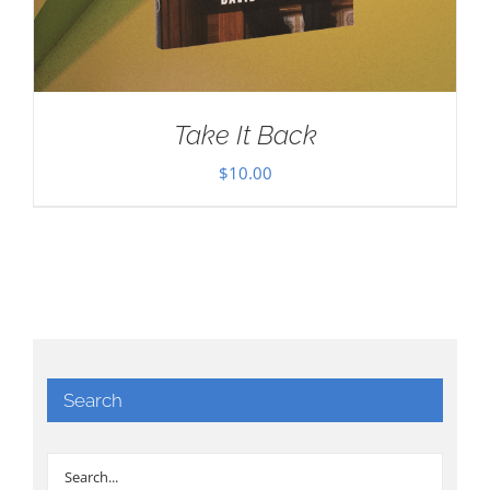
Take It Back
$
10.00
Search