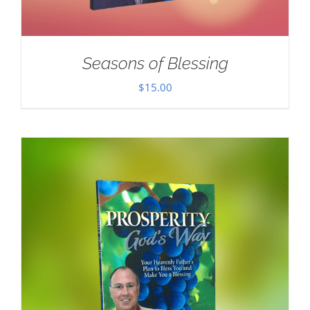
Seasons of Blessing
$
15.00