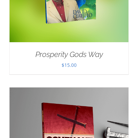
Prosperity Gods Way
$
15.00