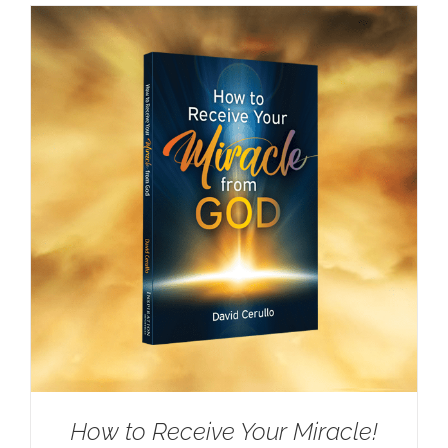
How to Receive Your Miracle!