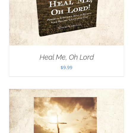
Heal Me, Oh Lord
$
9.99