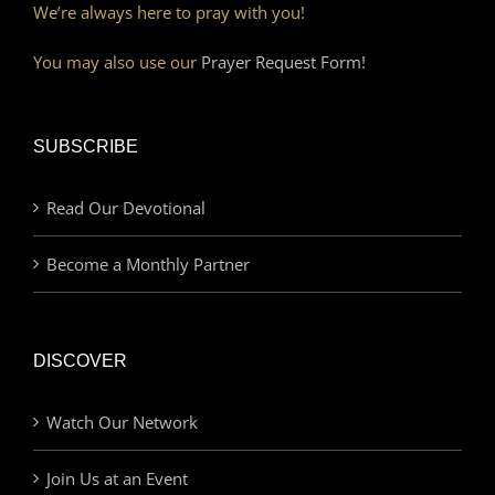
We’re always here to pray with you!
You may also use our
Prayer Request Form!
SUBSCRIBE
Read Our Devotional
Become a Monthly Partner
DISCOVER
Watch Our Network
Join Us at an Event