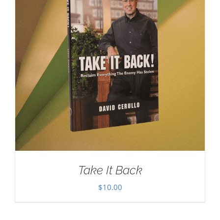
Take It Back
$
10.00