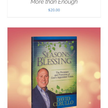
More than Enough
$
20.00