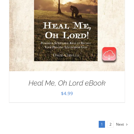
Heal Me, Oh Lord eBook
$
4.99
1
2
Next