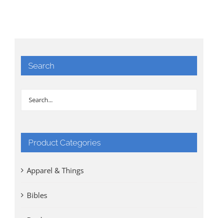
Search
Product Categories
Apparel & Things
Bibles