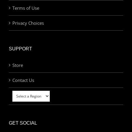
Terms of Use
Privacy Choices
SUPPORT
Store
Contact Us
GET SOCIAL