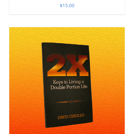
$
15.00