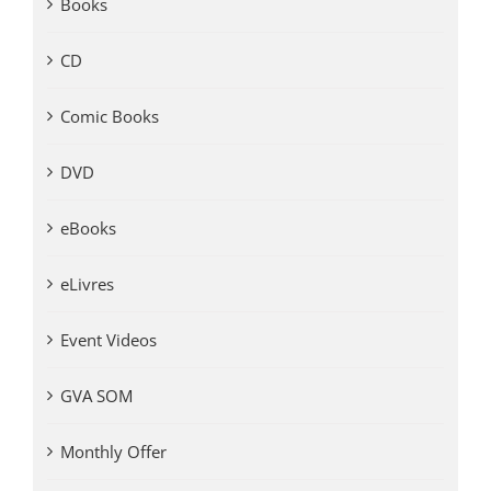
Books
CD
Comic Books
DVD
eBooks
eLivres
Event Videos
GVA SOM
Monthly Offer