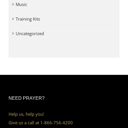
Music
Training Kits
Uncategorized
NEED PRAYER?
Help us, help you!
Give us a call at 1-866-756-4200