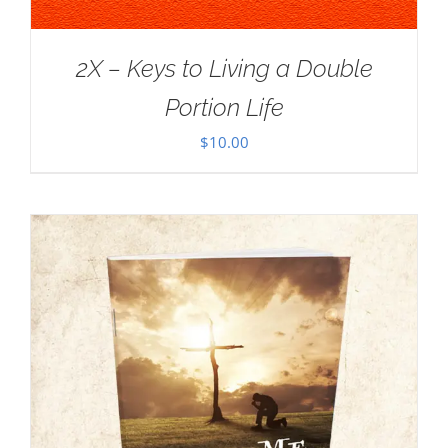
2X – Keys to Living a Double
Portion Life
$
10.00