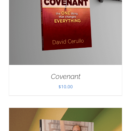
Covenant
$
10.00