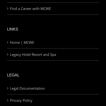
Find a Career with MCWE
LINKS
Home | MCWE
Legacy Hotel Resort and Spa
LEGAL
Legal Documentation
Privacy Policy