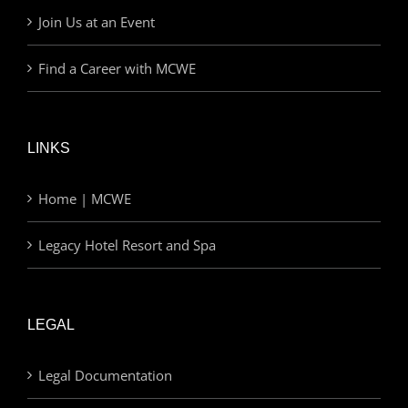
Join Us at an Event
Find a Career with MCWE
LINKS
Home | MCWE
Legacy Hotel Resort and Spa
LEGAL
Legal Documentation