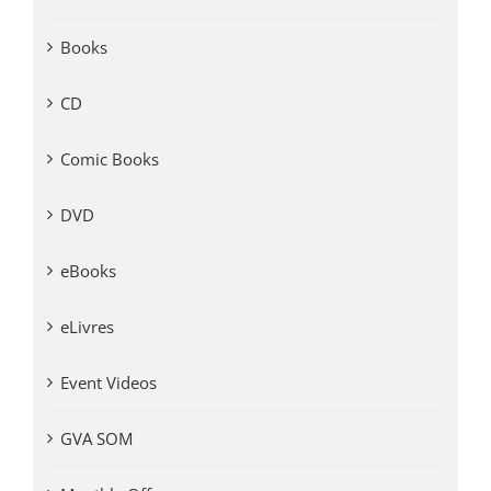
Books
CD
Comic Books
DVD
eBooks
eLivres
Event Videos
GVA SOM