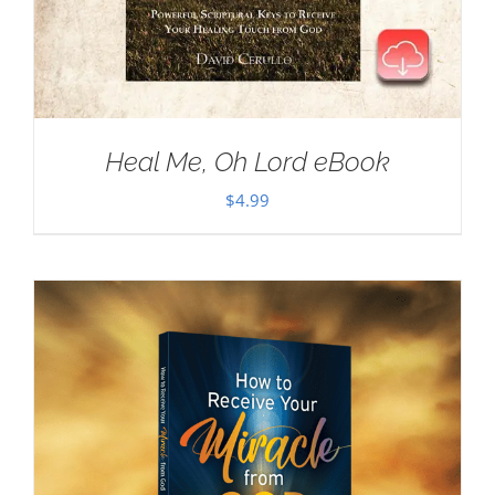
Heal Me, Oh Lord eBook
$
4.99