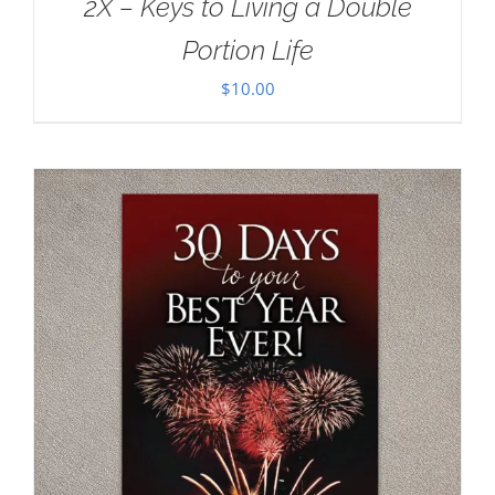
2X – Keys to Living a Double
Portion Life
$
10.00