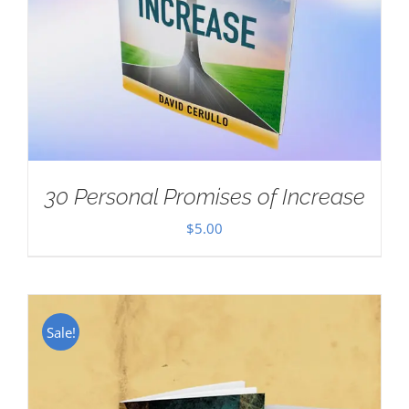
30 Personal Promises of Increase
$
5.00
Sale!