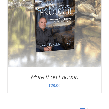
More than Enough
$
20.00