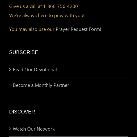
Give us a call at 1-866-756-4200
We’re always here to pray with you!
You may also use our
Prayer Request Form!
SUBSCRIBE
Read Our Devotional
Become a Monthly Partner
DISCOVER
Watch Our Network