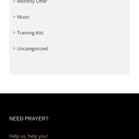
Monthly Offer
Music
Training Kits
Uncategorized
NEED PRAYER?
Help us, help you!