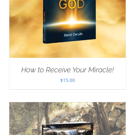
How to Receive Your Miracle!
$
15.00