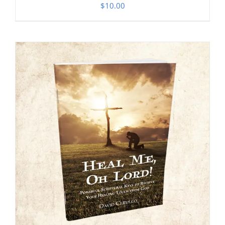
$
10.00