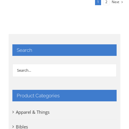
1
2
Next
Search
Product Categories
Apparel & Things
Bibles