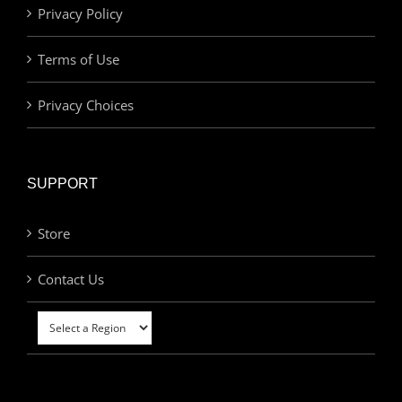
Privacy Policy
Terms of Use
Privacy Choices
SUPPORT
Store
Contact Us