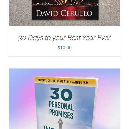
30 Days to your Best Year Ever
$
10.00