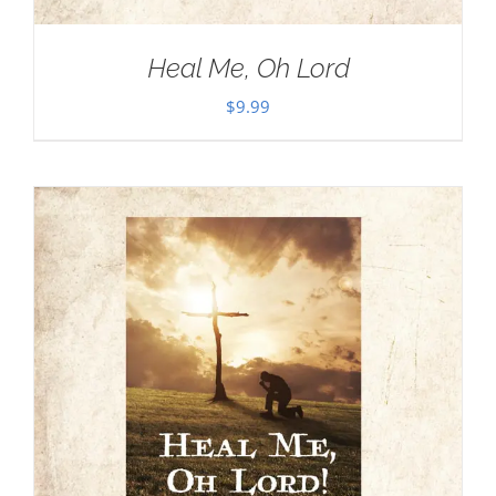
Heal Me, Oh Lord
$
9.99