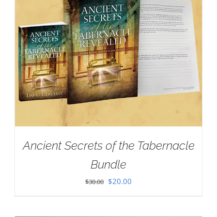
Ancient Secrets of the Tabernacle
Bundle
Original
Current
$
20.00
$
30.00
price
price
was:
is: