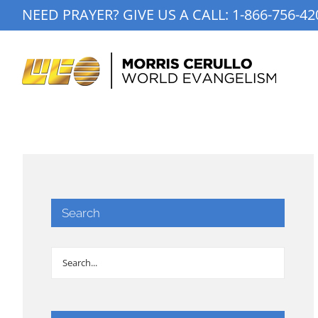
Skip
NEED PRAYER? GIVE US A CALL:
1-866-756-42
to
content
Search