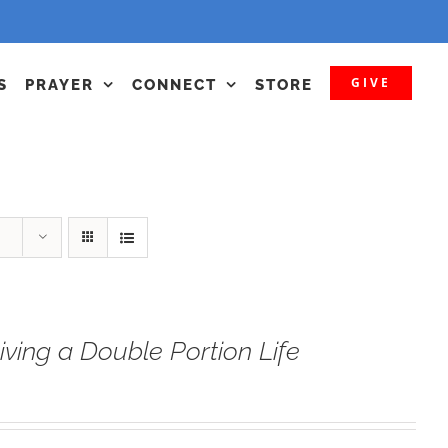
GIVE
S
PRAYER
CONNECT
STORE
iving a Double Portion Life