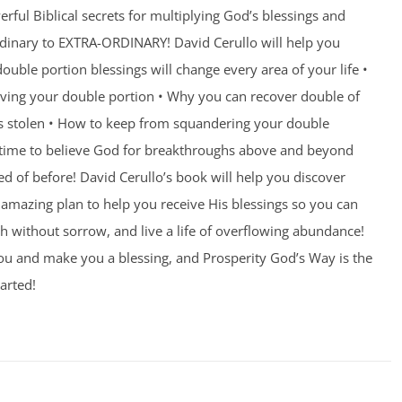
rful Biblical secrets for multiplying God’s blessings and
ordinary to EXTRA-ORDINARY! David Cerullo will help you
ouble portion blessings will change every area of your life •
eiving your double portion • Why you can recover double of
s stolen • How to keep from squandering your double
’s time to believe God for breakthroughs above and beyond
 of before! David Cerullo’s book will help you discover
amazing plan to help you receive His blessings so you can
th without sorrow, and live a life of overflowing abundance!
you and make you a blessing, and Prosperity God’s Way is the
arted!