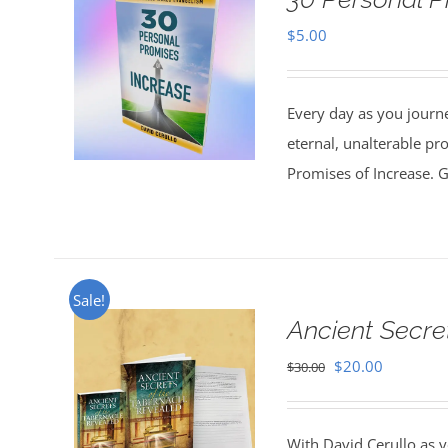
$
5.00
Every day as you journe
eternal, unalterable pr
Promises of Increase. Go
Sale!
Ancient Secre
Original
Current
$
20.00
$
30.00
price
price
was:
is:
With David Cerullo as y