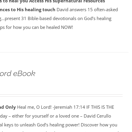
 to heal you
Access His supernatural resources
nces to His healing touch
David answers 15 often-asked
g…present 31 Bible-based devotionals on God’s healing
ps for how you can be healed NOW!
Lord eBook
ad Only
Heal me, O Lord! -Jeremiah 17:14 IF THIS IS THE
y – either for yourself or a loved one – David Cerullo
ral keys to unleash God’s healing power! Discover how you