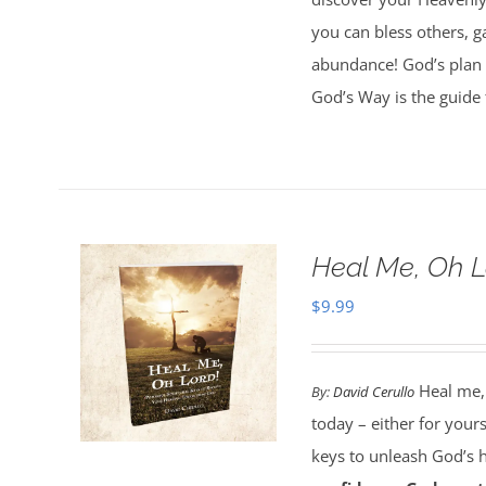
you can bless others, g
abundance! God’s plan 
God’s Way is the guide 
Heal Me, Oh 
$
9.99
Heal me,
By:
David Cerullo
today – either for your
keys to unleash God’s