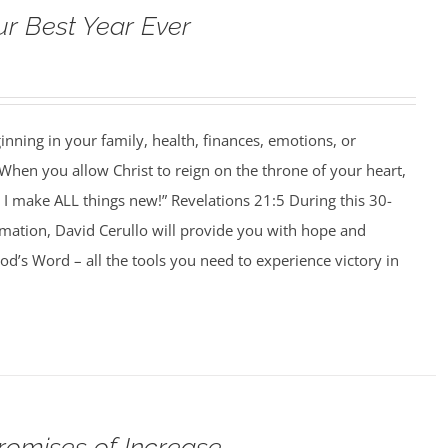
ur Best Year Ever
ning in your family, health, finances, emotions, or
When you allow Christ to reign on the throne of your heart,
I make ALL things new!” Revelations 21:5 During this 30-
rmation, David Cerullo will provide you with hope and
’s Word – all the tools you need to experience victory in
romises of Increase