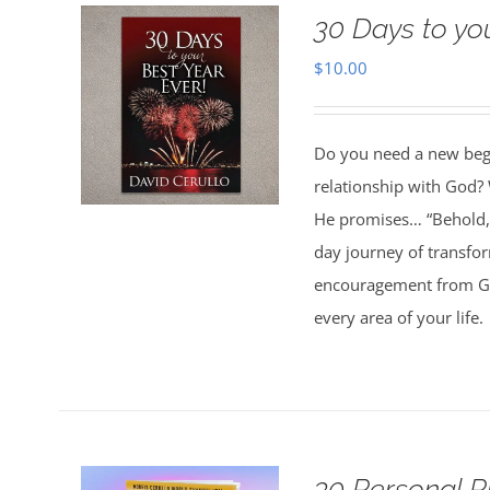
30 Days to yo
$
10.00
Do you need a new begin
relationship with God? 
He promises… “Behold, 
day journey of transfo
encouragement from God
every area of your life.
30 Personal P