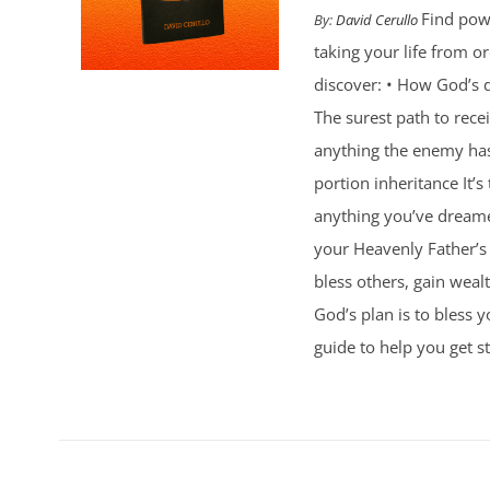
Find powe
By:
David Cerullo
taking your life from 
discover: • How God’s d
The surest path to rec
anything the enemy ha
portion inheritance It
anything you’ve dreamed
your Heavenly Father’s 
bless others, gain weal
God’s plan is to bless 
guide to help you get st