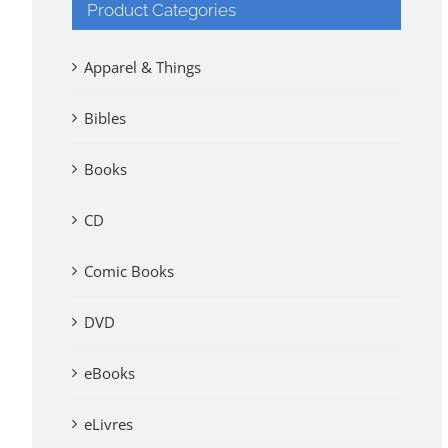
Product Categories
Apparel & Things
Bibles
Books
CD
Comic Books
DVD
eBooks
eLivres