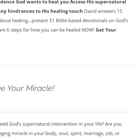
idence God wants to heal you
Access His supernatural
any hindrances to His healing touch
David answers 15
about healing…present 31 Bible-based devotionals on God’s
re 6 steps for how you can be healed NOW!
Get Your
e Your Miracle!
ed God’s supernatural intervention in your life? Are you
nging miracle in your body, soul, spirit, marriage, job, or