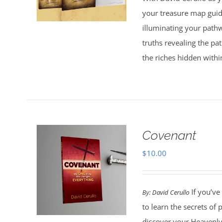
$30.00.
$20.00.
your treasure map guid
illuminating your pathw
truths revealing the p
the riches hidden withi
Covenant
$
10.00
If you’ve
By:
David Cerullo
to learn the secrets of
discover your Heavenly 