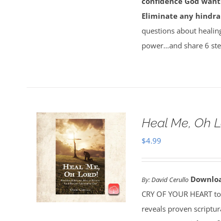
confidence God wants
Eliminate any hindra
questions about healin
power…and share 6 ste
Heal Me, Oh 
$
4.99
Downlo
By:
David Cerullo
CRY OF YOUR HEART toda
reveals proven scriptu