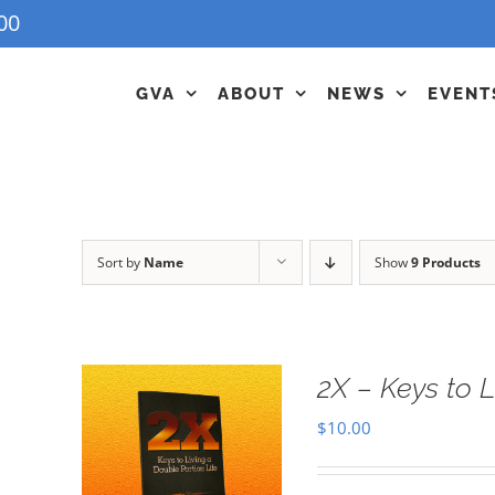
00
GVA
ABOUT
NEWS
EVENT
Sort by
Name
Show
9 Products
2X – Keys to L
$
10.00