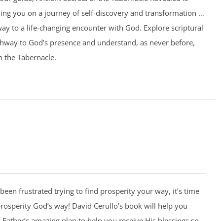
ing you on a journey of self-discovery and transformation …
ay to a life-changing encounter with God. Explore scriptural
athway to God’s presence and understand, as never before,
n the Tabernacle.
 been frustrated trying to find prosperity your way, it’s time
 prosperity God’s way! David Cerullo’s book will help you
Father’s amazing plan to help you receive His blessings so