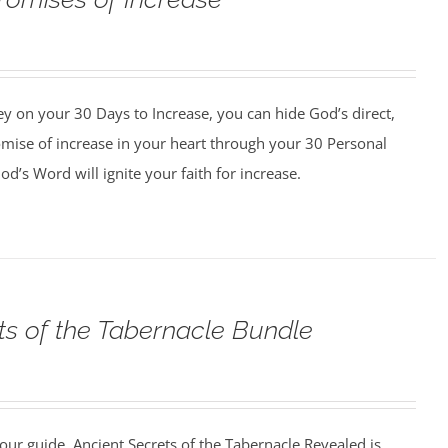
y on your 30 Days to Increase, you can hide God’s direct,
omise of increase in your heart through your 30 Personal
d’s Word will ignite your faith for increase.
ts of the Tabernacle Bundle
our guide, Ancient Secrets of the Tabernacle Revealed is