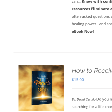
can…
Know with conf
resources
Eliminate 
often-asked questions 
healing power…and sha
eBook Now!
How to Receiv
$
15.00
Do you ne
By:
David Cerullo
searching for a life-cha