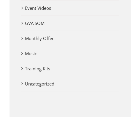
Event Videos
GVA SOM
Monthly Offer
Music
Training Kits
Uncategorized