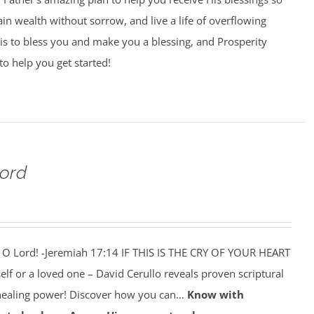
ain wealth without sorrow, and live a life of overflowing
is to bless you and make you a blessing, and Prosperity
to help you get started!
Lord
 O Lord! -Jeremiah 17:14 IF THIS IS THE CRY OF YOUR HEART
self or a loved one – David Cerullo reveals proven scriptural
 healing power! Discover how you can…
Know with