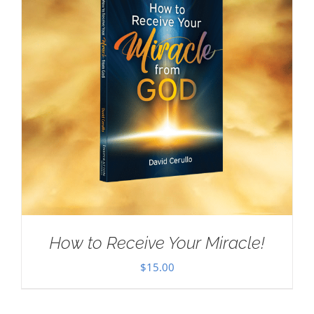
How to Receive Your Miracle!
$
15.00