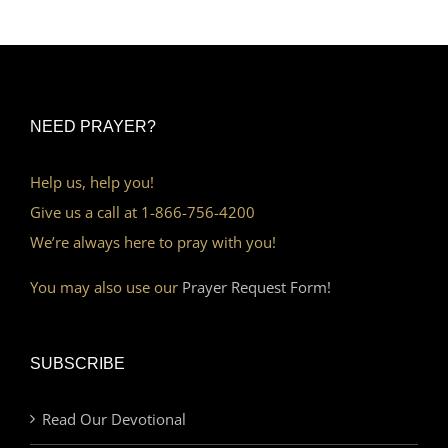
NEED PRAYER?
Help us, help you!
Give us a call at 1-866-756-4200
We’re always here to pray with you!
You may also use our
Prayer Request Form!
SUBSCRIBE
Read Our Devotional