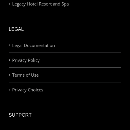
Legacy Hotel Resort and Spa
LEGAL
Legal Documentation
Privacy Policy
Terms of Use
Privacy Choices
SUPPORT