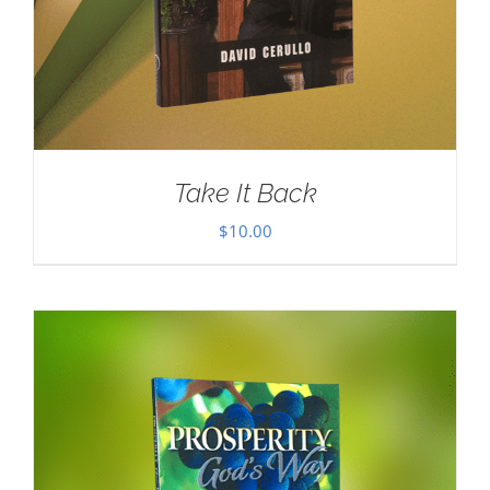
Take It Back
$
10.00