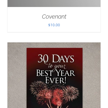
Covenant
$
10.00