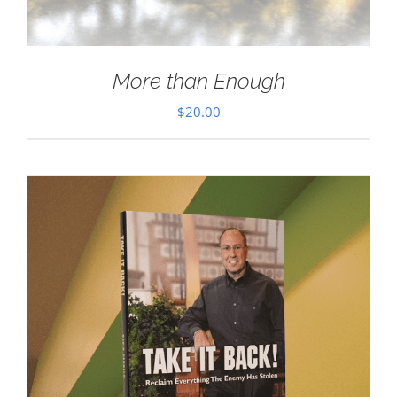
More than Enough
$
20.00