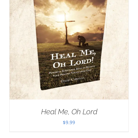
Heal Me, Oh Lord
$
9.99