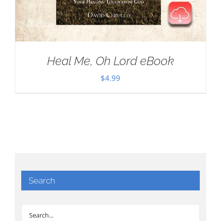
Heal Me, Oh Lord eBook
$
4.99
Search