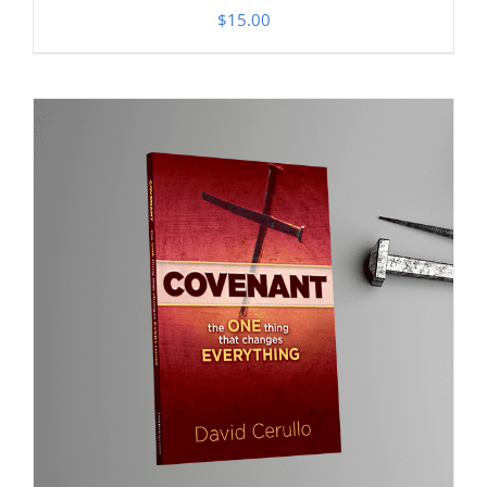
$
15.00