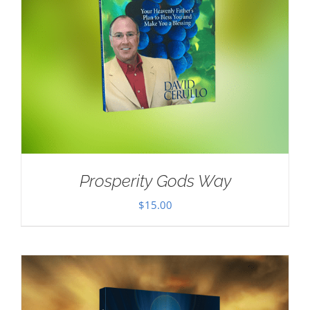
Prosperity Gods Way
$
15.00