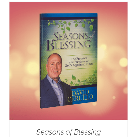
Seasons of Blessing