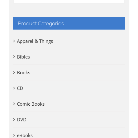
Product Categories
Apparel & Things
Bibles
Books
CD
Comic Books
DVD
eBooks