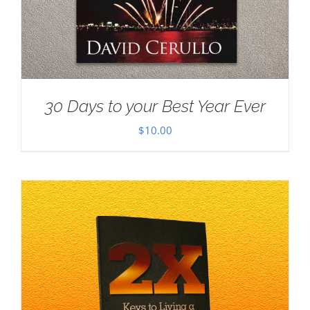
30 Days to your Best Year Ever
$
10.00