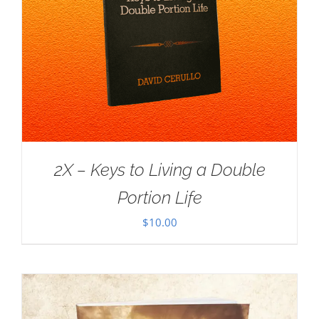
2X – Keys to Living a Double
Portion Life
$
10.00