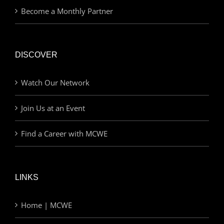
Become a Monthly Partner
DISCOVER
Watch Our Network
Join Us at an Event
Find a Career with MCWE
LINKS
Home | MCWE