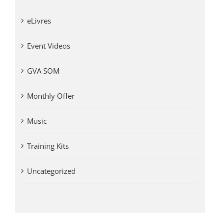
eLivres
Event Videos
GVA SOM
Monthly Offer
Music
Training Kits
Uncategorized