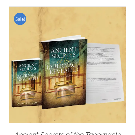
Sale!
Ancient Secrets of the Tabernacle