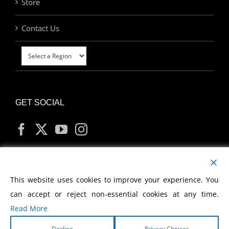
Store
Contact Us
GET SOCIAL
MY ACCOUNT
This website uses cookies to improve your experience. You
can accept or reject non-essential cookies at any time.
Read More
Decline
Privacy Choices