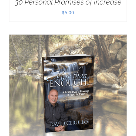
30 Personal Promises of Increase
$
5.00