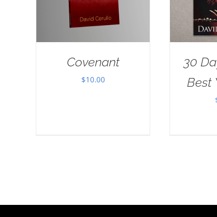
Covenant
30 Da
$
10.00
Best 