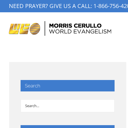
Skip
NEED PRAYER? GIVE US A CALL:
1-866-756-42
to
content
Search