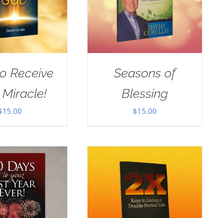
o Receive
Seasons of
 Miracle!
Blessing
$
15.00
$
15.00