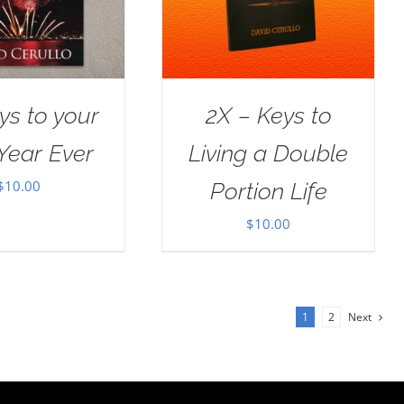
ys to your
2X – Keys to
Year Ever
Living a Double
$
10.00
Portion Life
$
10.00
1
2
Next