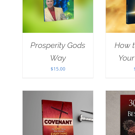
Prosperity Gods
How t
Way
Your
$
15.00