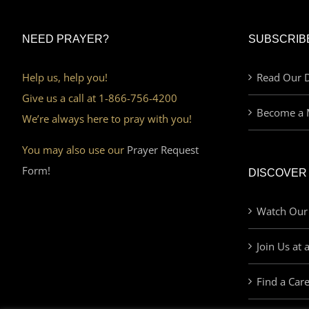
NEED PRAYER?
SUBSCRIB
Help us, help you!
Read Our D
Give us a call at 1-866-756-4200
Become a 
We’re always here to pray with you!
You may also use our
Prayer Request
Form!
DISCOVER
Watch Our
Join Us at 
Find a Car