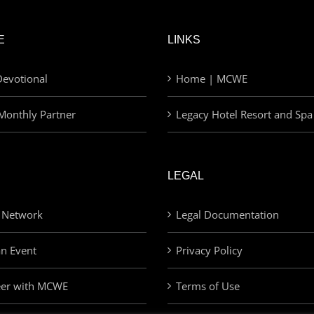
E
LINKS
evotional
Home | MCWE
Monthly Partner
Legacy Hotel Resort and Spa
LEGAL
 Network
Legal Documentation
an Event
Privacy Policy
eer with MCWE
Terms of Use