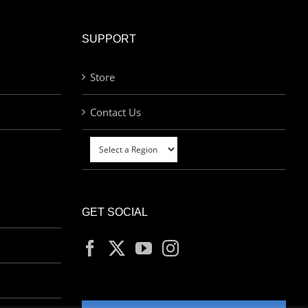
SUPPORT
Store
Contact Us
GET SOCIAL