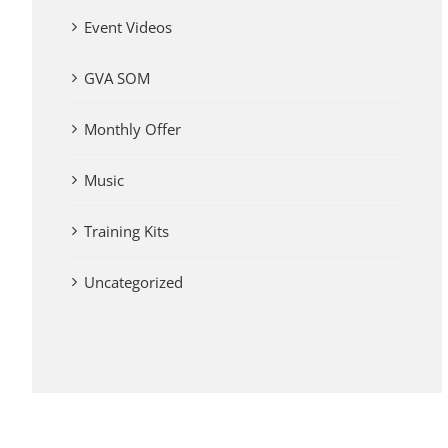
Event Videos
GVA SOM
Monthly Offer
Music
Training Kits
Uncategorized