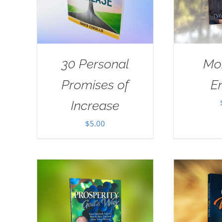
30 Personal
Mo
Promises of
E
Increase
$
5.00