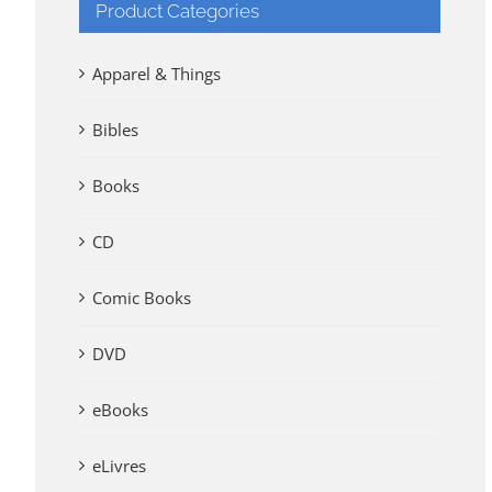
Product Categories
Apparel & Things
Bibles
Books
CD
Comic Books
DVD
eBooks
eLivres