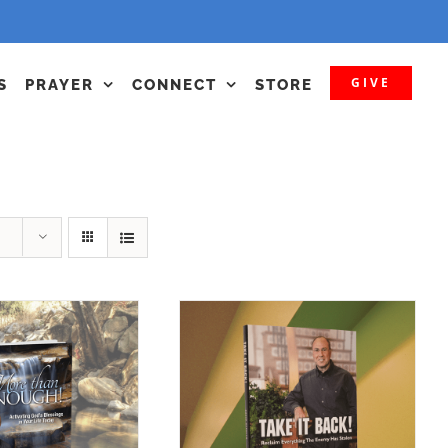
GIVE
S
PRAYER
CONNECT
STORE