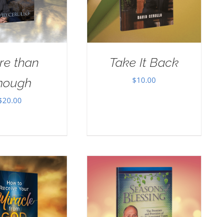
re than
Take It Back
$
10.00
nough
$
20.00