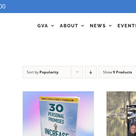
00
GVA
ABOUT
NEWS
EVENT
Sort by
Popularity
Show
9 Products