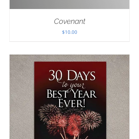
Covenant
$
10.00