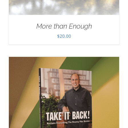
More than Enough
$
20.00