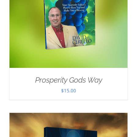
Prosperity Gods Way
$
15.00