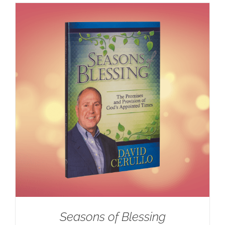
Seasons of Blessing