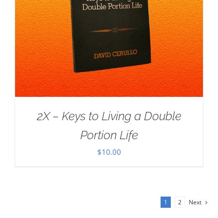
2X – Keys to Living a Double
Portion Life
$
10.00
1
2
Next