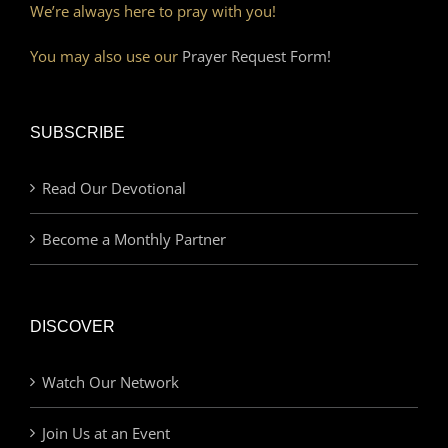
We’re always here to pray with you!
You may also use our
Prayer Request Form!
SUBSCRIBE
Read Our Devotional
Become a Monthly Partner
DISCOVER
Watch Our Network
Join Us at an Event