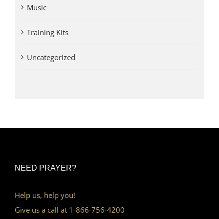
Music
Training Kits
Uncategorized
NEED PRAYER?
Help us, help you!
Give us a call at 1-866-756-4200