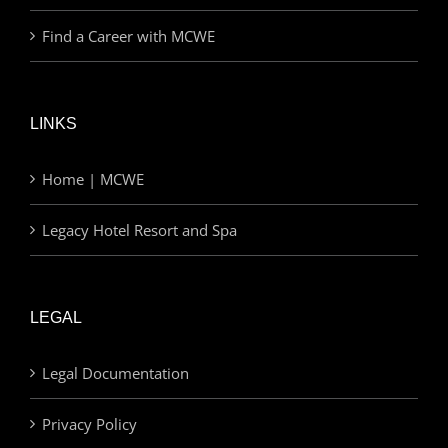
Find a Career with MCWE
LINKS
Home | MCWE
Legacy Hotel Resort and Spa
LEGAL
Legal Documentation
Privacy Policy