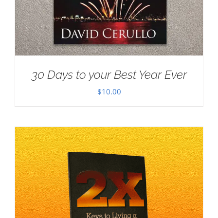
30 Days to your Best Year Ever
$
10.00