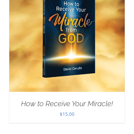
How to Receive Your Miracle!
$
15.00