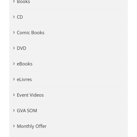
Books
CD
Comic Books
DVD
eBooks
eLivres
Event Videos
GVA SOM
Monthly Offer