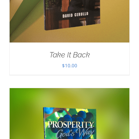
Take It Back
$
10.00