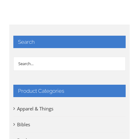
Search
Product Categories
Apparel & Things
Bibles