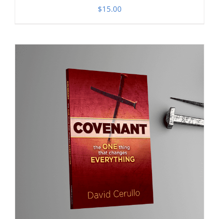
$
15.00