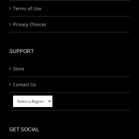
Terms of Use
Privacy Choices
SUPPORT
Store
Contact Us
GET SOCIAL