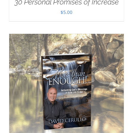
30 Personal Promises of Increase
$
5.00