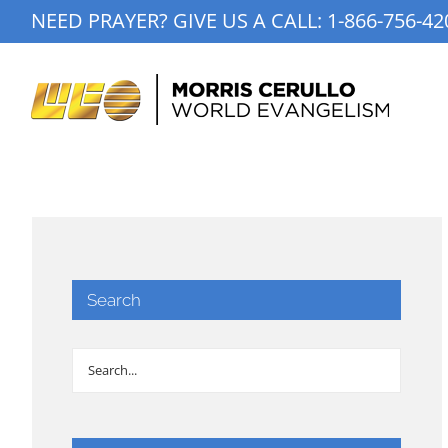
Skip
NEED PRAYER? GIVE US A CALL:
1-866-756-42
to
content
Search