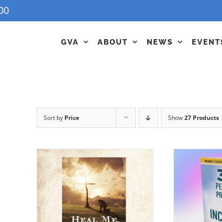
00
GVA
ABOUT
NEWS
EVENT
Sort by
Price
Show
27 Products