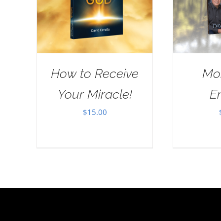
How to Receive
Mo
Your Miracle!
E
$
15.00