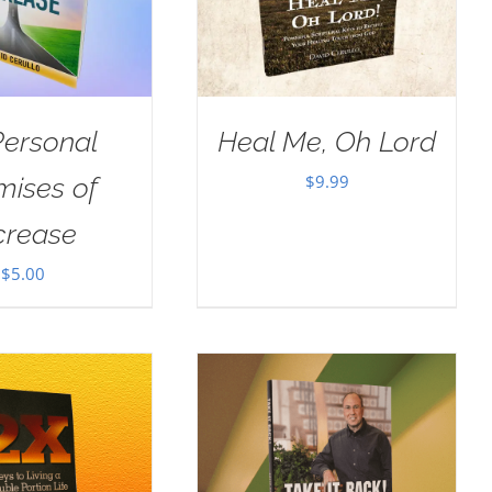
Personal
Heal Me, Oh Lord
$
9.99
mises of
crease
$
5.00