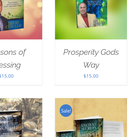
sons of
Prosperity Gods
essing
Way
$
15.00
$
15.00
Sale!