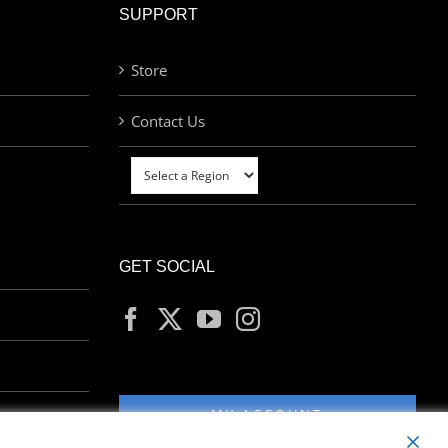
SUPPORT
Store
Contact Us
GET SOCIAL
MY ACCOUNT