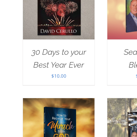
30 Days to your
Sea
Best Year Ever
Bl
$
10.00