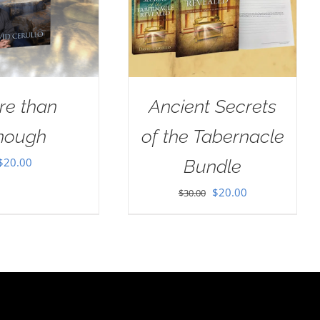
re than
Ancient Secrets
nough
of the Tabernacle
$
20.00
Bundle
Original
Current
$
20.00
$
30.00
price
price
was:
is:
$30.00.
$20.00.