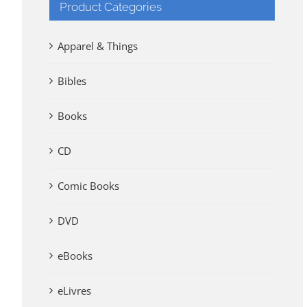
Product Categories
Apparel & Things
Bibles
Books
CD
Comic Books
DVD
eBooks
eLivres