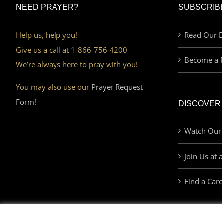
NEED PRAYER?
SUBSCRIB
Help us, help you!
Read Our D
Give us a call at 1-866-756-4200
Become a 
We’re always here to pray with you!
You may also use our
Prayer Request
Form!
DISCOVER
Watch Our
Join Us at 
Find a Car