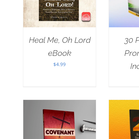
Heal Me, Oh Lord
30 
eBook
Pro
$
4.99
In