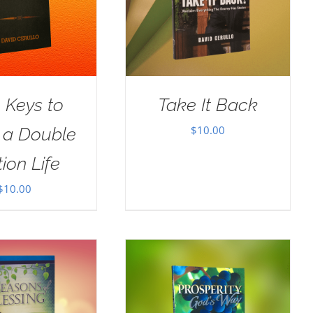
 Keys to
Take It Back
$
10.00
g a Double
ion Life
$
10.00