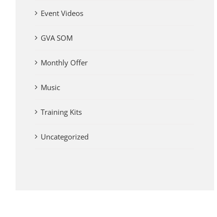
Event Videos
GVA SOM
Monthly Offer
Music
Training Kits
Uncategorized