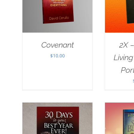
Covenant
2X –
$
10.00
Livin
Port