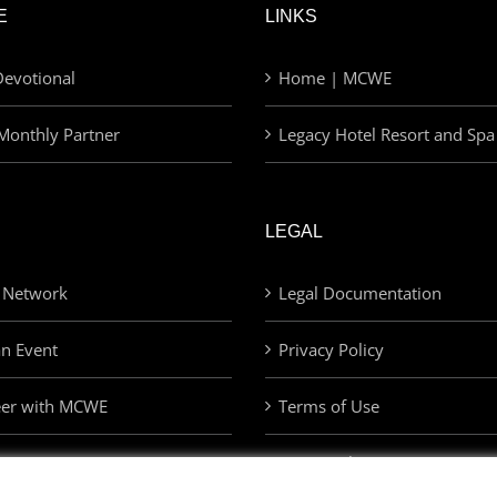
E
LINKS
evotional
Home | MCWE
Monthly Partner
Legacy Hotel Resort and Spa
LEGAL
 Network
Legal Documentation
an Event
Privacy Policy
eer with MCWE
Terms of Use
Privacy Choices