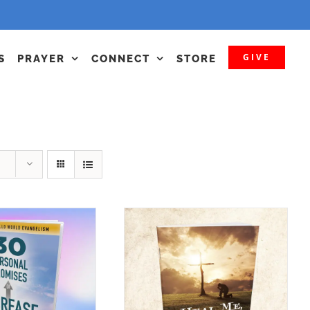
GIVE
S
PRAYER
CONNECT
STORE