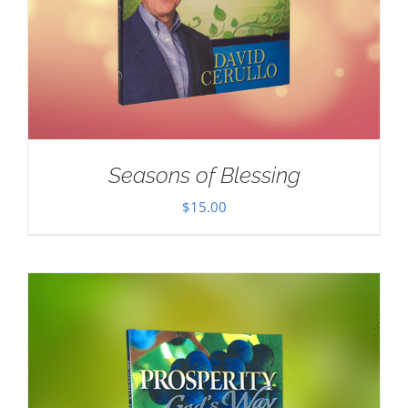
Seasons of Blessing
$
15.00