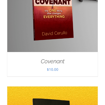
Covenant
$
10.00