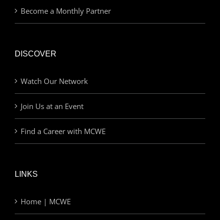
Become a Monthly Partner
DISCOVER
Watch Our Network
Join Us at an Event
Find a Career with MCWE
LINKS
Home | MCWE