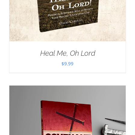
Heal Me, Oh Lord
$
9.99