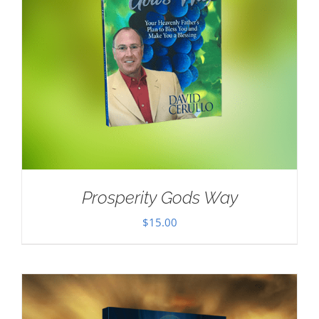
Prosperity Gods Way
$
15.00