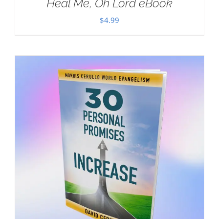
Heal Me, Oh Lord eBook
$
4.99