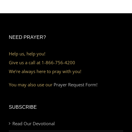
NEED PRAYER?
Help us, help you!
Give us a call at 1-866-756-4200
We’re always here to pray with you!
You may also use our
Prayer Request Form!
SUBSCRIBE
Read Our Devotional