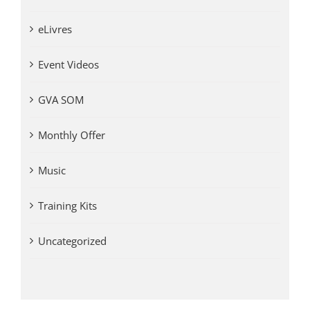
eLivres
Event Videos
GVA SOM
Monthly Offer
Music
Training Kits
Uncategorized