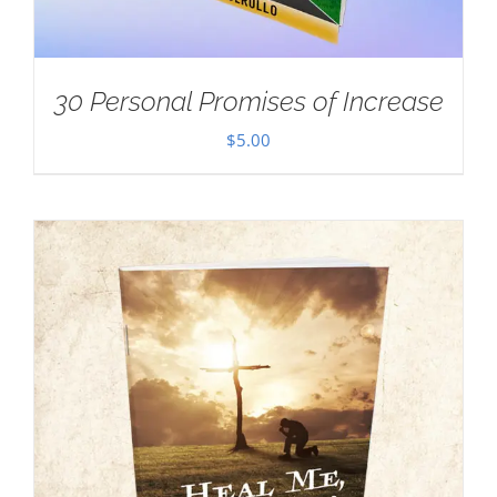
30 Personal Promises of Increase
$
5.00