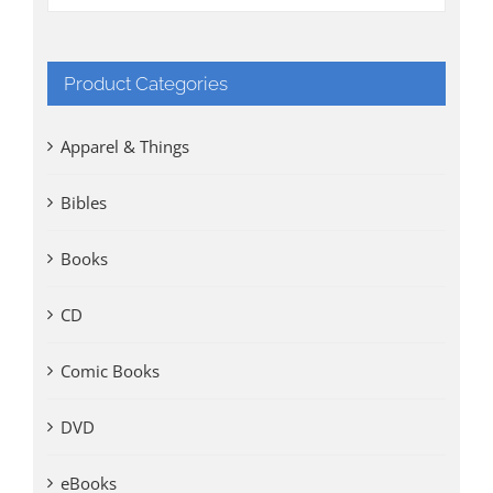
Product Categories
Apparel & Things
Bibles
Books
CD
Comic Books
DVD
eBooks