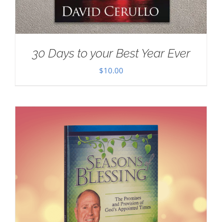
30 Days to your Best Year Ever
$
10.00