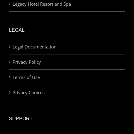
Legacy Hotel Resort and Spa
LEGAL
Legal Documentation
Privacy Policy
Terms of Use
Privacy Choices
SUPPORT