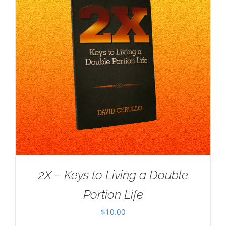
2X – Keys to Living a Double
Portion Life
$
10.00