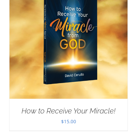
How to Receive Your Miracle!
$
15.00