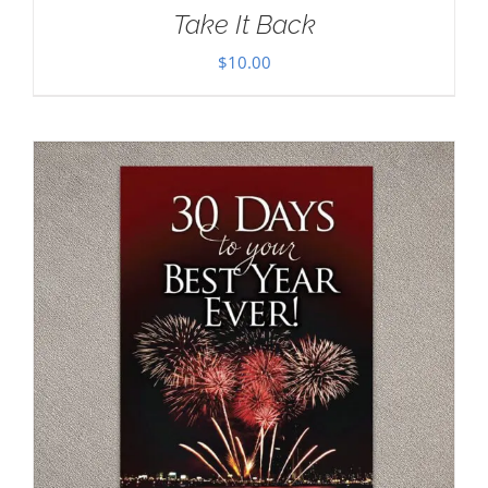
Take It Back
$
10.00