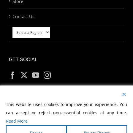
Store
Contact Us
GET SOCIAL
MY ACCOUNT
This website uses cookies to improve your experience. You
can accept or reject non-essential cookies at any time.
Read More
Decline
Privacy Choices