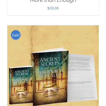
$
20.00
Sale!