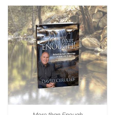
More than Enough