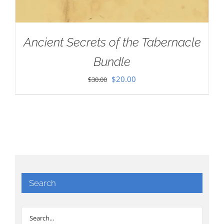
Ancient Secrets of the Tabernacle
Bundle
Original
Current
$
20.00
$
30.00
price
price
was:
is:
$30.00.
$20.00.
Search