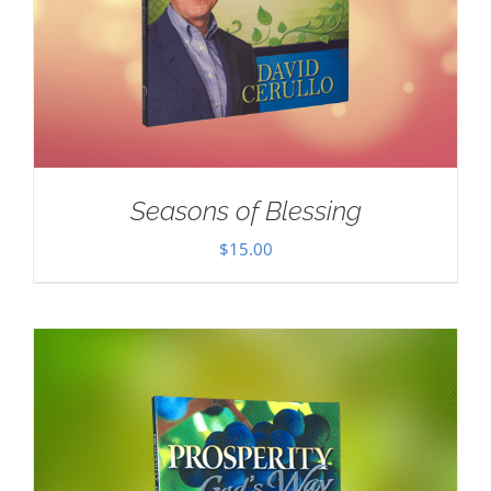
Seasons of Blessing
$
15.00