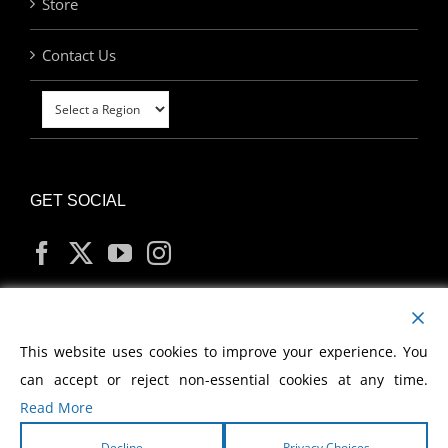
Store
Contact Us
GET SOCIAL
MY ACCOUNT
This website uses cookies to improve your experience. You
can accept or reject non-essential cookies at any time.
Read More
Decline
Privacy Choices