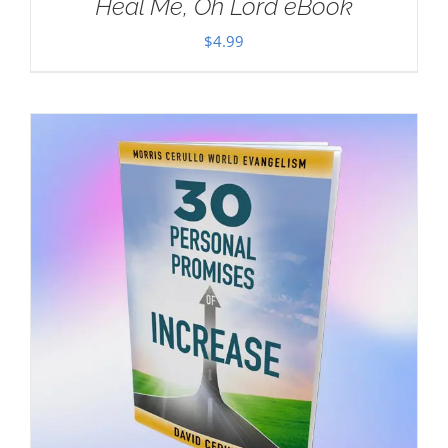
Heal Me, Oh Lord eBook
$
4.99