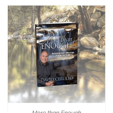
More than Enough