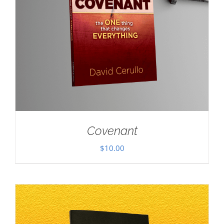
Covenant
$
10.00