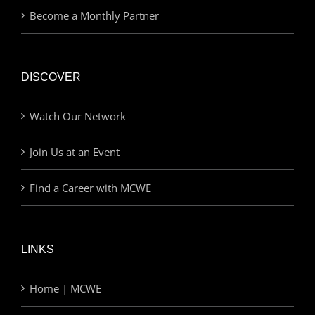
Become a Monthly Partner
DISCOVER
Watch Our Network
Join Us at an Event
Find a Career with MCWE
LINKS
Home | MCWE