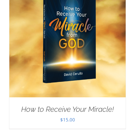
How to Receive Your Miracle!
$
15.00