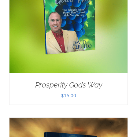
Prosperity Gods Way
$
15.00