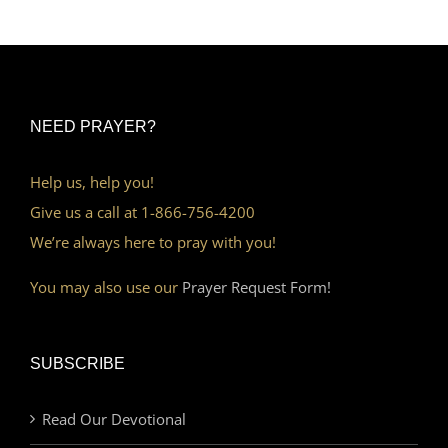
NEED PRAYER?
Help us, help you!
Give us a call at 1-866-756-4200
We’re always here to pray with you!
You may also use our
Prayer Request Form!
SUBSCRIBE
Read Our Devotional