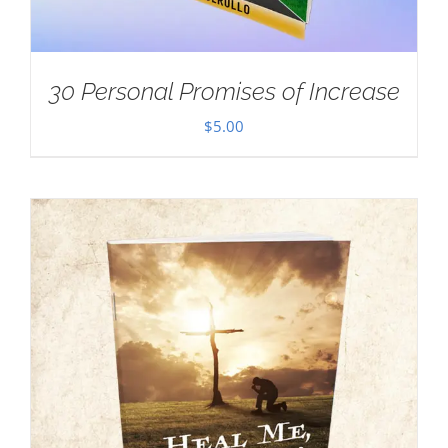
30 Personal Promises of Increase
$
5.00