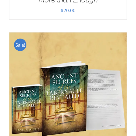
$
20.00
Sale!