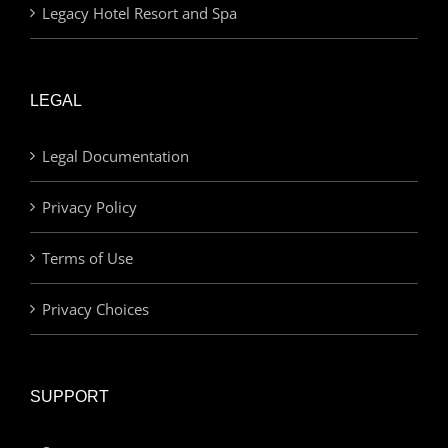
Legacy Hotel Resort and Spa
LEGAL
Legal Documentation
Privacy Policy
Terms of Use
Privacy Choices
SUPPORT