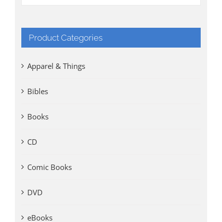
Product Categories
Apparel & Things
Bibles
Books
CD
Comic Books
DVD
eBooks