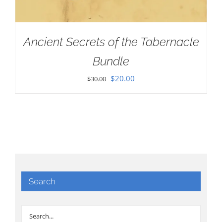
Ancient Secrets of the Tabernacle
Bundle
Original
Current
$
20.00
$
30.00
price
price
was:
is:
$30.00.
$20.00.
Search