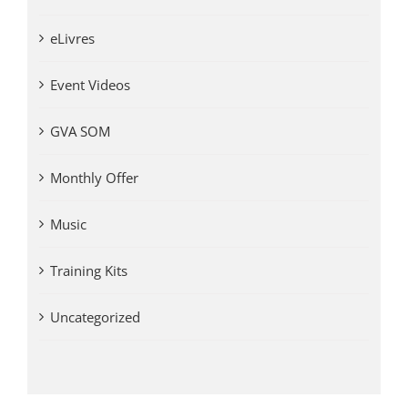
eLivres
Event Videos
GVA SOM
Monthly Offer
Music
Training Kits
Uncategorized