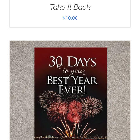
Take It Back
$
10.00