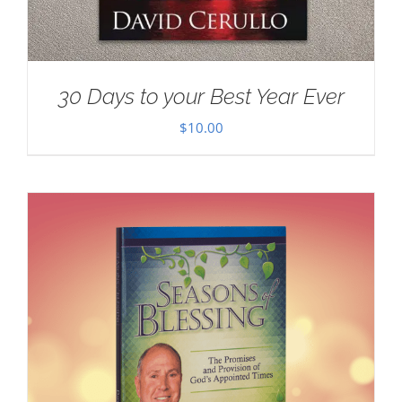
30 Days to your Best Year Ever
$
10.00