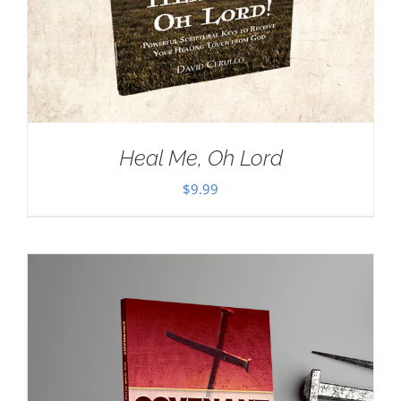
Heal Me, Oh Lord
$
9.99