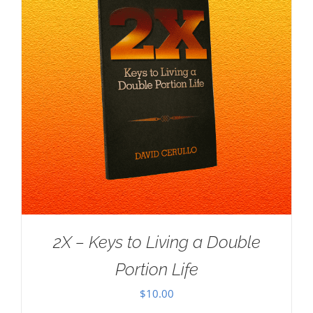
2X – Keys to Living a Double
Portion Life
$
10.00