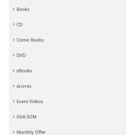
Books
CD
Comic Books
DVD
eBooks
eLivres
Event Videos
GVA SOM
Monthly Offer