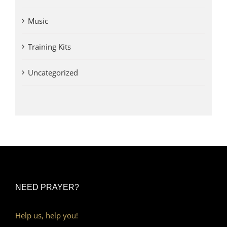
Music
Training Kits
Uncategorized
NEED PRAYER?
Help us, help you!