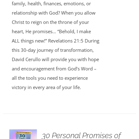
family, health, finances, emotions, or
relationship with God? When you allow
Christ to reign on the throne of your
heart, He promises… “Behold, I make
ALL things new!” Revelations 21:5 During
this 30-day journey of transformation,
David Cerullo will provide you with hope
and encouragement from God’s Word –
all the tools you need to experience
victory in every area of your life.
30 Personal Promises of