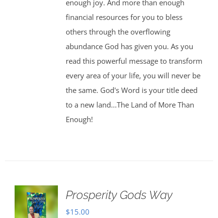
enough joy. And more than enough
financial resources for you to bless
others through the overflowing
abundance God has given you. As you
read this powerful message to transform
every area of your life, you will never be
the same. God's Word is your title deed
to a new land...The Land of More Than
Enough!
Prosperity Gods Way
$
15.00