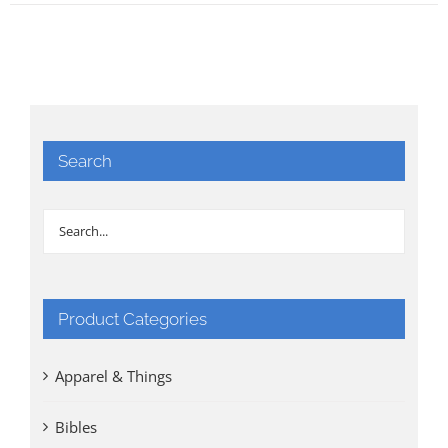
Search
Product Categories
Apparel & Things
Bibles