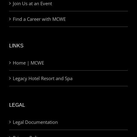
Join Us at an Event
Find a Career with MCWE
LINKS
Home | MCWE
Legacy Hotel Resort and Spa
LEGAL
Legal Documentation