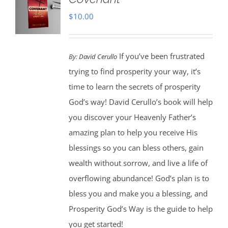
$
10.00
If you’ve been frustrated
By:
David Cerullo
trying to find prosperity your way, it’s
time to learn the secrets of prosperity
God’s way! David Cerullo’s book will help
you discover your Heavenly Father’s
amazing plan to help you receive His
blessings so you can bless others, gain
wealth without sorrow, and live a life of
overflowing abundance! God’s plan is to
bless you and make you a blessing, and
Prosperity God’s Way is the guide to help
you get started!