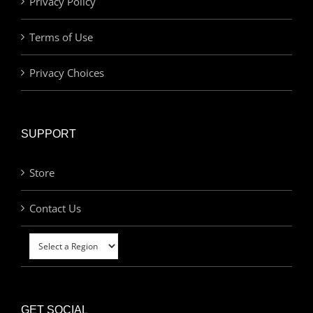
Privacy Policy
Terms of Use
Privacy Choices
SUPPORT
Store
Contact Us
GET SOCIAL