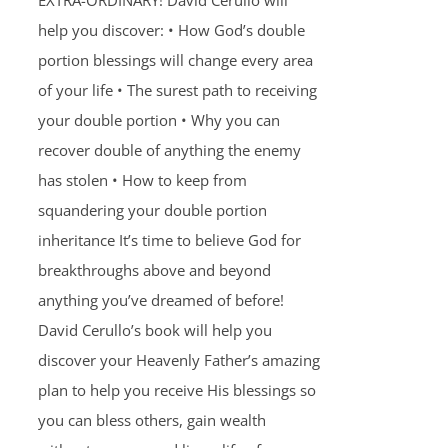
EXTRA-ORDINARY! David Cerullo will
help you discover: • How God’s double
portion blessings will change every area
of your life • The surest path to receiving
your double portion • Why you can
recover double of anything the enemy
has stolen • How to keep from
squandering your double portion
inheritance It’s time to believe God for
breakthroughs above and beyond
anything you’ve dreamed of before!
David Cerullo’s book will help you
discover your Heavenly Father’s amazing
plan to help you receive His blessings so
you can bless others, gain wealth