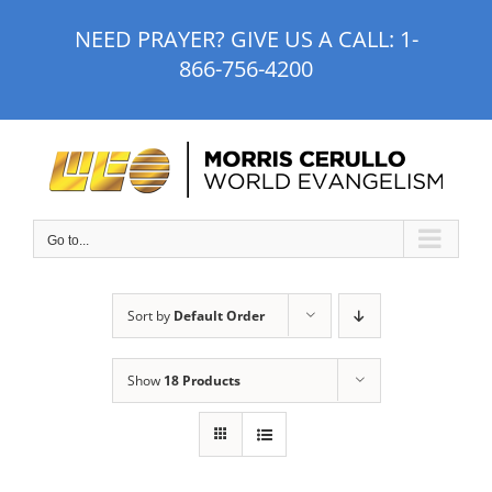
Skip
NEED PRAYER? GIVE US A CALL:
1-
to
866-756-4200
content
Go to...
Sort by
Default Order
Show
18 Products