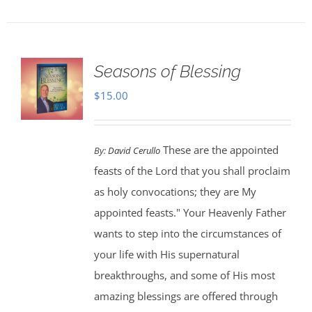
Seasons of Blessing
$
15.00
These are the appointed
By:
David Cerullo
feasts of the Lord that you shall proclaim
as holy convocations; they are My
appointed feasts." Your Heavenly Father
wants to step into the circumstances of
your life with His supernatural
breakthroughs, and some of His most
amazing blessings are offered through