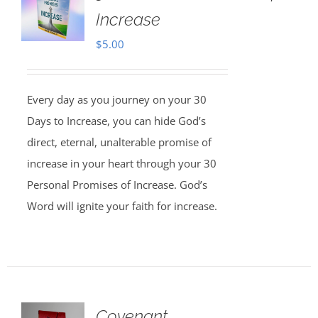
Increase
$
5.00
Every day as you journey on your 30
Days to Increase, you can hide God’s
direct, eternal, unalterable promise of
increase in your heart through your 30
Personal Promises of Increase. God’s
Word will ignite your faith for increase.
Covenant