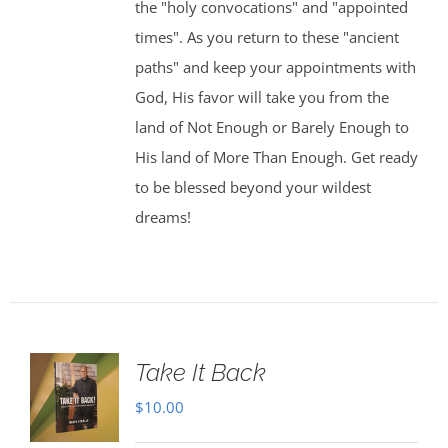
the "holy convocations" and "appointed
times". As you return to these "ancient
paths" and keep your appointments with
God, His favor will take you from the
land of Not Enough or Barely Enough to
His land of More Than Enough. Get ready
to be blessed beyond your wildest
dreams!
Take It Back
$
10.00