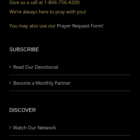
Give us a call at 1-866-756-4200
We’re always here to pray with you!
You may also use our
Prayer Request Form!
SUBSCRIBE
Read Our Devotional
Become a Monthly Partner
DISCOVER
Watch Our Network