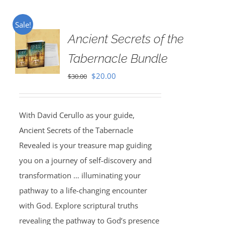
Sale!
Ancient Secrets of the
Tabernacle Bundle
Original
Current
$
20.00
$
30.00
price
price
was:
is:
With David Cerullo as your guide,
$30.00.
$20.00.
Ancient Secrets of the Tabernacle
Revealed is your treasure map guiding
you on a journey of self-discovery and
transformation … illuminating your
pathway to a life-changing encounter
with God. Explore scriptural truths
revealing the pathway to God’s presence