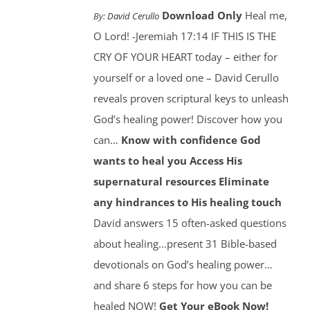
Download Only
Heal me,
By:
David Cerullo
O Lord! -Jeremiah 17:14 IF THIS IS THE
CRY OF YOUR HEART today – either for
yourself or a loved one – David Cerullo
reveals proven scriptural keys to unleash
God’s healing power! Discover how you
can…
Know with confidence God
wants to heal you
Access His
supernatural resources
Eliminate
any hindrances to His healing touch
David answers 15 often-asked questions
about healing…present 31 Bible-based
devotionals on God’s healing power…
and share 6 steps for how you can be
healed NOW!
Get Your eBook Now!