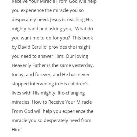
Receive Your Miracle From God will help
you experience the miracle you so
desperately need. Jesus is reaching His
mighty hand and asking you, “What do
you want me to do for you?” This book
by David Cerullo’ provides the insight
you need to answer Him. Our loving
Heavenly Father is the same yesterday,
today, and forever, and He has never
stopped intervening in His children’s
lives with His mighty, life-changing
miracles. How to Receive Your Miracle
From God will help you experience the
miracle you so desperately need from
Him!