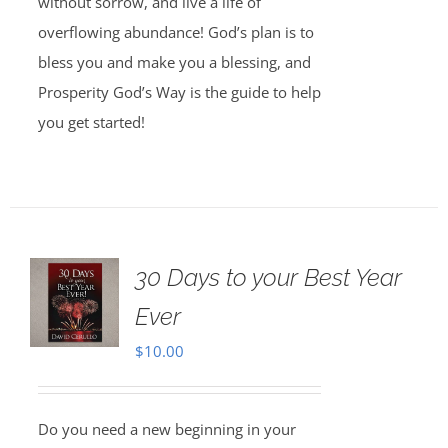
without sorrow, and live a life of
overflowing abundance! God’s plan is to
bless you and make you a blessing, and
Prosperity God’s Way is the guide to help
you get started!
30 Days to your Best Year
Ever
$
10.00
Do you need a new beginning in your