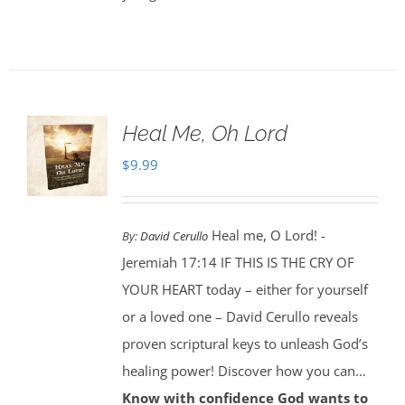
Heal Me, Oh Lord
$
9.99
Heal me, O Lord! -
By:
David Cerullo
Jeremiah 17:14 IF THIS IS THE CRY OF
YOUR HEART today – either for yourself
or a loved one – David Cerullo reveals
proven scriptural keys to unleash God’s
healing power! Discover how you can…
Know with confidence God wants to