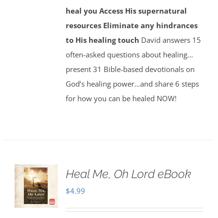
heal you
Access His supernatural
resources
Eliminate any hindrances
to His healing touch
David answers 15
often-asked questions about healing…
present 31 Bible-based devotionals on
God’s healing power…and share 6 steps
for how you can be healed NOW!
Heal Me, Oh Lord eBook
$
4.99