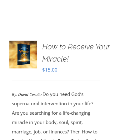
How to Receive Your
Miracle!
$
15.00
Do you need God’s
By:
David Cerullo
supernatural intervention in your life?
Are you searching for a life-changing
miracle in your body, soul, spirit,
marriage, job, or finances? Then How to