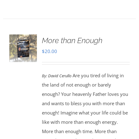
More than Enough
$
20.00
Are you tired of living in
By:
David Cerullo
the land of not enough or barely
enough? Your heavenly Father loves you
and wants to bless you with more than
enough! Imagine what your life could be
like with more than enough energy.
More than enough time. More than