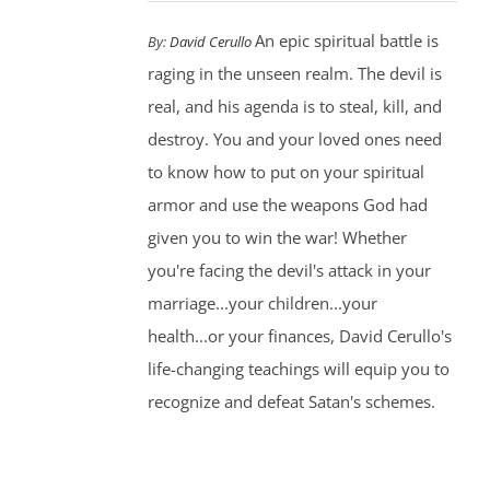
An epic spiritual battle is
By:
David Cerullo
raging in the unseen realm. The devil is
real, and his agenda is to steal, kill, and
destroy. You and your loved ones need
to know how to put on your spiritual
armor and use the weapons God had
given you to win the war! Whether
you're facing the devil's attack in your
marriage...your children...your
health...or your finances, David Cerullo's
life-changing teachings will equip you to
recognize and defeat Satan's schemes.