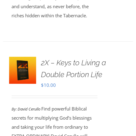
and understand, as never before, the
riches hidden within the Tabernacle.
2X – Keys to Living a
Double Portion Life
$
10.00
Find powerful Biblical
By:
David Cerullo
secrets for multiplying God’s blessings
and taking your life from ordinary to