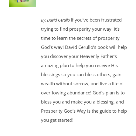
If you’ve been frustrated
By:
David Cerullo
trying to find prosperity your way, it’s
time to learn the secrets of prosperity
God’s way! David Cerullo’s book will help
you discover your Heavenly Father’s
amazing plan to help you receive His
blessings so you can bless others, gain
wealth without sorrow, and live a life of
overflowing abundance! God’s plan is to
bless you and make you a blessing, and
Prosperity God’s Way is the guide to help
you get started!