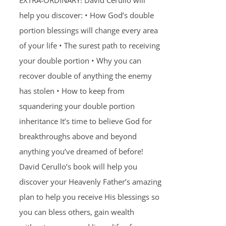
EXTRA-ORDINARY! David Cerullo will
help you discover: • How God’s double
portion blessings will change every area
of your life • The surest path to receiving
your double portion • Why you can
recover double of anything the enemy
has stolen • How to keep from
squandering your double portion
inheritance It’s time to believe God for
breakthroughs above and beyond
anything you’ve dreamed of before!
David Cerullo’s book will help you
discover your Heavenly Father’s amazing
plan to help you receive His blessings so
you can bless others, gain wealth