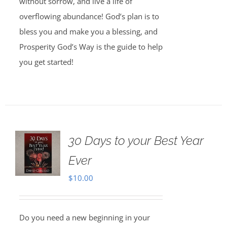
without sorrow, and live a life of
overflowing abundance! God’s plan is to
bless you and make you a blessing, and
Prosperity God’s Way is the guide to help
you get started!
30 Days to your Best Year
Ever
$
10.00
Do you need a new beginning in your