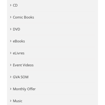
CD
Comic Books
DVD
eBooks
eLivres
Event Videos
GVA SOM
Monthly Offer
Music