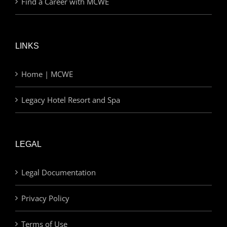
Find a Career with MCWE
LINKS
Home | MCWE
Legacy Hotel Resort and Spa
LEGAL
Legal Documentation
Privacy Policy
Terms of Use