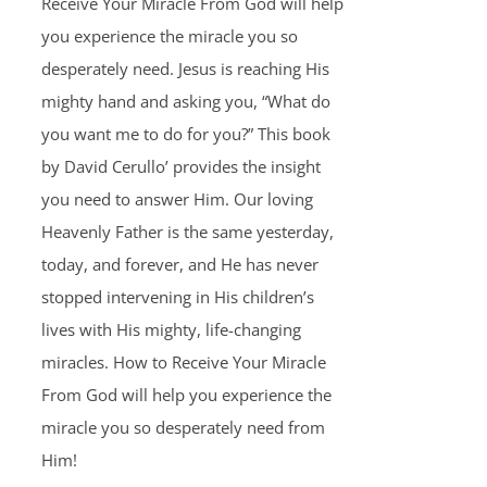
Receive Your Miracle From God will help
you experience the miracle you so
desperately need. Jesus is reaching His
mighty hand and asking you, “What do
you want me to do for you?” This book
by David Cerullo’ provides the insight
you need to answer Him. Our loving
Heavenly Father is the same yesterday,
today, and forever, and He has never
stopped intervening in His children’s
lives with His mighty, life-changing
miracles. How to Receive Your Miracle
From God will help you experience the
miracle you so desperately need from
Him!