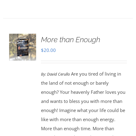
More than Enough
$
20.00
Are you tired of living in
By:
David Cerullo
the land of not enough or barely
enough? Your heavenly Father loves you
and wants to bless you with more than
enough! Imagine what your life could be
like with more than enough energy.
More than enough time. More than