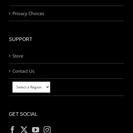
Privacy Choices
SUPPORT
Store
Contact Us
GET SOCIAL