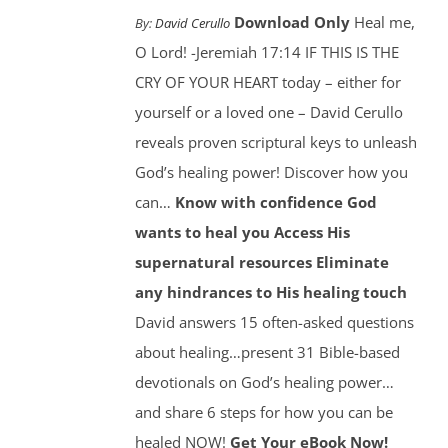
Download Only
Heal me,
By:
David Cerullo
O Lord! -Jeremiah 17:14 IF THIS IS THE
CRY OF YOUR HEART today – either for
yourself or a loved one – David Cerullo
reveals proven scriptural keys to unleash
God’s healing power! Discover how you
can…
Know with confidence God
wants to heal you
Access His
supernatural resources
Eliminate
any hindrances to His healing touch
David answers 15 often-asked questions
about healing…present 31 Bible-based
devotionals on God’s healing power…
and share 6 steps for how you can be
healed NOW!
Get Your eBook Now!