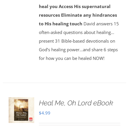
heal you
Access His supernatural
resources
Eliminate any hindrances
to His healing touch
David answers 15
often-asked questions about healing…
present 31 Bible-based devotionals on
God’s healing power…and share 6 steps
for how you can be healed NOW!
Heal Me, Oh Lord eBook
$
4.99