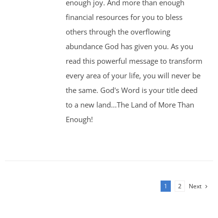
enough joy. And more than enough
financial resources for you to bless
others through the overflowing
abundance God has given you. As you
read this powerful message to transform
every area of your life, you will never be
the same. God's Word is your title deed
to a new land...The Land of More Than
Enough!
1
2
Next