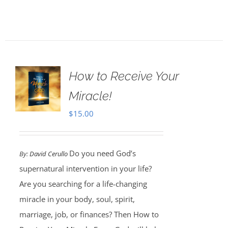
How to Receive Your
Miracle!
$
15.00
Do you need God’s
By:
David Cerullo
supernatural intervention in your life?
Are you searching for a life-changing
miracle in your body, soul, spirit,
marriage, job, or finances? Then How to