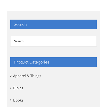
Search
Product Categories
Apparel & Things
Bibles
Books