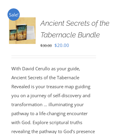
Sale!
Ancient Secrets of the
Tabernacle Bundle
Original
Current
$
20.00
$
30.00
price
price
was:
is:
With David Cerullo as your guide,
$30.00.
$20.00.
Ancient Secrets of the Tabernacle
Revealed is your treasure map guiding
you on a journey of self-discovery and
transformation … illuminating your
pathway to a life-changing encounter
with God. Explore scriptural truths
revealing the pathway to God’s presence