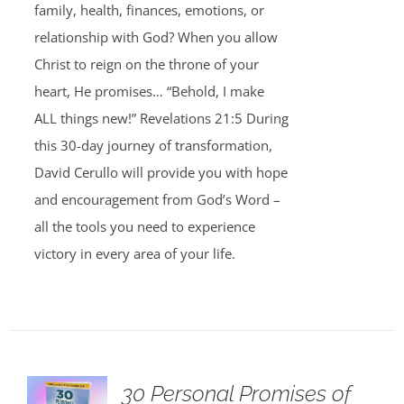
family, health, finances, emotions, or
relationship with God? When you allow
Christ to reign on the throne of your
heart, He promises… “Behold, I make
ALL things new!” Revelations 21:5 During
this 30-day journey of transformation,
David Cerullo will provide you with hope
and encouragement from God’s Word –
all the tools you need to experience
victory in every area of your life.
30 Personal Promises of