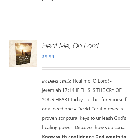
Heal Me, Oh Lord
$
9.99
Heal me, O Lord! -
By:
David Cerullo
Jeremiah 17:14 IF THIS IS THE CRY OF
YOUR HEART today – either for yourself
or a loved one – David Cerullo reveals
proven scriptural keys to unleash God’s
healing power! Discover how you can…
Know with confidence God wants to