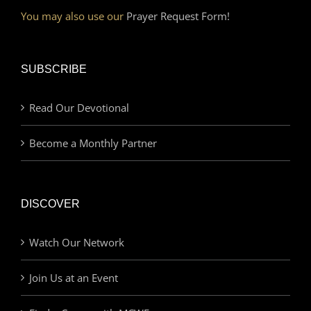
You may also use our
Prayer Request Form!
SUBSCRIBE
Read Our Devotional
Become a Monthly Partner
DISCOVER
Watch Our Network
Join Us at an Event