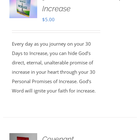
Increase
$
5.00
Every day as you journey on your 30
Days to Increase, you can hide God’s
direct, eternal, unalterable promise of
increase in your heart through your 30
Personal Promises of Increase. God’s
Word will ignite your faith for increase.
Covenant