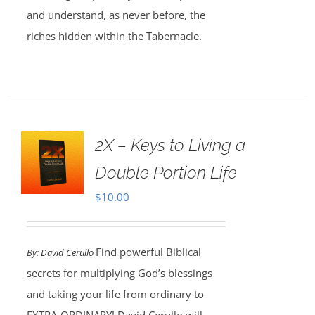
and understand, as never before, the
riches hidden within the Tabernacle.
2X – Keys to Living a
Double Portion Life
$
10.00
Find powerful Biblical
By:
David Cerullo
secrets for multiplying God’s blessings
and taking your life from ordinary to