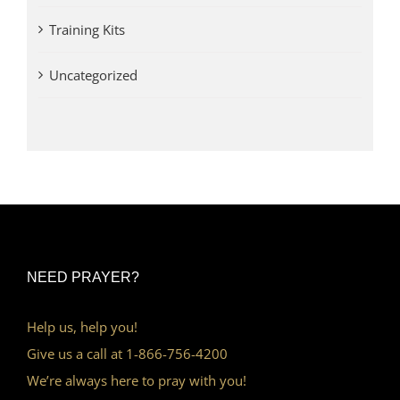
Training Kits
Uncategorized
NEED PRAYER?
Help us, help you!
Give us a call at 1-866-756-4200
We’re always here to pray with you!