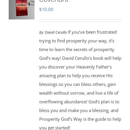
$
10.00
If you’ve been frustrated
By:
David Cerullo
trying to find prosperity your way, it’s
time to learn the secrets of prosperity
God’s way! David Cerullo’s book will help
you discover your Heavenly Father’s
amazing plan to help you receive His
blessings so you can bless others, gain
wealth without sorrow, and live a life of
overflowing abundance! God’s plan is to
bless you and make you a blessing, and
Prosperity God’s Way is the guide to help
you get started!