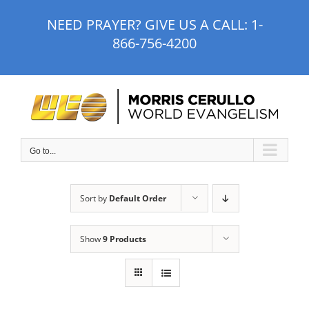
Skip
NEED PRAYER? GIVE US A CALL:
1-
to
866-756-4200
content
Go to...
Sort by
Default Order
Show
9 Products