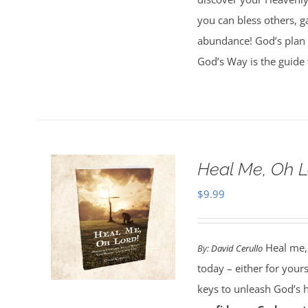
you can bless others, g
abundance! God’s plan 
God’s Way is the guide 
Heal Me, Oh 
$
9.99
Heal me,
By:
David Cerullo
today – either for your
keys to unleash God’s