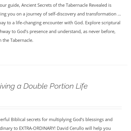
our guide, Ancient Secrets of the Tabernacle Revealed is
ing you on a journey of self-discovery and transformation …
ay to a life-changing encounter with God. Explore scriptural
athway to God’s presence and understand, as never before,
n the Tabernacle.
iving a Double Portion Life
rful Biblical secrets for multiplying God’s blessings and
ordinary to EXTRA-ORDINARY! David Cerullo will help you