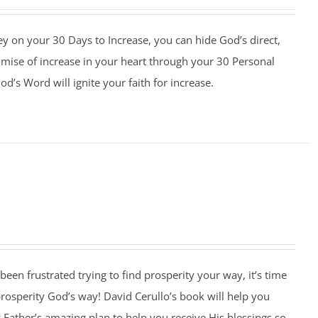
y on your 30 Days to Increase, you can hide God’s direct,
omise of increase in your heart through your 30 Personal
d’s Word will ignite your faith for increase.
 been frustrated trying to find prosperity your way, it’s time
 prosperity God’s way! David Cerullo’s book will help you
Father’s amazing plan to help you receive His blessings so