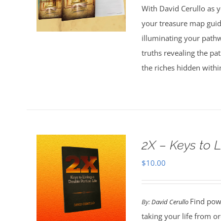
With David Cerullo as y
$30.00.
$20.00.
your treasure map guid
illuminating your pathw
truths revealing the p
the riches hidden withi
2X – Keys to L
$
10.00
Find powe
By:
David Cerullo
taking your life from 