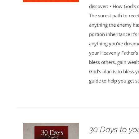
discover: • How God’s d
The surest path to rec
anything the enemy ha
portion inheritance It
anything you’ve dreamed
your Heavenly Father’s 
bless others, gain weal
God’s plan is to bless 
guide to help you get st
30 Days to yo