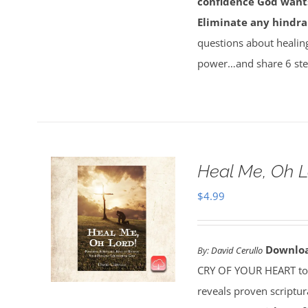
confidence God wants
Eliminate any hindra
questions about healin
power…and share 6 ste
Heal Me, Oh 
$
4.99
Downlo
By:
David Cerullo
CRY OF YOUR HEART toda
reveals proven scriptu