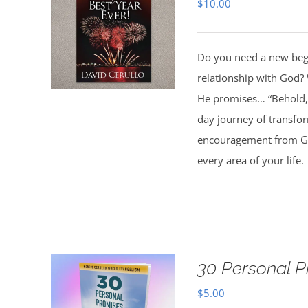
$
10.00
Do you need a new begin
relationship with God? 
He promises… “Behold, 
day journey of transfo
encouragement from God
every area of your life.
30 Personal P
$
5.00