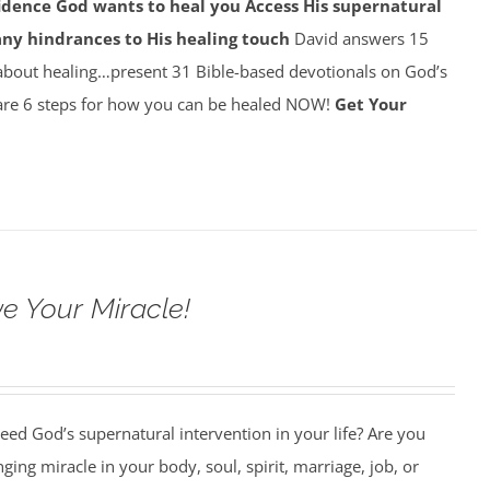
idence God wants to heal you
Access His supernatural
any hindrances to His healing touch
David answers 15
about healing…present 31 Bible-based devotionals on God’s
re 6 steps for how you can be healed NOW!
Get Your
e Your Miracle!
ed God’s supernatural intervention in your life? Are you
nging miracle in your body, soul, spirit, marriage, job, or