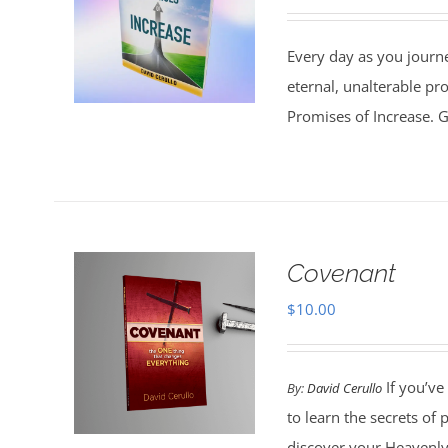
Every day as you journe
eternal, unalterable pr
Promises of Increase. Go
Covenant
$
10.00
If you’ve
By:
David Cerullo
to learn the secrets of
discover your Heavenly 