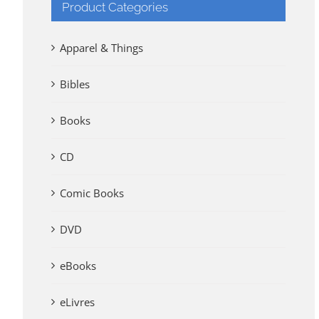
Product Categories
Apparel & Things
Bibles
Books
CD
Comic Books
DVD
eBooks
eLivres