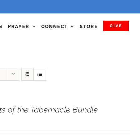
GIVE
S
PRAYER
CONNECT
STORE
ts of the Tabernacle Bundle