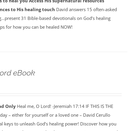
 to heal you
Access His supernatural resources
nces to His healing touch
David answers 15 often-asked
g…present 31 Bible-based devotionals on God’s healing
ps for how you can be healed NOW!
Lord eBook
ad Only
Heal me, O Lord! -Jeremiah 17:14 IF THIS IS THE
y – either for yourself or a loved one – David Cerullo
ral keys to unleash God’s healing power! Discover how you