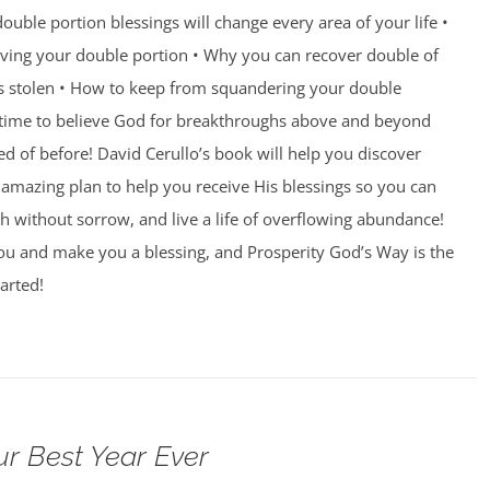
ouble portion blessings will change every area of your life •
eiving your double portion • Why you can recover double of
s stolen • How to keep from squandering your double
’s time to believe God for breakthroughs above and beyond
 of before! David Cerullo’s book will help you discover
amazing plan to help you receive His blessings so you can
th without sorrow, and live a life of overflowing abundance!
you and make you a blessing, and Prosperity God’s Way is the
arted!
ur Best Year Ever