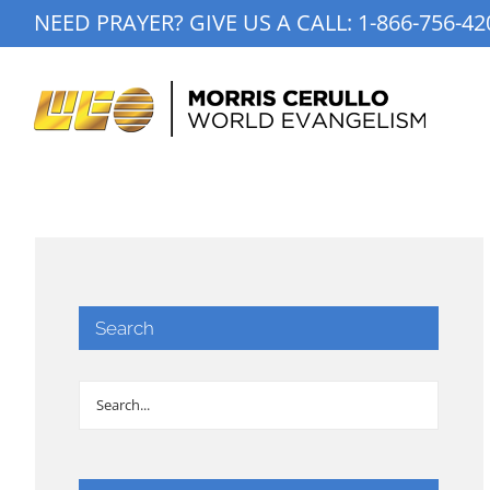
Skip
NEED PRAYER? GIVE US A CALL:
1-866-756-42
to
content
Search