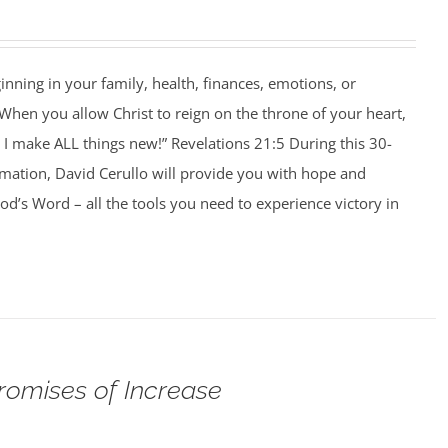
ning in your family, health, finances, emotions, or
When you allow Christ to reign on the throne of your heart,
I make ALL things new!” Revelations 21:5 During this 30-
rmation, David Cerullo will provide you with hope and
’s Word – all the tools you need to experience victory in
romises of Increase