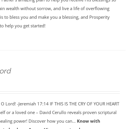
ain wealth without sorrow, and live a life of overflowing
is to bless you and make you a blessing, and Prosperity
to help you get started!
Lord
 O Lord! -Jeremiah 17:14 IF THIS IS THE CRY OF YOUR HEART
self or a loved one – David Cerullo reveals proven scriptural
 healing power! Discover how you can…
Know with