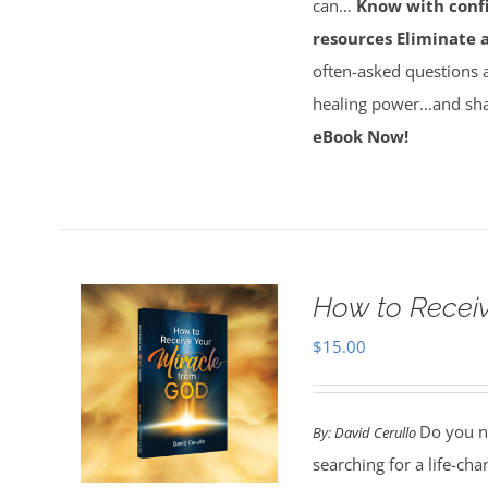
can…
Know with conf
resources
Eliminate 
often-asked questions 
healing power…and sha
eBook Now!
How to Receiv
$
15.00
Do you ne
By:
David Cerullo
searching for a life-cha