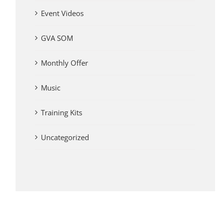
Event Videos
GVA SOM
Monthly Offer
Music
Training Kits
Uncategorized