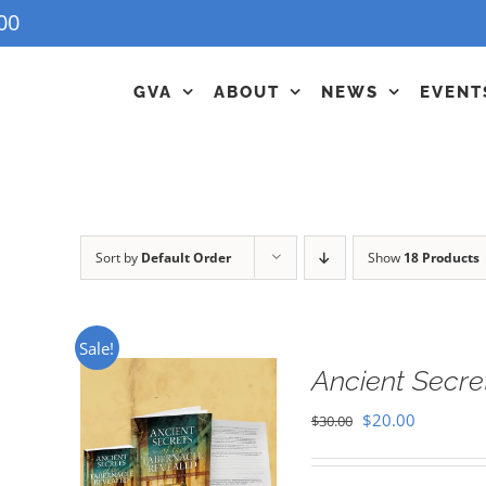
00
GVA
ABOUT
NEWS
EVENT
Sort by
Default Order
Show
18 Products
Sale!
Ancient Secre
Original
Current
$
20.00
$
30.00
price
price
was:
is: