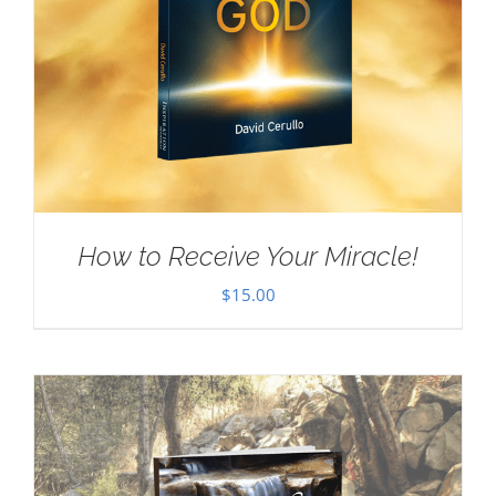
How to Receive Your Miracle!
$
15.00