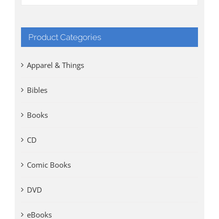
Product Categories
Apparel & Things
Bibles
Books
CD
Comic Books
DVD
eBooks