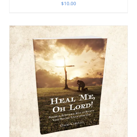
$
10.00