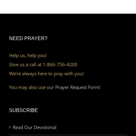
NEED PRAYER?
Help us, help you!
Give us a call at 1-866-756-4200
We’re always here to pray with you!
You may also use our
Prayer Request Form!
SUBSCRIBE
Read Our Devotional