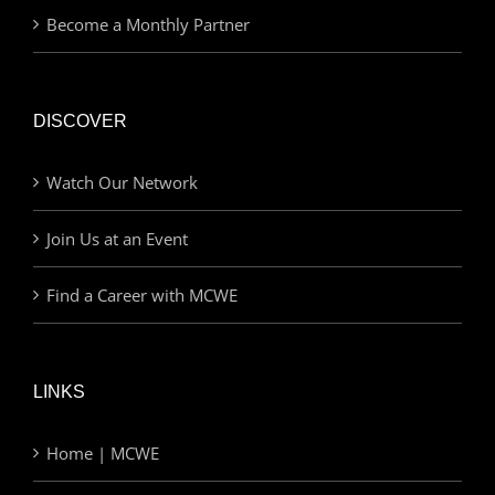
Become a Monthly Partner
DISCOVER
Watch Our Network
Join Us at an Event
Find a Career with MCWE
LINKS
Home | MCWE