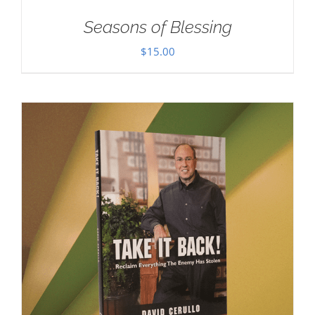
Seasons of Blessing
$
15.00