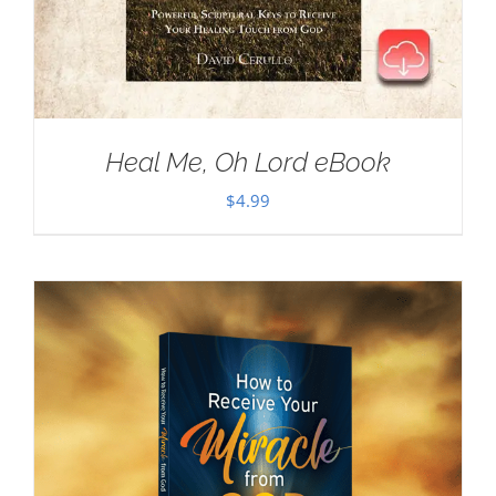
Heal Me, Oh Lord eBook
$
4.99