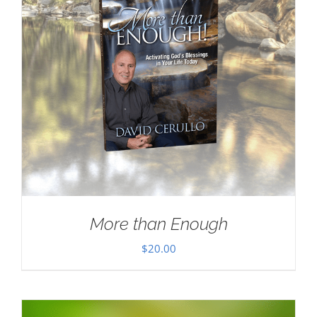
More than Enough
$
20.00