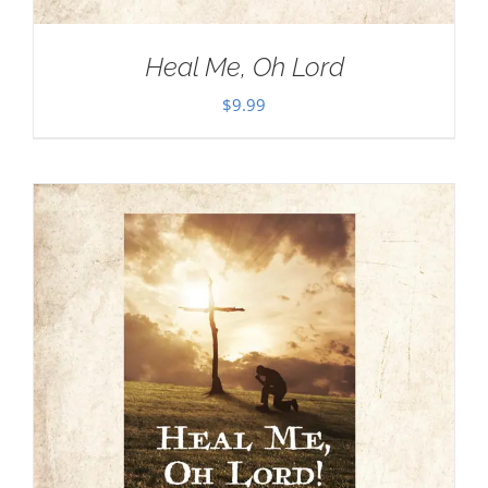
Heal Me, Oh Lord
$
9.99