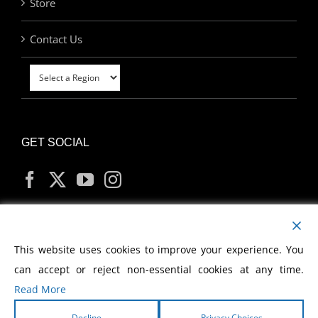
Store
Contact Us
GET SOCIAL
MY ACCOUNT
This website uses cookies to improve your experience. You
can accept or reject non-essential cookies at any time.
Read More
Decline
Privacy Choices