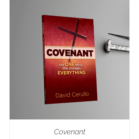
Covenant