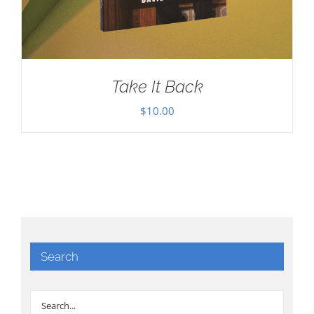
Take It Back
$
10.00
Search