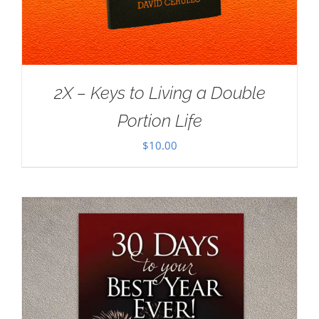
2X – Keys to Living a Double
Portion Life
$
10.00