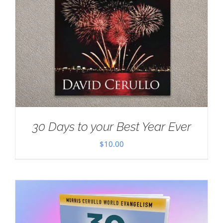
30 Days to your Best Year Ever
$
10.00