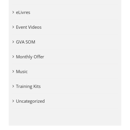
eLivres
Event Videos
GVA SOM
Monthly Offer
Music
Training Kits
Uncategorized