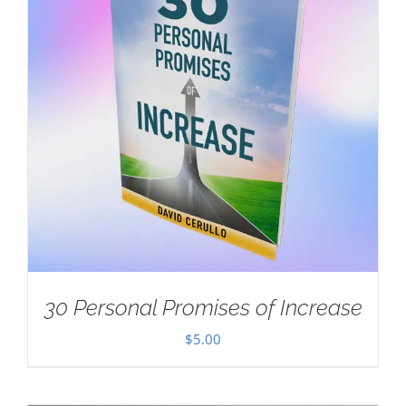
30 Personal Promises of Increase
$
5.00