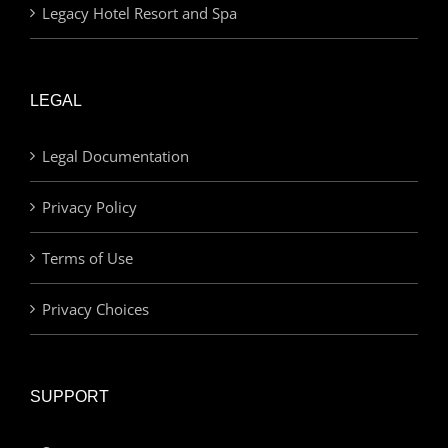
Legacy Hotel Resort and Spa
LEGAL
Legal Documentation
Privacy Policy
Terms of Use
Privacy Choices
SUPPORT