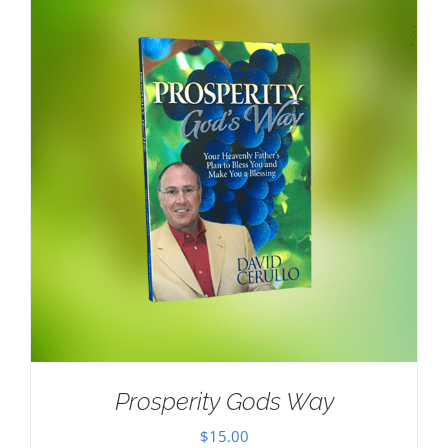
Prosperity Gods Way
$
15.00