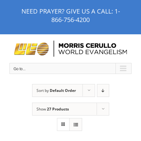
Skip
NEED PRAYER? GIVE US A CALL:
1-
to
866-756-4200
content
Go to...
Sort by
Default Order
Show
27 Products