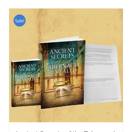
Sale!