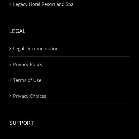
Legacy Hotel Resort and Spa
LEGAL
Legal Documentation
Privacy Policy
Terms of Use
Privacy Choices
SUPPORT