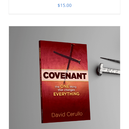
$
15.00