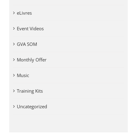
eLivres
Event Videos
GVA SOM
Monthly Offer
Music
Training Kits
Uncategorized