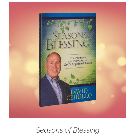
Seasons of Blessing