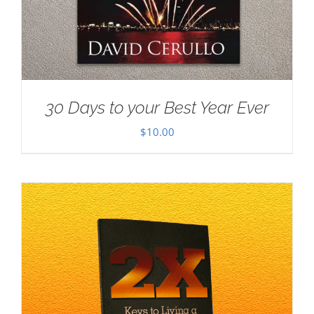
30 Days to your Best Year Ever
$
10.00