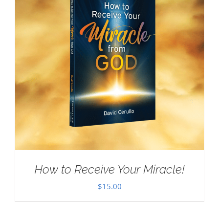
How to Receive Your Miracle!
$
15.00