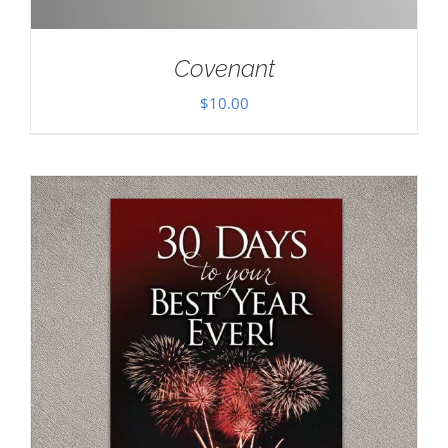
Covenant
$
10.00