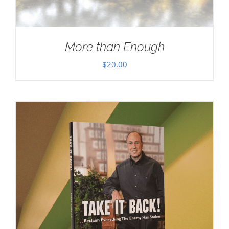
More than Enough
$
20.00