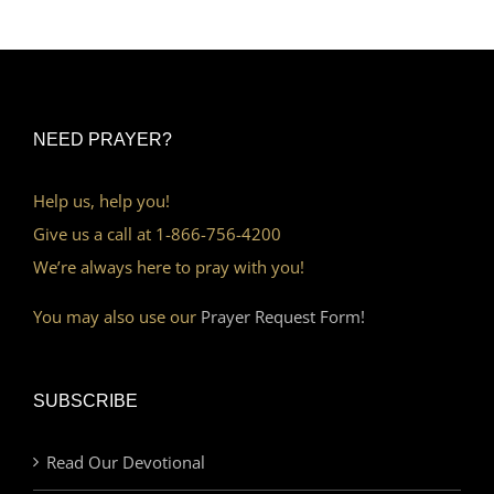
NEED PRAYER?
Help us, help you!
Give us a call at 1-866-756-4200
We’re always here to pray with you!
You may also use our
Prayer Request Form!
SUBSCRIBE
Read Our Devotional