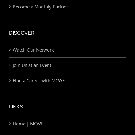
Become a Monthly Partner
DISCOVER
Watch Our Network
Join Us at an Event
Find a Career with MCWE
LINKS
Home | MCWE