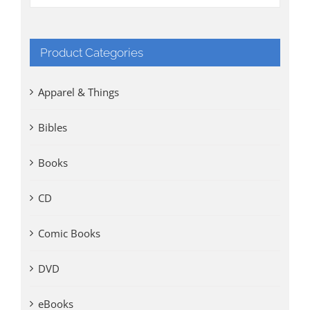
Product Categories
Apparel & Things
Bibles
Books
CD
Comic Books
DVD
eBooks