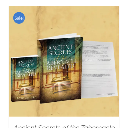
Sale!
Ancient Secrets of the Tabernacle