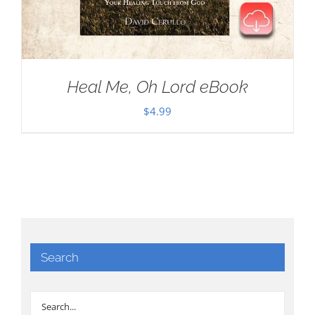
Heal Me, Oh Lord eBook
$
4.99
Search