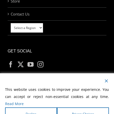
Store
Contact Us
GET SOCIAL
MY ACCOUNT
This website uses cookies to improve your experience. You
can accept or reject non-essential cookies at any time.
Read More
Decline
Privacy Choices