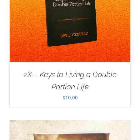
2X – Keys to Living a Double
Portion Life
$
10.00