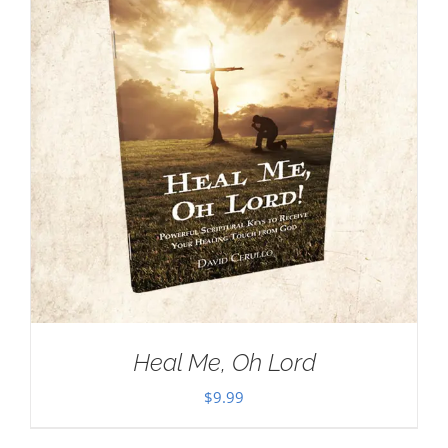
Heal Me, Oh Lord
$
9.99