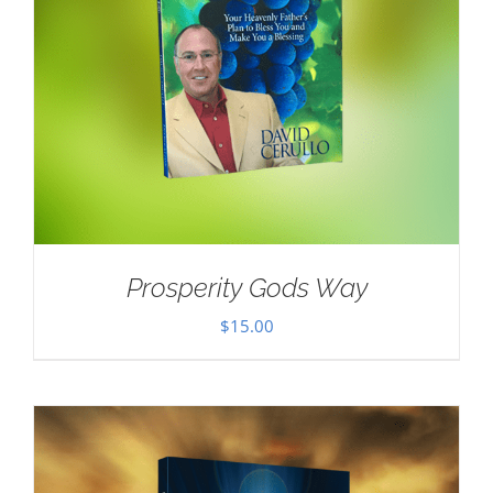
Prosperity Gods Way
$
15.00