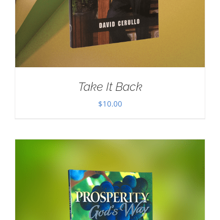
Take It Back
$
10.00