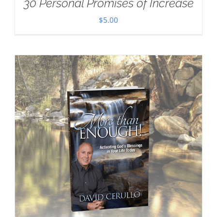
30 Personal Promises of Increase
$
5.00