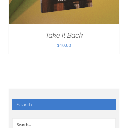
Take It Back
$
10.00
Search