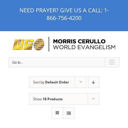
Skip
NEED PRAYER? GIVE US A CALL:
1-
to
866-756-4200
content
Go to...
Sort by
Default Order
Show
18 Products