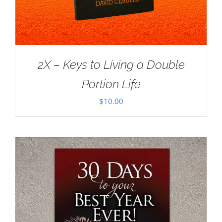
2X – Keys to Living a Double
Portion Life
$
10.00