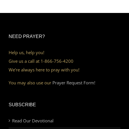
NEED PRAYER?
Help us, help you!
Give us a call at 1-866-756-4200
We’re always here to pray with you!
You may also use our
Prayer Request Form!
SUBSCRIBE
Read Our Devotional