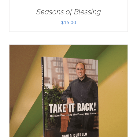
Seasons of Blessing
$
15.00