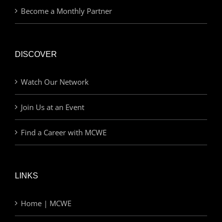
Become a Monthly Partner
DISCOVER
Watch Our Network
Join Us at an Event
Find a Career with MCWE
LINKS
Home | MCWE