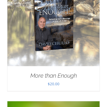
More than Enough
$
20.00