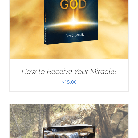
How to Receive Your Miracle!
$
15.00