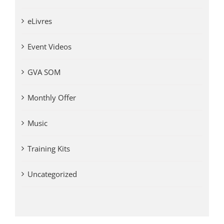
eLivres
Event Videos
GVA SOM
Monthly Offer
Music
Training Kits
Uncategorized