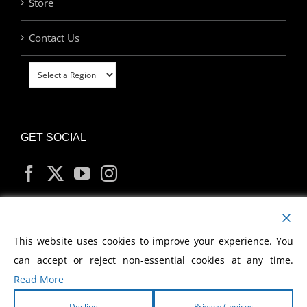
Store
Contact Us
GET SOCIAL
MY ACCOUNT
This website uses cookies to improve your experience. You
can accept or reject non-essential cookies at any time.
Read More
Decline
Privacy Choices