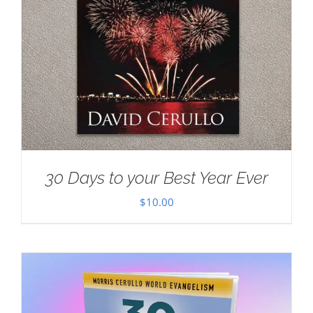
30 Days to your Best Year Ever
$
10.00