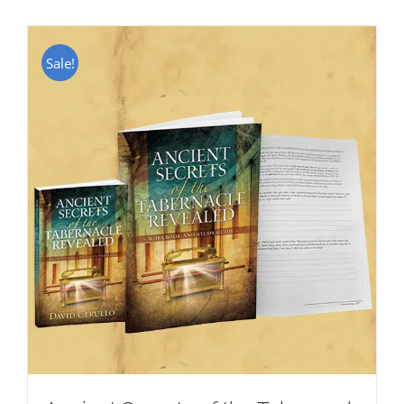
Sale!