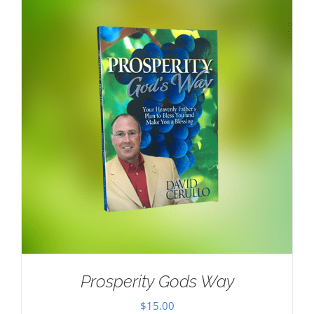
Prosperity Gods Way
$
15.00