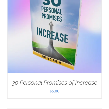
30 Personal Promises of Increase
$
5.00