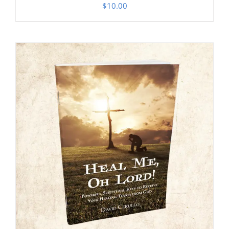
$
10.00