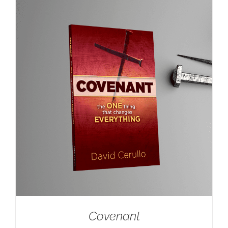
Covenant