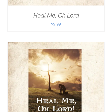
Heal Me, Oh Lord
$
9.99