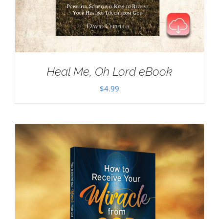
Heal Me, Oh Lord eBook
$
4.99