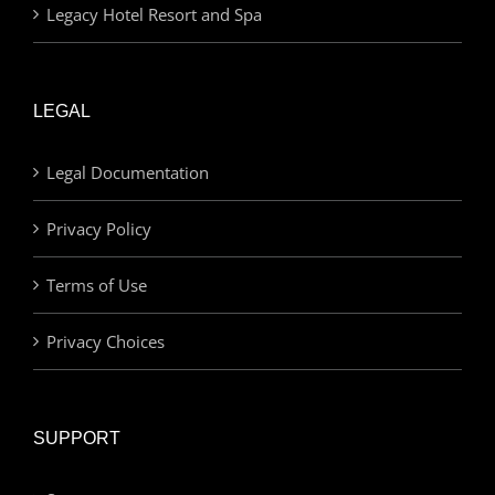
Legacy Hotel Resort and Spa
LEGAL
Legal Documentation
Privacy Policy
Terms of Use
Privacy Choices
SUPPORT