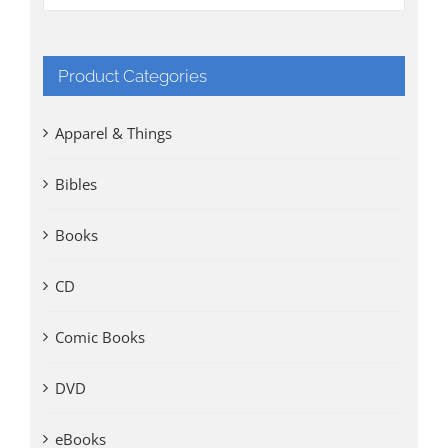
Product Categories
Apparel & Things
Bibles
Books
CD
Comic Books
DVD
eBooks