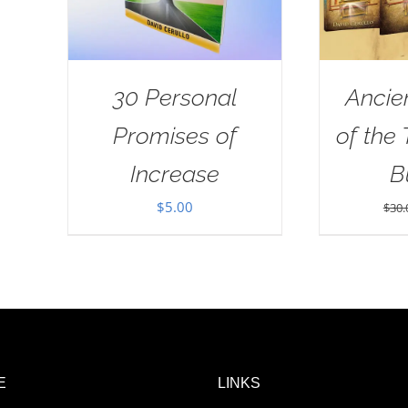
30 Personal
Ancie
Promises of
of the
Increase
B
$
5.00
$
30.
E
LINKS