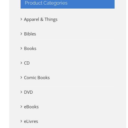
Product Categories
Apparel & Things
Bibles
Books
CD
Comic Books
DVD
eBooks
eLivres