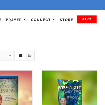
GIVE
S
PRAYER
CONNECT
STORE