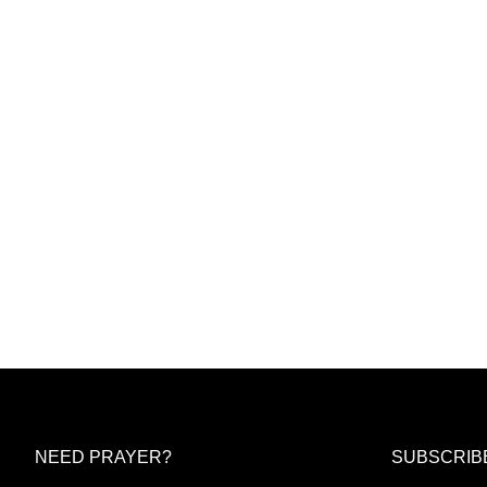
NEED PRAYER?
SUBSCRIB