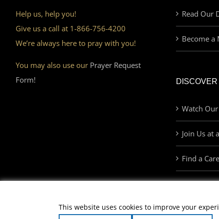
Help us, help you!
Read Our D
Give us a call at 1-866-756-4200
Become a 
We’re always here to pray with you!
You may also use our
Prayer Request
Form!
DISCOVER
Watch Our
Join Us at 
Find a Car
This website uses cookies to improve your experi