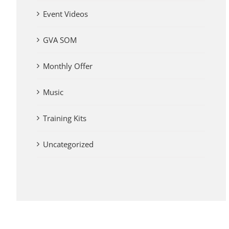
Event Videos
GVA SOM
Monthly Offer
Music
Training Kits
Uncategorized