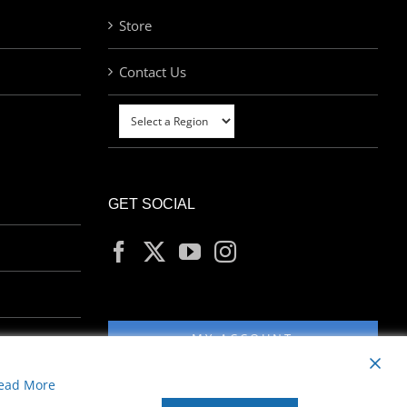
Store
Contact Us
GET SOCIAL
MY ACCOUNT
ead More