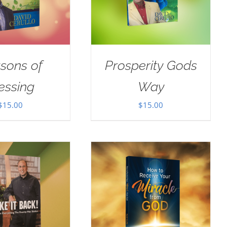
sons of
Prosperity Gods
essing
Way
$
15.00
$
15.00