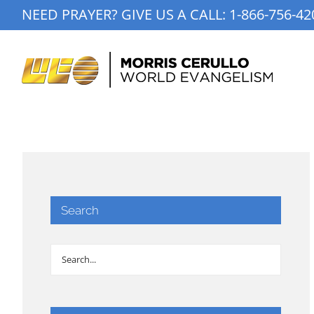
Skip
NEED PRAYER? GIVE US A CALL:
1-866-756-42
to
content
Search