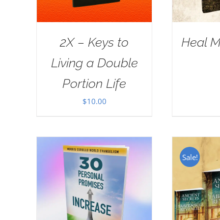
2X – Keys to
Heal M
Living a Double
Portion Life
$
10.00
Sale!