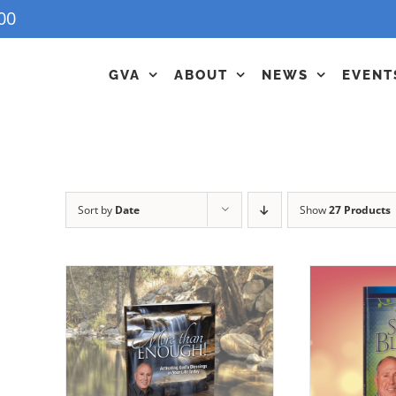
00
GVA
ABOUT
NEWS
EVENT
Sort by
Date
Show
27 Products