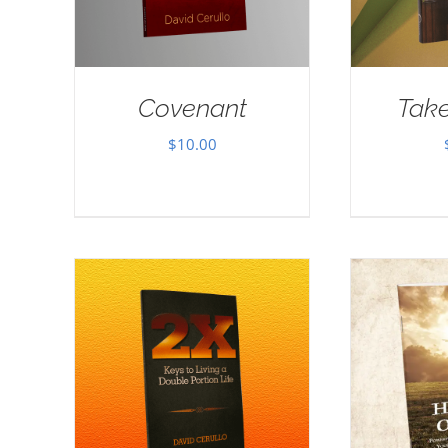
Covenant
Take
$
10.00