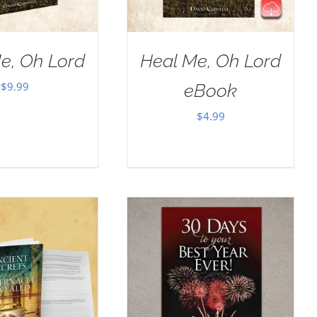
e, Oh Lord
Heal Me, Oh Lord
$
9.99
eBook
$
4.99