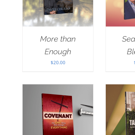
More than
Sea
Enough
Bl
$
20.00