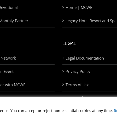
evotional
Home | MCWE
Monthly Partner
Legacy Hotel Resort and Spa
LEGAL
 Network
Legal Documentation
an Event
Privacy Policy
eer with MCWE
Terms of Use
Privacy Choices
ence. You can accept or reject non-essential cookies at any time.
R