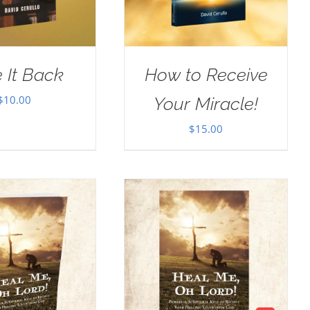
 It Back
How to Receive
$
10.00
Your Miracle!
$
15.00