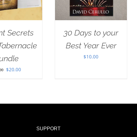
nt Secrets
30 Days to your
 Tabernacle
Best Year Ever
$
10.00
undle
Original
Current
$
20.00
00
price
price
was:
is:
$30.00.
$20.00.
SUPPORT