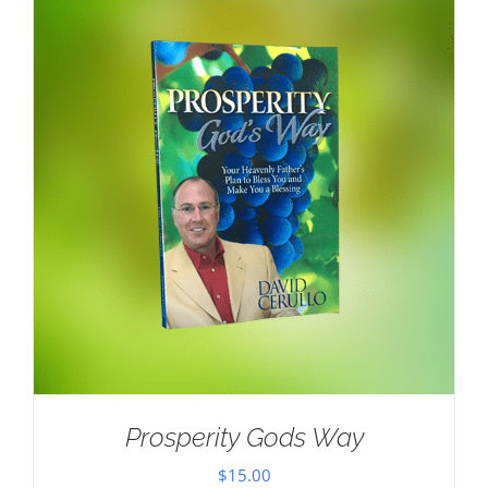
Prosperity Gods Way
$
15.00