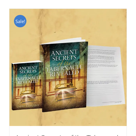
Sale!