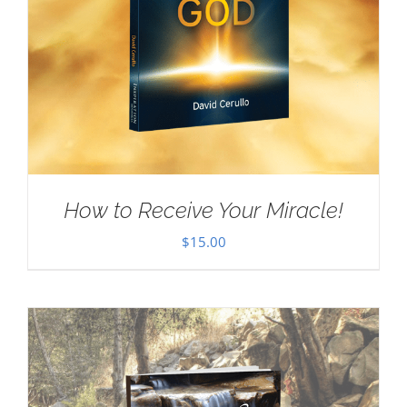
How to Receive Your Miracle!
$
15.00