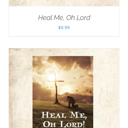
Heal Me, Oh Lord
$
9.99