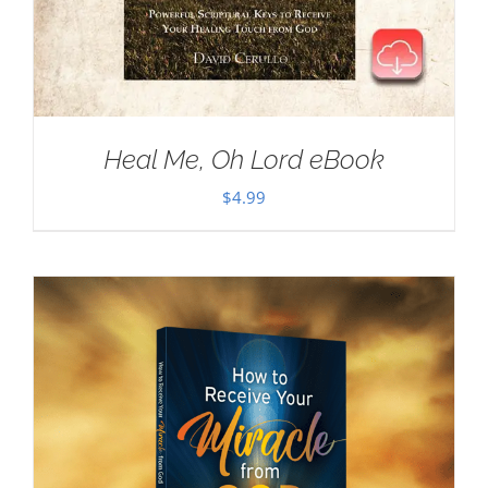
Heal Me, Oh Lord eBook
$
4.99