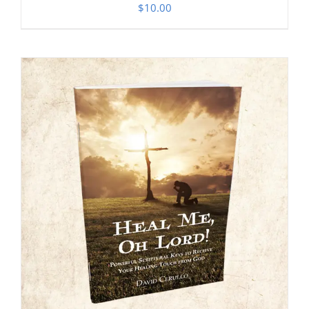
$
10.00