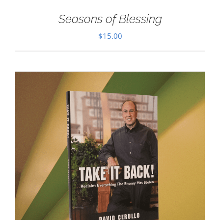
Seasons of Blessing
$
15.00