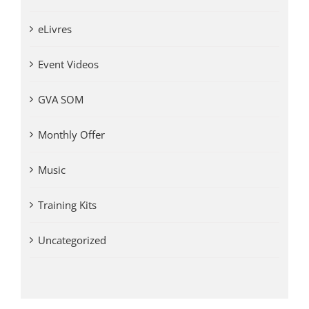
eLivres
Event Videos
GVA SOM
Monthly Offer
Music
Training Kits
Uncategorized