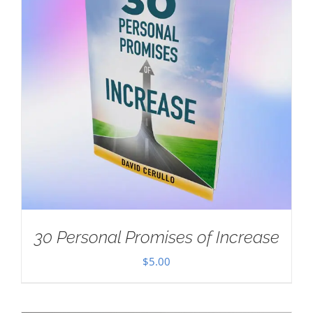
30 Personal Promises of Increase
$
5.00