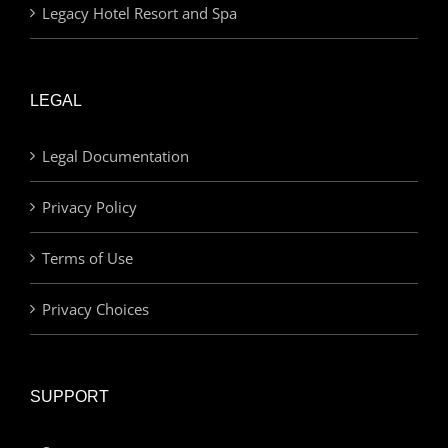
Legacy Hotel Resort and Spa
LEGAL
Legal Documentation
Privacy Policy
Terms of Use
Privacy Choices
SUPPORT