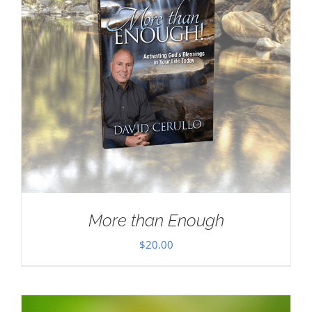
More than Enough
$
20.00