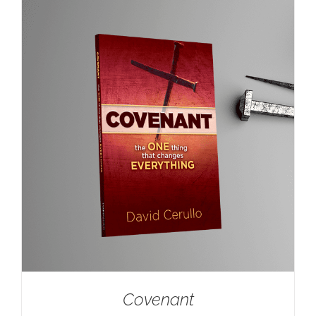
Covenant