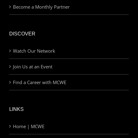
Become a Monthly Partner
DISCOVER
Watch Our Network
Join Us at an Event
Find a Career with MCWE
LINKS
Home | MCWE