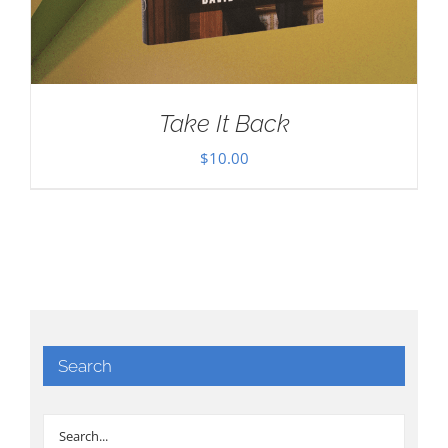
Take It Back
$
10.00
Search