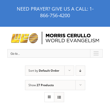
Skip
NEED PRAYER? GIVE US A CALL:
1-
to
866-756-4200
content
Go to...
Sort by
Default Order
Show
27 Products