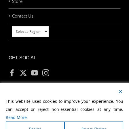
Store
Contact Us
GET SOCIAL
MY ACCOUNT
This website uses cookies to improve your experience. You
can accept or reject non-essential cookies at any time.
Read More
Decline
Privacy Choices