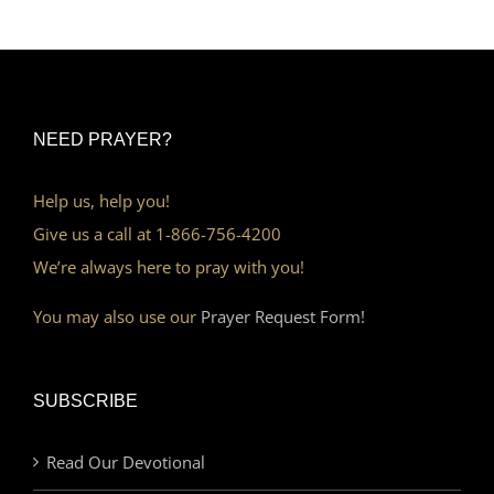
NEED PRAYER?
Help us, help you!
Give us a call at 1-866-756-4200
We’re always here to pray with you!
You may also use our
Prayer Request Form!
SUBSCRIBE
Read Our Devotional