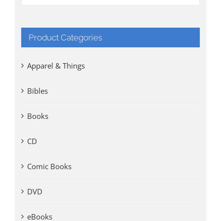
Product Categories
Apparel & Things
Bibles
Books
CD
Comic Books
DVD
eBooks