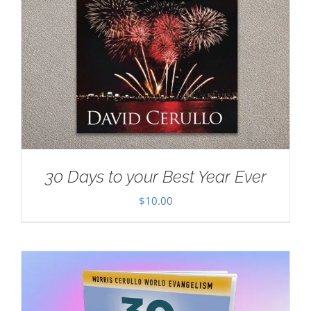
30 Days to your Best Year Ever
$
10.00