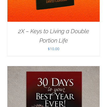
2X – Keys to Living a Double
Portion Life
$
10.00