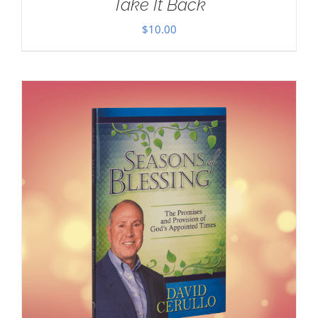
Take It Back
$
10.00