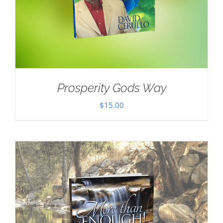
Prosperity Gods Way
$
15.00