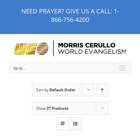
Skip
NEED PRAYER? GIVE US A CALL:
1-
to
866-756-4200
content
Go to...
Sort by
Default Order
Show
27 Products