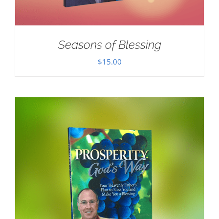
Seasons of Blessing
$
15.00