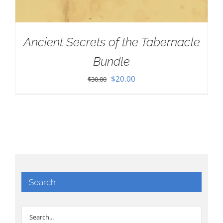
Ancient Secrets of the Tabernacle
Bundle
Original
Current
$
20.00
$
30.00
price
price
was:
is:
$30.00.
$20.00.
Search