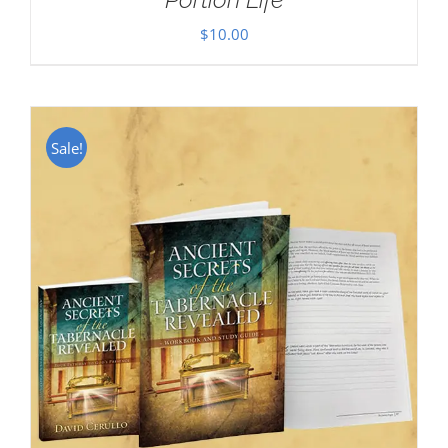
$
10.00
Sale!