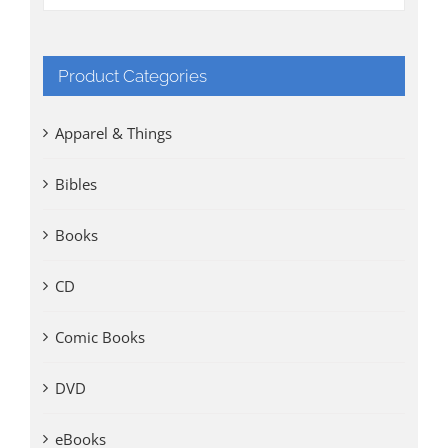
Product Categories
Apparel & Things
Bibles
Books
CD
Comic Books
DVD
eBooks