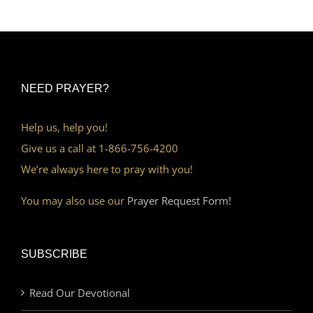
NEED PRAYER?
Help us, help you!
Give us a call at 1-866-756-4200
We’re always here to pray with you!
You may also use our
Prayer Request Form!
SUBSCRIBE
Read Our Devotional