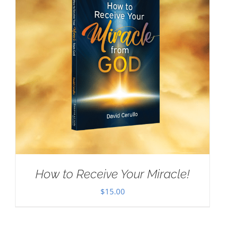
How to Receive Your Miracle!
$
15.00