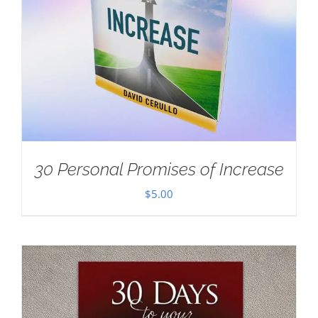
30 Personal Promises of Increase
$
5.00