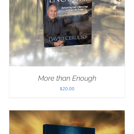
More than Enough
$
20.00