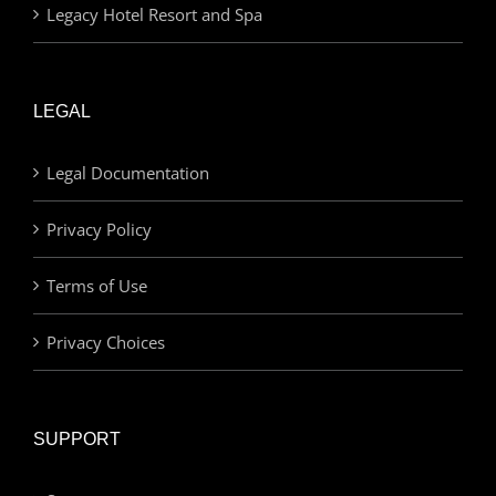
Legacy Hotel Resort and Spa
LEGAL
Legal Documentation
Privacy Policy
Terms of Use
Privacy Choices
SUPPORT