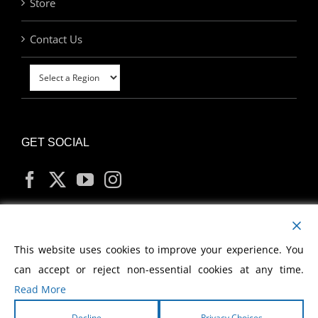
Store
Contact Us
GET SOCIAL
MY ACCOUNT
This website uses cookies to improve your experience. You
can accept or reject non-essential cookies at any time.
Read More
Decline
Privacy Choices