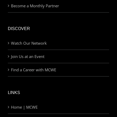
Become a Monthly Partner
DISCOVER
Watch Our Network
Join Us at an Event
Find a Career with MCWE
LINKS
Home | MCWE