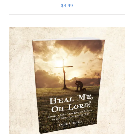
$
4.99