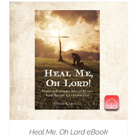
Heal Me, Oh Lord eBook