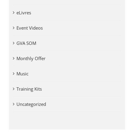
eLivres
Event Videos
GVA SOM
Monthly Offer
Music
Training Kits
Uncategorized