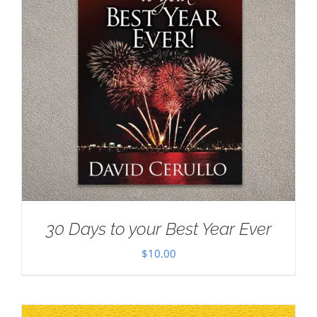
30 Days to your Best Year Ever
$
10.00