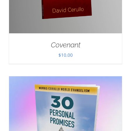
Covenant
$
10.00