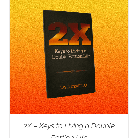
2X – Keys to Living a Double
Portion Life