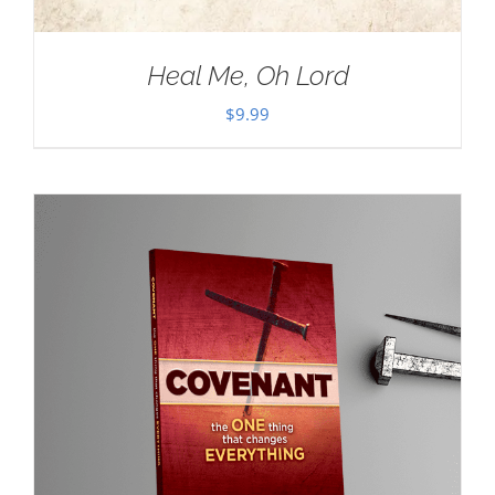
Heal Me, Oh Lord
$
9.99