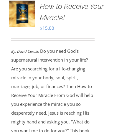
How to Receive Your
Miracle!
$
15.00
Do you need God’s
By:
David Cerullo
supernatural intervention in your life?
Are you searching for a life-changing
miracle in your body, soul, spirit,
marriage, job, or finances? Then How to
Receive Your Miracle From God will help
you experience the miracle you so
desperately need. Jesus is reaching His
mighty hand and asking you, “What do
you want me to do for you?” This book