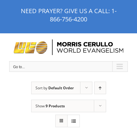
Skip
NEED PRAYER? GIVE US A CALL:
1-
to
866-756-4200
content
Go to...
Sort by
Default Order
Show
9 Products