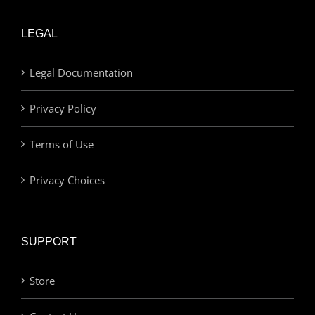
LEGAL
Legal Documentation
Privacy Policy
Terms of Use
Privacy Choices
SUPPORT
Store