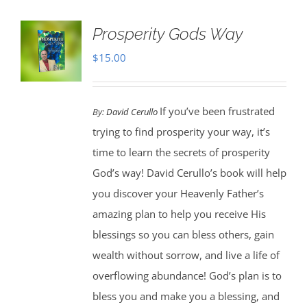
Prosperity Gods Way
$
15.00
If you’ve been frustrated
By:
David Cerullo
trying to find prosperity your way, it’s
time to learn the secrets of prosperity
God’s way! David Cerullo’s book will help
you discover your Heavenly Father’s
amazing plan to help you receive His
blessings so you can bless others, gain
wealth without sorrow, and live a life of
overflowing abundance! God’s plan is to
bless you and make you a blessing, and