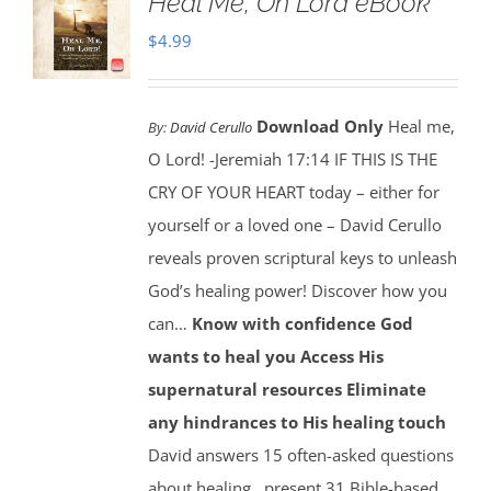
Heal Me, Oh Lord eBook
$
4.99
Download Only
Heal me,
By:
David Cerullo
O Lord! -Jeremiah 17:14 IF THIS IS THE
CRY OF YOUR HEART today – either for
yourself or a loved one – David Cerullo
reveals proven scriptural keys to unleash
God’s healing power! Discover how you
can…
Know with confidence God
wants to heal you
Access His
supernatural resources
Eliminate
any hindrances to His healing touch
David answers 15 often-asked questions
about healing…present 31 Bible-based