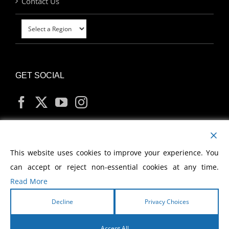
Contact Us
GET SOCIAL
MY ACCOUNT
This website uses cookies to improve your experience. You
can accept or reject non-essential cookies at any time.
Read More
Decline
Privacy Choices
Copyright
2026 Morris Cerullo World Evangelism
Accept All