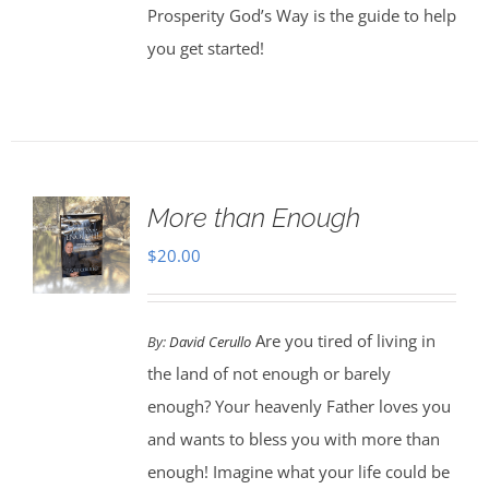
Prosperity God’s Way is the guide to help
you get started!
More than Enough
$
20.00
Are you tired of living in
By:
David Cerullo
the land of not enough or barely
enough? Your heavenly Father loves you
and wants to bless you with more than
enough! Imagine what your life could be