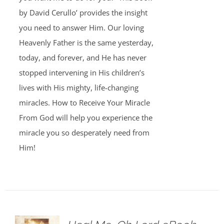
by David Cerullo’ provides the insight
you need to answer Him. Our loving
Heavenly Father is the same yesterday,
today, and forever, and He has never
stopped intervening in His children’s
lives with His mighty, life-changing
miracles. How to Receive Your Miracle
From God will help you experience the
miracle you so desperately need from
Him!