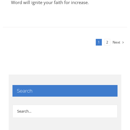
Word will ignite your faith for increase.
1
2
Next
Search