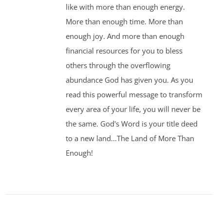
like with more than enough energy.
More than enough time. More than
enough joy. And more than enough
financial resources for you to bless
others through the overflowing
abundance God has given you. As you
read this powerful message to transform
every area of your life, you will never be
the same. God's Word is your title deed
to a new land...The Land of More Than
Enough!