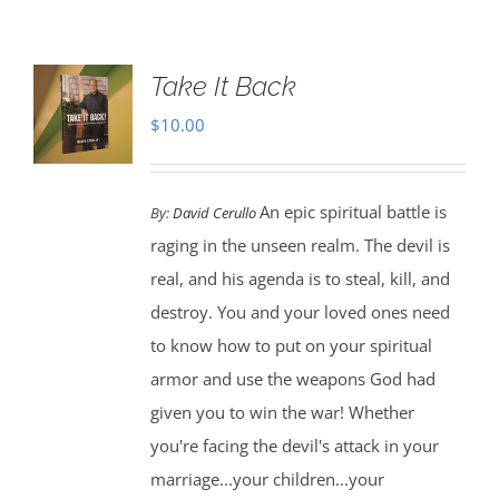
Take It Back
$
10.00
An epic spiritual battle is
By:
David Cerullo
raging in the unseen realm. The devil is
real, and his agenda is to steal, kill, and
destroy. You and your loved ones need
to know how to put on your spiritual
armor and use the weapons God had
given you to win the war! Whether
you're facing the devil's attack in your
marriage...your children...your