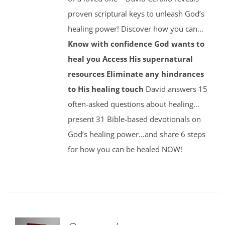
proven scriptural keys to unleash God’s
healing power! Discover how you can…
Know with confidence God wants to
heal you
Access His supernatural
resources
Eliminate any hindrances
to His healing touch
David answers 15
often-asked questions about healing…
present 31 Bible-based devotionals on
God’s healing power…and share 6 steps
for how you can be healed NOW!