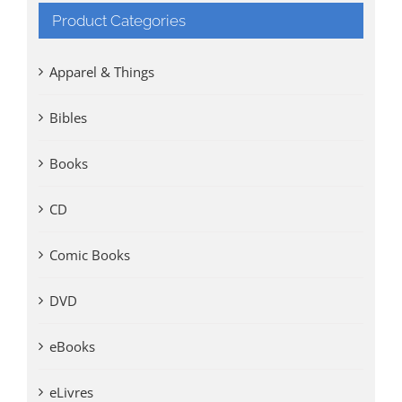
Product Categories
Apparel & Things
Bibles
Books
CD
Comic Books
DVD
eBooks
eLivres