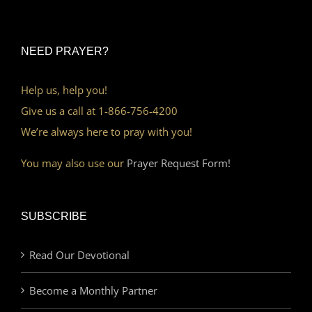
NEED PRAYER?
Help us, help you!
Give us a call at 1-866-756-4200
We’re always here to pray with you!
You may also use our
Prayer Request Form!
SUBSCRIBE
Read Our Devotional
Become a Monthly Partner