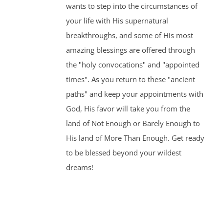
wants to step into the circumstances of
your life with His supernatural
breakthroughs, and some of His most
amazing blessings are offered through
the "holy convocations" and "appointed
times". As you return to these "ancient
paths" and keep your appointments with
God, His favor will take you from the
land of Not Enough or Barely Enough to
His land of More Than Enough. Get ready
to be blessed beyond your wildest
dreams!