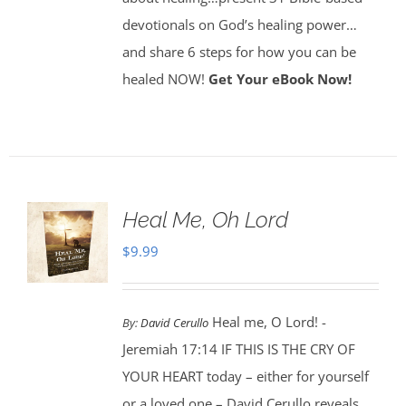
devotionals on God’s healing power…
and share 6 steps for how you can be
healed NOW!
Get Your eBook Now!
Heal Me, Oh Lord
$
9.99
Heal me, O Lord! -
By:
David Cerullo
Jeremiah 17:14 IF THIS IS THE CRY OF
YOUR HEART today – either for yourself
or a loved one – David Cerullo reveals