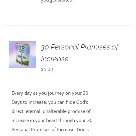
30 Personal Promises of
Increase
$
5.00
Every day as you journey on your 30
Days to Increase, you can hide God’s
direct, eternal, unalterable promise of
increase in your heart through your 30
Personal Promises of Increase. God’s