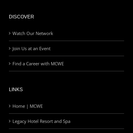
DISCOVER
Watch Our Network
Join Us at an Event
Find a Career with MCWE
LINKS
Home | MCWE
Legacy Hotel Resort and Spa