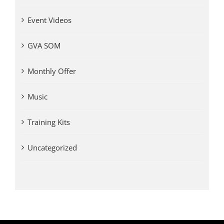
Event Videos
GVA SOM
Monthly Offer
Music
Training Kits
Uncategorized