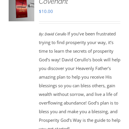
Covenant
$
10.00
If you’ve been frustrated
By:
David Cerullo
trying to find prosperity your way, it’s
time to learn the secrets of prosperity
God’s way! David Cerullo’s book will help
you discover your Heavenly Father’s
amazing plan to help you receive His
blessings so you can bless others, gain
wealth without sorrow, and live a life of
overflowing abundance! God’s plan is to
bless you and make you a blessing, and
Prosperity God’s Way is the guide to help
you get started!