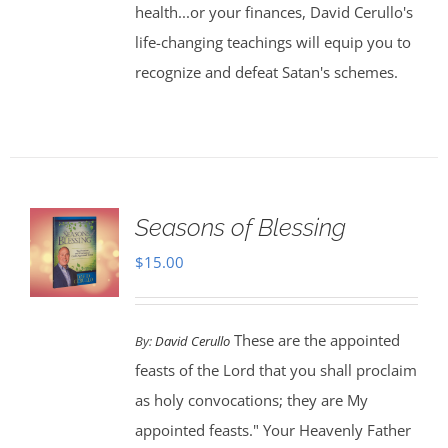
health...or your finances, David Cerullo's
life-changing teachings will equip you to
recognize and defeat Satan's schemes.
Seasons of Blessing
$
15.00
These are the appointed
By:
David Cerullo
feasts of the Lord that you shall proclaim
as holy convocations; they are My
appointed feasts." Your Heavenly Father