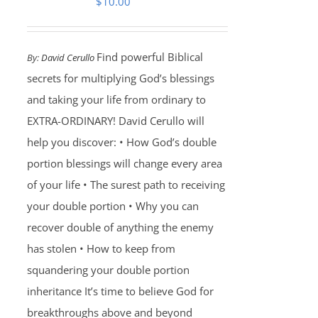
$
10.00
Find powerful Biblical
By:
David Cerullo
secrets for multiplying God’s blessings
and taking your life from ordinary to
EXTRA-ORDINARY! David Cerullo will
help you discover: • How God’s double
portion blessings will change every area
of your life • The surest path to receiving
your double portion • Why you can
recover double of anything the enemy
has stolen • How to keep from
squandering your double portion
inheritance It’s time to believe God for
breakthroughs above and beyond