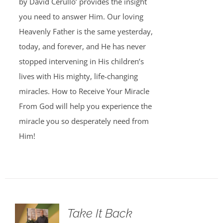
by David Cerullo’ provides the insight
you need to answer Him. Our loving
Heavenly Father is the same yesterday,
today, and forever, and He has never
stopped intervening in His children’s
lives with His mighty, life-changing
miracles. How to Receive Your Miracle
From God will help you experience the
miracle you so desperately need from
Him!
Take It Back