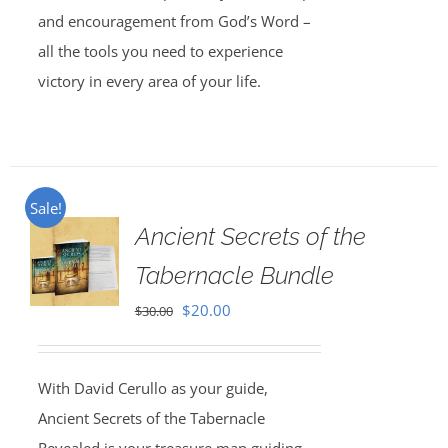
and encouragement from God’s Word –
all the tools you need to experience
victory in every area of your life.
Sale!
Ancient Secrets of the
Tabernacle Bundle
Original
Current
$
20.00
$
30.00
price
price
was:
is:
With David Cerullo as your guide,
$30.00.
$20.00.
Ancient Secrets of the Tabernacle