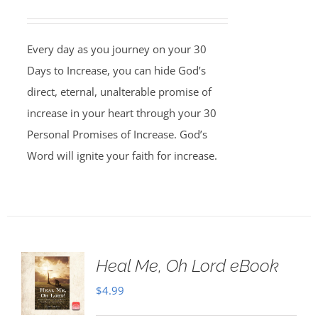
Every day as you journey on your 30
Days to Increase, you can hide God’s
direct, eternal, unalterable promise of
increase in your heart through your 30
Personal Promises of Increase. God’s
Word will ignite your faith for increase.
Heal Me, Oh Lord eBook
$
4.99