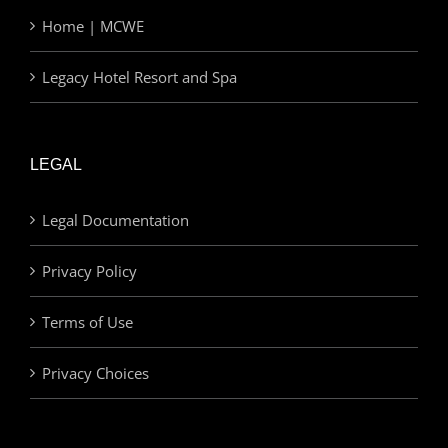
Home | MCWE
Legacy Hotel Resort and Spa
LEGAL
Legal Documentation
Privacy Policy
Terms of Use
Privacy Choices