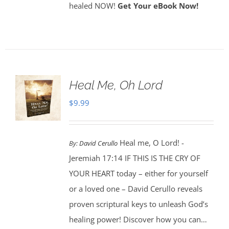
healed NOW!
Get Your eBook Now!
Heal Me, Oh Lord
$
9.99
Heal me, O Lord! -
By:
David Cerullo
Jeremiah 17:14 IF THIS IS THE CRY OF
YOUR HEART today – either for yourself
or a loved one – David Cerullo reveals
proven scriptural keys to unleash God’s
healing power! Discover how you can…