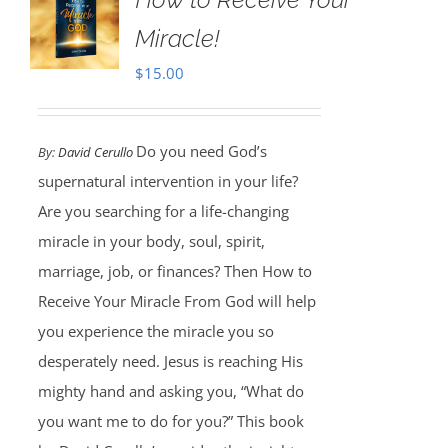
Miracle!
$
15.00
Do you need God’s
By:
David Cerullo
supernatural intervention in your life?
Are you searching for a life-changing
miracle in your body, soul, spirit,
marriage, job, or finances? Then How to
Receive Your Miracle From God will help
you experience the miracle you so
desperately need. Jesus is reaching His
mighty hand and asking you, “What do
you want me to do for you?” This book