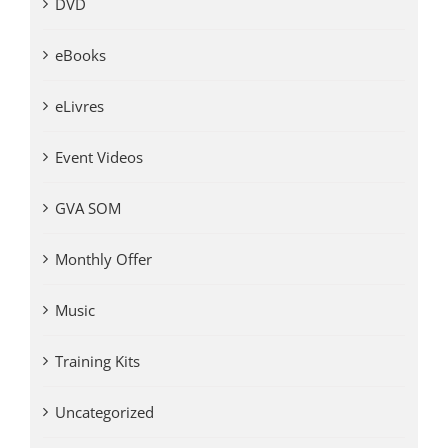
DVD
eBooks
eLivres
Event Videos
GVA SOM
Monthly Offer
Music
Training Kits
Uncategorized