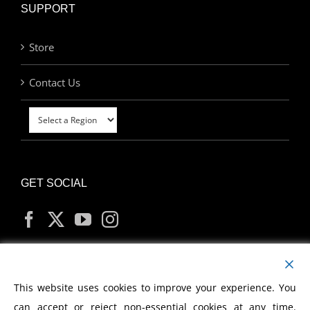
SUPPORT
Store
Contact Us
GET SOCIAL
MY ACCOUNT
This website uses cookies to improve your experience. You
can accept or reject non-essential cookies at any time.