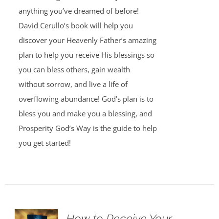
anything you’ve dreamed of before!
David Cerullo’s book will help you
discover your Heavenly Father’s amazing
plan to help you receive His blessings so
you can bless others, gain wealth
without sorrow, and live a life of
overflowing abundance! God’s plan is to
bless you and make you a blessing, and
Prosperity God’s Way is the guide to help
you get started!
How to Receive Your