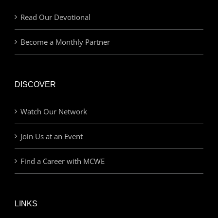
Read Our Devotional
Become a Monthly Partner
DISCOVER
Watch Our Network
Join Us at an Event
Find a Career with MCWE
LINKS