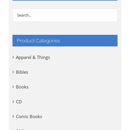
Product Categories
Apparel & Things
Bibles
Books
CD
Comic Books