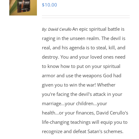
$
10.00
An epic spiritual battle is
By:
David Cerullo
raging in the unseen realm. The devil is
real, and his agenda is to steal, kill, and
destroy. You and your loved ones need
to know how to put on your spiritual
armor and use the weapons God had
given you to win the war! Whether
you're facing the devil's attack in your
marriage...your children...your
health...or your finances, David Cerullo's
life-changing teachings will equip you to
recognize and defeat Satan's schemes.