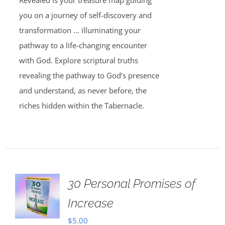
Revealed is your treasure map guiding
you on a journey of self-discovery and
transformation … illuminating your
pathway to a life-changing encounter
with God. Explore scriptural truths
revealing the pathway to God’s presence
and understand, as never before, the
riches hidden within the Tabernacle.
30 Personal Promises of
Increase
$
5.00