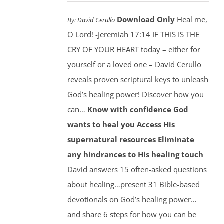
Download Only
Heal me,
By:
David Cerullo
O Lord! -Jeremiah 17:14 IF THIS IS THE
CRY OF YOUR HEART today – either for
yourself or a loved one – David Cerullo
reveals proven scriptural keys to unleash
God’s healing power! Discover how you
can…
Know with confidence God
wants to heal you
Access His
supernatural resources
Eliminate
any hindrances to His healing touch
David answers 15 often-asked questions
about healing…present 31 Bible-based
devotionals on God’s healing power…
and share 6 steps for how you can be