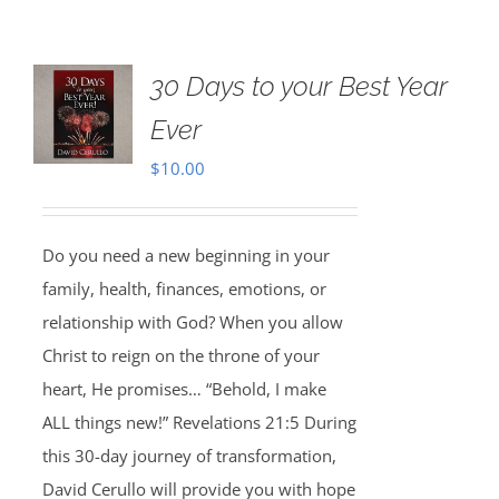
30 Days to your Best Year
Ever
$
10.00
Do you need a new beginning in your
family, health, finances, emotions, or
relationship with God? When you allow
Christ to reign on the throne of your
heart, He promises… “Behold, I make
ALL things new!” Revelations 21:5 During
this 30-day journey of transformation,
David Cerullo will provide you with hope