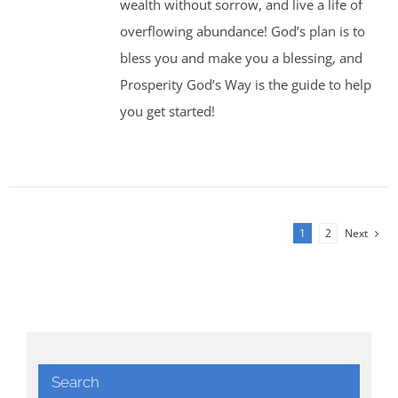
wealth without sorrow, and live a life of
overflowing abundance! God’s plan is to
bless you and make you a blessing, and
Prosperity God’s Way is the guide to help
you get started!
1
2
Next
Search