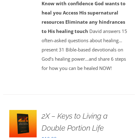
Know with confidence God wants to
heal you
Access His supernatural
resources
Eliminate any hindrances
to His healing touch
David answers 15
often-asked questions about healing…
present 31 Bible-based devotionals on
God’s healing power…and share 6 steps
for how you can be healed NOW!
2X – Keys to Living a
Double Portion Life