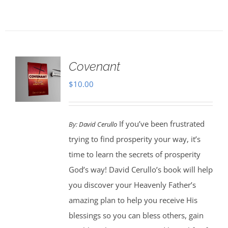
Covenant
$
10.00
If you’ve been frustrated
By:
David Cerullo
trying to find prosperity your way, it’s
time to learn the secrets of prosperity
God’s way! David Cerullo’s book will help
you discover your Heavenly Father’s
amazing plan to help you receive His
blessings so you can bless others, gain