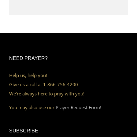
NEED PRAYER?
Help us, help you!
Give us a call at 1-866-756-4200
We’re always here to pray with you!
You may also use our
Prayer Request Form!
SUBSCRIBE