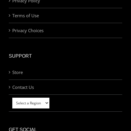
Privacy Policy
Terms of Use
Privacy Choices
SUPPORT
Store
Contact Us
GET SOCIAL