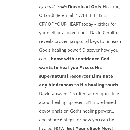
Download Only
Heal me,
By:
David Cerullo
O Lord! -Jeremiah 17:14 IF THIS IS THE
CRY OF YOUR HEART today – either for
yourself or a loved one – David Cerullo
reveals proven scriptural keys to unleash
God’s healing power! Discover how you
can…
Know with confidence God
wants to heal you
Access His
supernatural resources
Eliminate
any hindrances to His healing touch
David answers 15 often-asked questions
about healing…present 31 Bible-based
devotionals on God’s healing power…
and share 6 steps for how you can be
healed NOW!
Get Your eBook Now!