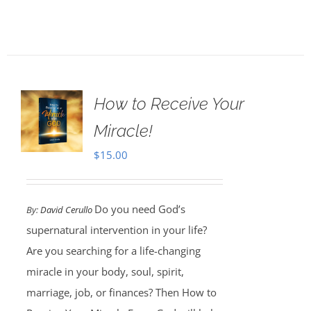
How to Receive Your
Miracle!
$
15.00
Do you need God’s
By:
David Cerullo
supernatural intervention in your life?
Are you searching for a life-changing
miracle in your body, soul, spirit,
marriage, job, or finances? Then How to