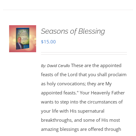
Seasons of Blessing
$
15.00
These are the appointed
By:
David Cerullo
feasts of the Lord that you shall proclaim
as holy convocations; they are My
appointed feasts." Your Heavenly Father
wants to step into the circumstances of
your life with His supernatural
breakthroughs, and some of His most
amazing blessings are offered through