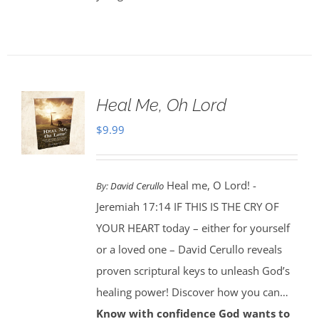
Heal Me, Oh Lord
$
9.99
Heal me, O Lord! -
By:
David Cerullo
Jeremiah 17:14 IF THIS IS THE CRY OF
YOUR HEART today – either for yourself
or a loved one – David Cerullo reveals
proven scriptural keys to unleash God’s
healing power! Discover how you can…
Know with confidence God wants to