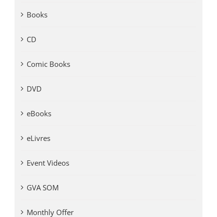
Books
CD
Comic Books
DVD
eBooks
eLivres
Event Videos
GVA SOM
Monthly Offer