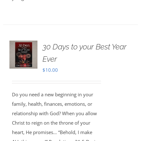
30 Days to your Best Year
Ever
$
10.00
Do you need a new beginning in your
family, health, finances, emotions, or
relationship with God? When you allow
Christ to reign on the throne of your
heart, He promises… “Behold, I make