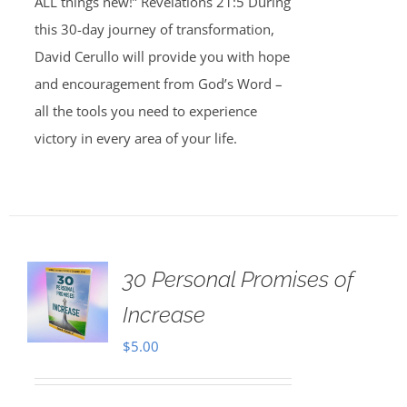
ALL things new!” Revelations 21:5 During
this 30-day journey of transformation,
David Cerullo will provide you with hope
and encouragement from God’s Word –
all the tools you need to experience
victory in every area of your life.
30 Personal Promises of
Increase
$
5.00