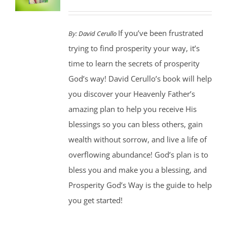
If you’ve been frustrated
By:
David Cerullo
trying to find prosperity your way, it’s
time to learn the secrets of prosperity
God’s way! David Cerullo’s book will help
you discover your Heavenly Father’s
amazing plan to help you receive His
blessings so you can bless others, gain
wealth without sorrow, and live a life of
overflowing abundance! God’s plan is to
bless you and make you a blessing, and
Prosperity God’s Way is the guide to help
you get started!