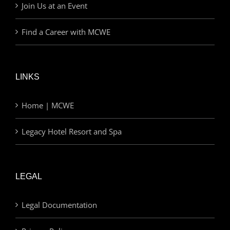
Join Us at an Event
Find a Career with MCWE
LINKS
Home | MCWE
Legacy Hotel Resort and Spa
LEGAL
Legal Documentation