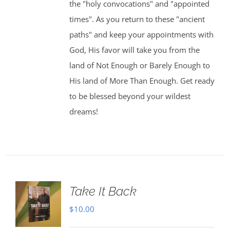
the "holy convocations" and "appointed
times". As you return to these "ancient
paths" and keep your appointments with
God, His favor will take you from the
land of Not Enough or Barely Enough to
His land of More Than Enough. Get ready
to be blessed beyond your wildest
dreams!
Take It Back
$
10.00