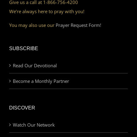
Give us a call at 1-866-756-4200
We’re always here to pray with you!
You may also use our
Prayer Request Form!
SUBSCRIBE
Read Our Devotional
Become a Monthly Partner
DISCOVER
Watch Our Network