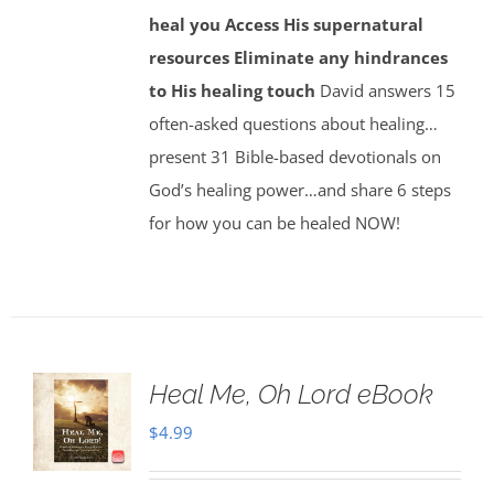
heal you
Access His supernatural
resources
Eliminate any hindrances
to His healing touch
David answers 15
often-asked questions about healing…
present 31 Bible-based devotionals on
God’s healing power…and share 6 steps
for how you can be healed NOW!
Heal Me, Oh Lord eBook
$
4.99