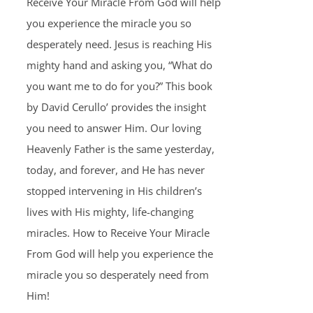
Receive Your Miracle From God will help
you experience the miracle you so
desperately need. Jesus is reaching His
mighty hand and asking you, “What do
you want me to do for you?” This book
by David Cerullo’ provides the insight
you need to answer Him. Our loving
Heavenly Father is the same yesterday,
today, and forever, and He has never
stopped intervening in His children’s
lives with His mighty, life-changing
miracles. How to Receive Your Miracle
From God will help you experience the
miracle you so desperately need from
Him!