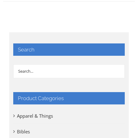
Search
Product Categories
Apparel & Things
Bibles