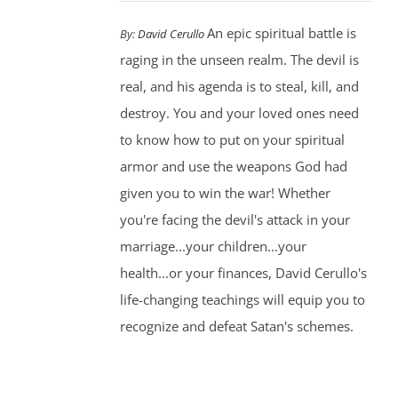
An epic spiritual battle is
By:
David Cerullo
raging in the unseen realm. The devil is
real, and his agenda is to steal, kill, and
destroy. You and your loved ones need
to know how to put on your spiritual
armor and use the weapons God had
given you to win the war! Whether
you're facing the devil's attack in your
marriage...your children...your
health...or your finances, David Cerullo's
life-changing teachings will equip you to
recognize and defeat Satan's schemes.