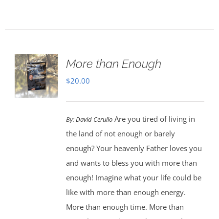
More than Enough
$
20.00
Are you tired of living in
By:
David Cerullo
the land of not enough or barely
enough? Your heavenly Father loves you
and wants to bless you with more than
enough! Imagine what your life could be
like with more than enough energy.
More than enough time. More than