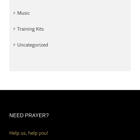
Music
Training Kits
Uncategorized
NEED PRAYER?
Help us, help you!