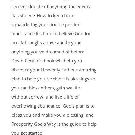
recover double of anything the enemy
has stolen • How to keep from
squandering your double portion
inheritance It’s time to believe God for
breakthroughs above and beyond
anything you’ve dreamed of before!
David Cerullo’s book will help you
discover your Heavenly Father’s amazing
plan to help you receive His blessings so
you can bless others, gain wealth
without sorrow, and live a life of
overflowing abundance! God’s plan is to
bless you and make you a blessing, and
Prosperity God’s Way is the guide to help
you get started!