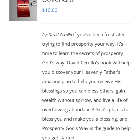
$
10.00
If you’ve been frustrated
By:
David Cerullo
trying to find prosperity your way, it’s
time to learn the secrets of prosperity
God’s way! David Cerullo’s book will help
you discover your Heavenly Father’s
amazing plan to help you receive His
blessings so you can bless others, gain
wealth without sorrow, and live a life of
overflowing abundance! God’s plan is to
bless you and make you a blessing, and
Prosperity God’s Way is the guide to help
you get started!