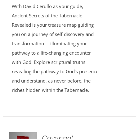
was:
is:
With David Cerullo as your guide,
$30.00.
$20.00.
Ancient Secrets of the Tabernacle
Revealed is your treasure map guiding
you on a journey of self-discovery and
transformation … illuminating your
pathway to a life-changing encounter
with God. Explore scriptural truths
revealing the pathway to God’s presence
and understand, as never before, the
riches hidden within the Tabernacle.
Covenant