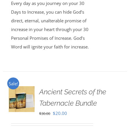
Every day as you journey on your 30
Days to Increase, you can hide God’s
direct, eternal, unalterable promise of
increase in your heart through your 30
Personal Promises of Increase. God’s
Word will ignite your faith for increase.
Sale!
Ancient Secrets of the
Tabernacle Bundle
Original
Current
$
20.00
$
30.00
price
price