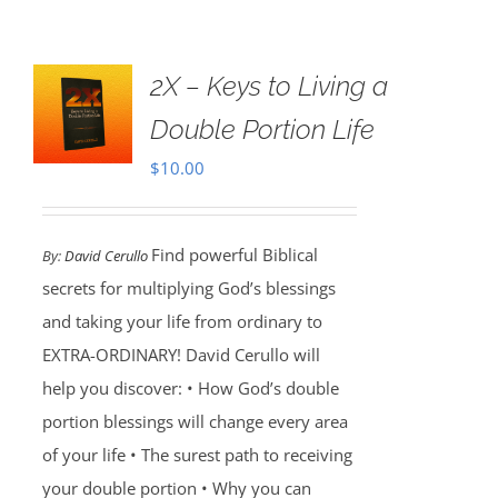
2X – Keys to Living a
Double Portion Life
$
10.00
Find powerful Biblical
By:
David Cerullo
secrets for multiplying God’s blessings
and taking your life from ordinary to
EXTRA-ORDINARY! David Cerullo will
help you discover: • How God’s double
portion blessings will change every area
of your life • The surest path to receiving
your double portion • Why you can