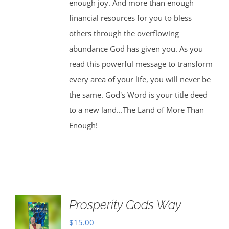
enough joy. And more than enough
financial resources for you to bless
others through the overflowing
abundance God has given you. As you
read this powerful message to transform
every area of your life, you will never be
the same. God's Word is your title deed
to a new land...The Land of More Than
Enough!
Prosperity Gods Way
$
15.00