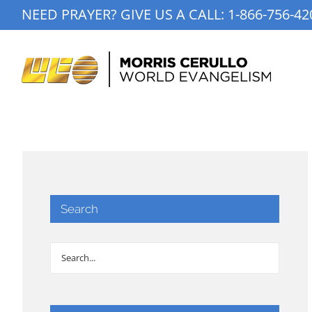
Skip
NEED PRAYER? GIVE US A CALL:
1-866-756-42
to
content
Search