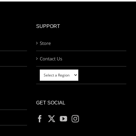
SUPPORT
Store
Contact Us
GET SOCIAL