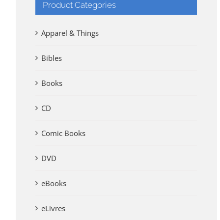
Product Categories
Apparel & Things
Bibles
Books
CD
Comic Books
DVD
eBooks
eLivres