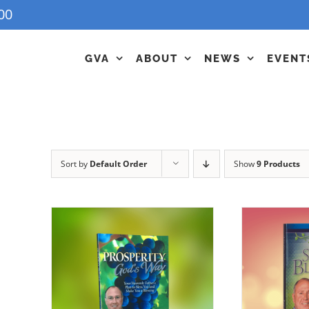
00
GVA
ABOUT
NEWS
EVENT
Sort by
Default Order
Show
9 Products