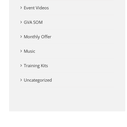
Event Videos
GVA SOM
Monthly Offer
Music
Training Kits
Uncategorized