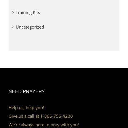
Training Kits
Uncategorized
NEED PRAYER?
Help us, help you!
Give us a call at 1-866-756-4200
We’re always here to pray with you!