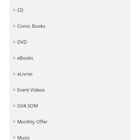
CD
Comic Books
DVD
eBooks
eLivres
Event Videos
GVA SOM
Monthly Offer
Music