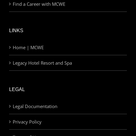
Find a Career with MCWE
LINKS
Home | MCWE
Legacy Hotel Resort and Spa
LEGAL
Legal Documentation
Privacy Policy