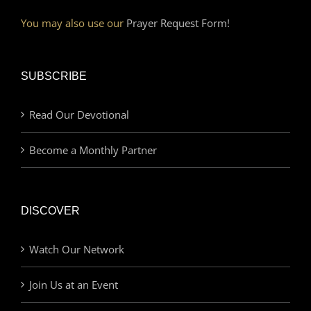
You may also use our
Prayer Request Form!
SUBSCRIBE
Read Our Devotional
Become a Monthly Partner
DISCOVER
Watch Our Network
Join Us at an Event