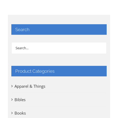
Search
Product Categories
Apparel & Things
Bibles
Books