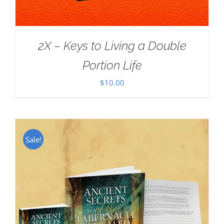
2X – Keys to Living a Double
Portion Life
$
10.00
Sale!