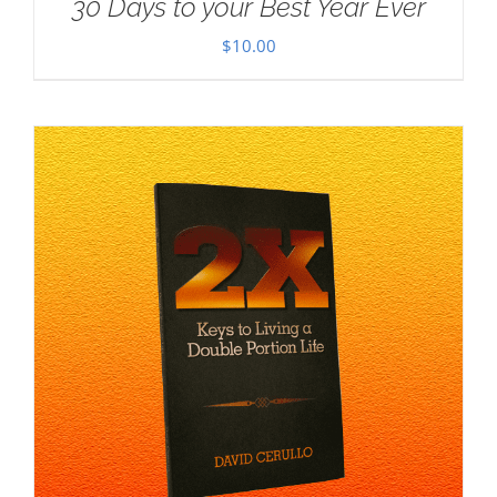
30 Days to your Best Year Ever
$
10.00