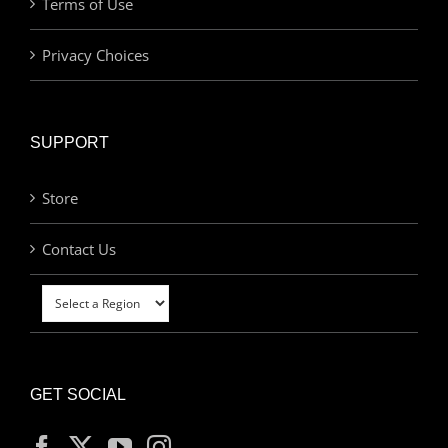
Terms of Use
Privacy Choices
SUPPORT
Store
Contact Us
GET SOCIAL