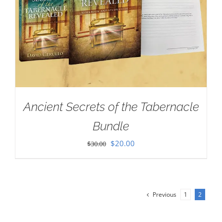
Ancient Secrets of the Tabernacle
Bundle
Original
Current
$
20.00
$
30.00
price
price
was:
is:
$30.00.
$20.00.
Previous
1
2