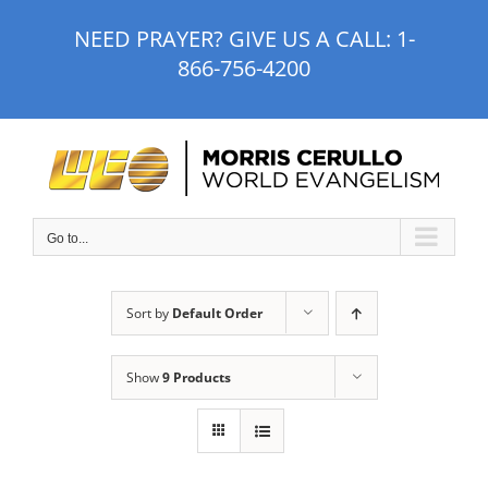
Skip
NEED PRAYER? GIVE US A CALL:
1-
to
866-756-4200
content
Go to...
Sort by
Default Order
Show
9 Products