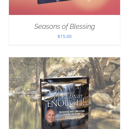
Seasons of Blessing
$
15.00