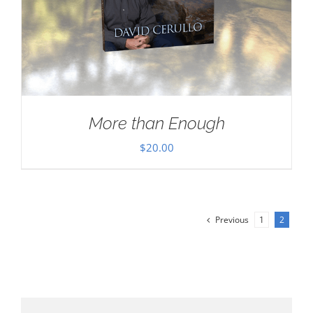
More than Enough
$
20.00
Previous
1
2