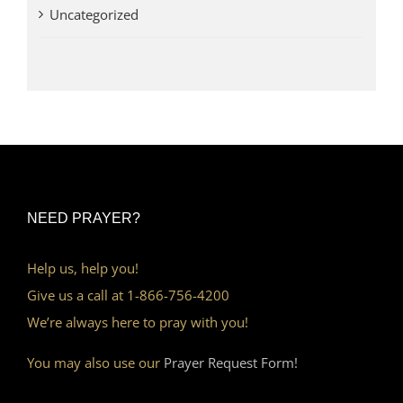
Uncategorized
NEED PRAYER?
Help us, help you!
Give us a call at 1-866-756-4200
We’re always here to pray with you!
You may also use our
Prayer Request Form!