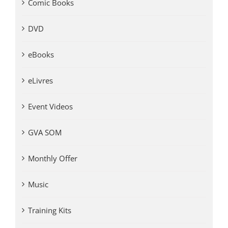
Comic Books
DVD
eBooks
eLivres
Event Videos
GVA SOM
Monthly Offer
Music
Training Kits