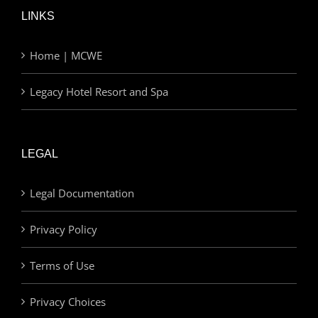
LINKS
Home | MCWE
Legacy Hotel Resort and Spa
LEGAL
Legal Documentation
Privacy Policy
Terms of Use
Privacy Choices