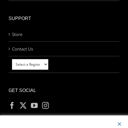
SUPPORT
Store
Contact Us
GET SOCIAL