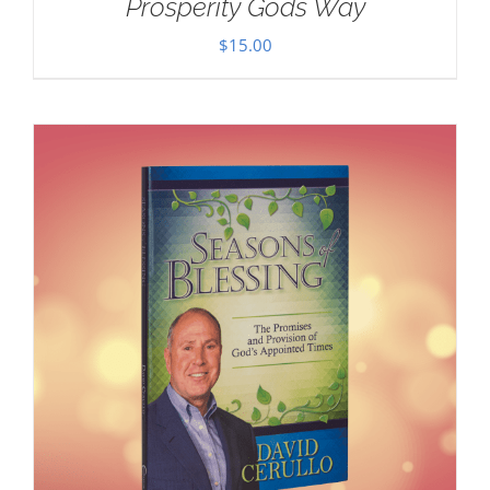
Prosperity Gods Way
$
15.00