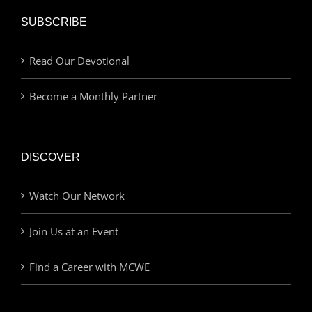
SUBSCRIBE
Read Our Devotional
Become a Monthly Partner
DISCOVER
Watch Our Network
Join Us at an Event
Find a Career with MCWE