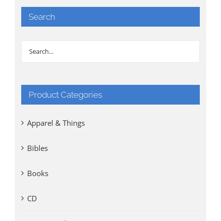
Search
Product Categories
Apparel & Things
Bibles
Books
CD