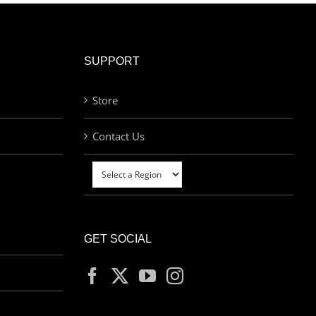
SUPPORT
Store
Contact Us
GET SOCIAL