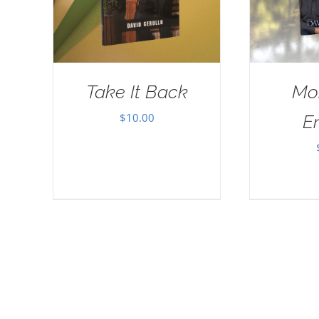
Take It Back
Mo
$
10.00
E