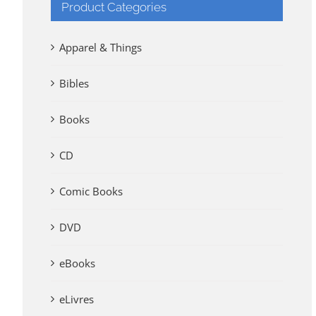
Product Categories
Apparel & Things
Bibles
Books
CD
Comic Books
DVD
eBooks
eLivres