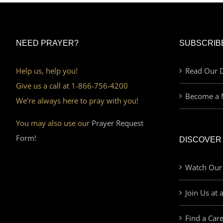
NEED PRAYER?
SUBSCRIB
Help us, help you!
Read Our D
Give us a call at 1-866-756-4200
Become a 
We’re always here to pray with you!
You may also use our
Prayer Request
Form!
DISCOVER
Watch Our
Join Us at 
Find a Car