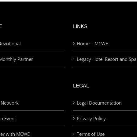
E
LINKS
evotional
Home | MCWE
Monthly Partner
Legacy Hotel Resort and Spa
LEGAL
 Network
Legal Documentation
an Event
Privacy Policy
eer with MCWE
Terms of Use