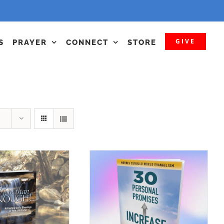
GIVE
S
PRAYER
CONNECT
STORE