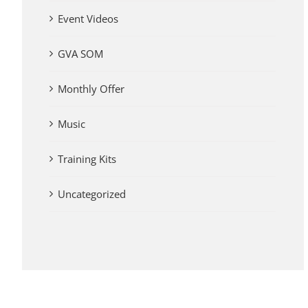
Event Videos
GVA SOM
Monthly Offer
Music
Training Kits
Uncategorized