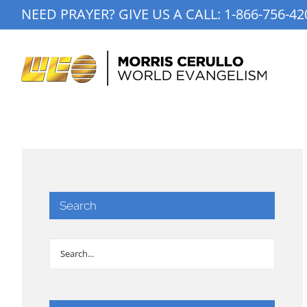
Skip
NEED PRAYER? GIVE US A CALL:
1-866-756-42
to
content
Search