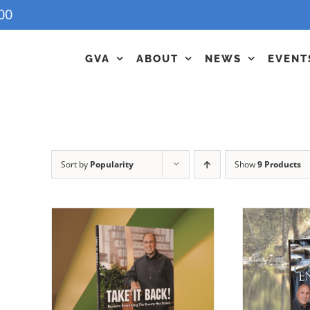
00
GVA
ABOUT
NEWS
EVENT
Sort by
Popularity
Show
9 Products