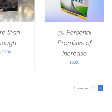
re than
30 Personal
nough
Promises of
$
20.00
Increase
$
5.00
Previous
1
2