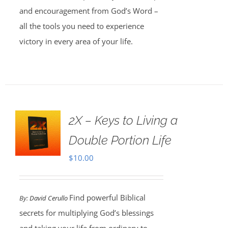
and encouragement from God’s Word –
all the tools you need to experience
victory in every area of your life.
2X – Keys to Living a
Double Portion Life
$
10.00
Find powerful Biblical
By:
David Cerullo
secrets for multiplying God’s blessings