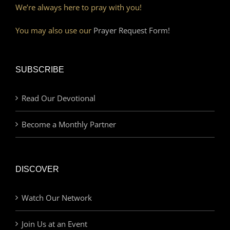
We’re always here to pray with you!
You may also use our
Prayer Request Form!
SUBSCRIBE
Read Our Devotional
Become a Monthly Partner
DISCOVER
Watch Our Network
Join Us at an Event