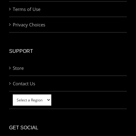
Terms of Use
Privacy Choices
SUPPORT
Store
Contact Us
GET SOCIAL