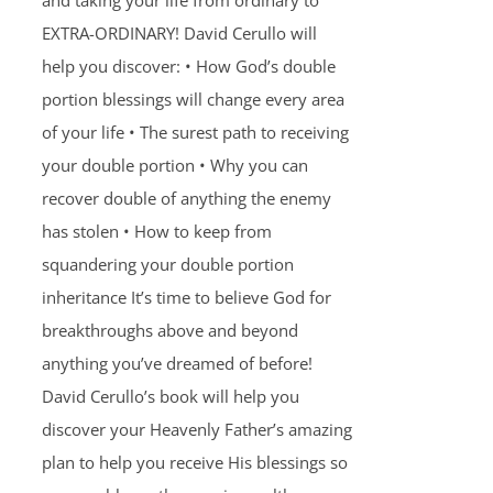
and taking your life from ordinary to
EXTRA-ORDINARY! David Cerullo will
help you discover: • How God’s double
portion blessings will change every area
of your life • The surest path to receiving
your double portion • Why you can
recover double of anything the enemy
has stolen • How to keep from
squandering your double portion
inheritance It’s time to believe God for
breakthroughs above and beyond
anything you’ve dreamed of before!
David Cerullo’s book will help you
discover your Heavenly Father’s amazing
plan to help you receive His blessings so