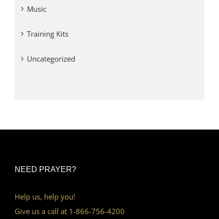
Music
Training Kits
Uncategorized
NEED PRAYER?
Help us, help you!
Give us a call at 1-866-756-4200