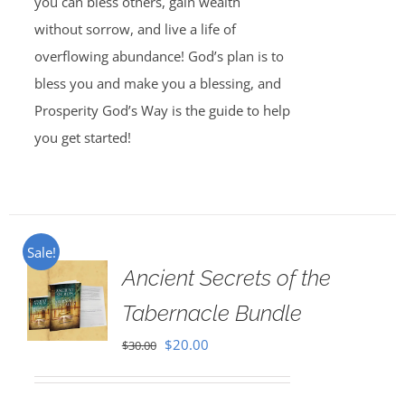
you can bless others, gain wealth
without sorrow, and live a life of
overflowing abundance! God’s plan is to
bless you and make you a blessing, and
Prosperity God’s Way is the guide to help
you get started!
Sale!
Ancient Secrets of the
Tabernacle Bundle
Original
Current
$
20.00
$
30.00
price
price
was:
is: