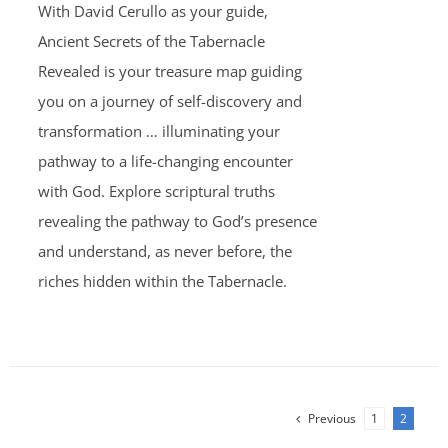
With David Cerullo as your guide,
$30.00.
$20.00.
Ancient Secrets of the Tabernacle
Revealed is your treasure map guiding
you on a journey of self-discovery and
transformation … illuminating your
pathway to a life-changing encounter
with God. Explore scriptural truths
revealing the pathway to God’s presence
and understand, as never before, the
riches hidden within the Tabernacle.
Previous
1
2