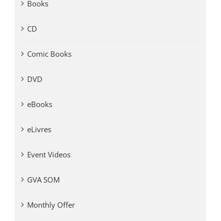
Books
CD
Comic Books
DVD
eBooks
eLivres
Event Videos
GVA SOM
Monthly Offer