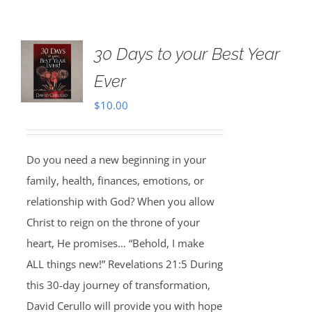
30 Days to your Best Year
Ever
$
10.00
Do you need a new beginning in your
family, health, finances, emotions, or
relationship with God? When you allow
Christ to reign on the throne of your
heart, He promises… “Behold, I make
ALL things new!” Revelations 21:5 During
this 30-day journey of transformation,
David Cerullo will provide you with hope