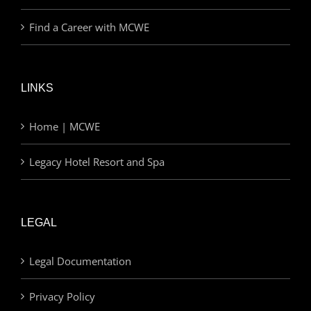
Find a Career with MCWE
LINKS
Home | MCWE
Legacy Hotel Resort and Spa
LEGAL
Legal Documentation
Privacy Policy