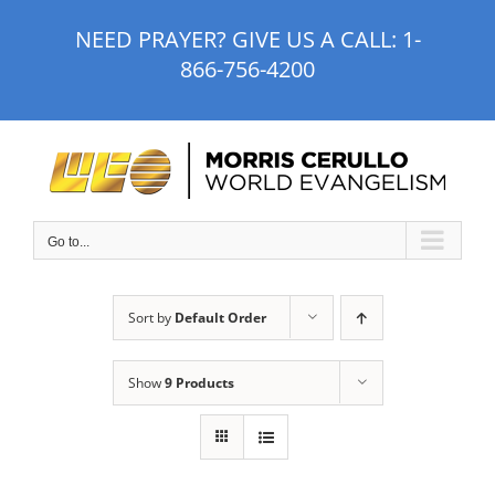
Skip
NEED PRAYER? GIVE US A CALL:
1-
to
866-756-4200
content
Go to...
Sort by
Default Order
Show
9 Products