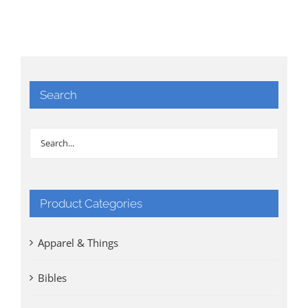
Search
Product Categories
Apparel & Things
Bibles