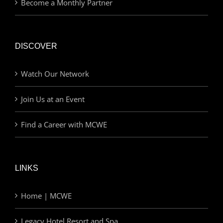
Become a Monthly Partner
DISCOVER
Watch Our Network
Join Us at an Event
Find a Career with MCWE
LINKS
Home | MCWE
Legacy Hotel Resort and Spa