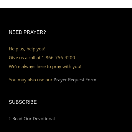
NEED PRAYER?
Help us, help you!
Give us a call at 1-866-756-4200
We’re always here to pray with you!
You may also use our
Prayer Request Form!
SUBSCRIBE
Read Our Devotional