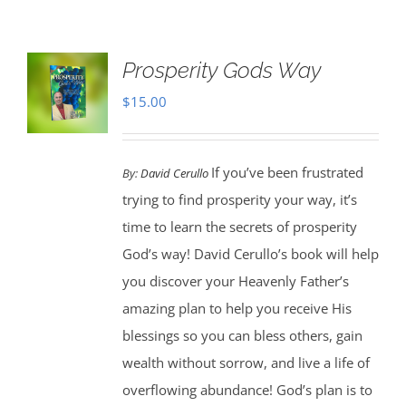
Prosperity Gods Way
$
15.00
If you’ve been frustrated
By:
David Cerullo
trying to find prosperity your way, it’s
time to learn the secrets of prosperity
God’s way! David Cerullo’s book will help
you discover your Heavenly Father’s
amazing plan to help you receive His
blessings so you can bless others, gain
wealth without sorrow, and live a life of
overflowing abundance! God’s plan is to