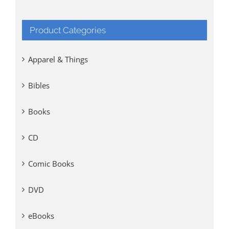
Product Categories
Apparel & Things
Bibles
Books
CD
Comic Books
DVD
eBooks