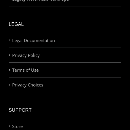
LEGAL
Legal Documentation
Privacy Policy
Terms of Use
Privacy Choices
SUPPORT
Store