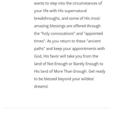
wants to step into the circumstances of
your life with His supernatural
breakthroughs, and some of His most
amazing blessings are offered through
the "holy convocations" and "appointed
times". As you return to these "ancient
paths" and keep your appointments with
God, His favor will take you from the
land of Not Enough or Barely Enough to
His land of More Than Enough. Get ready
to be blessed beyond your wildest
dreams!