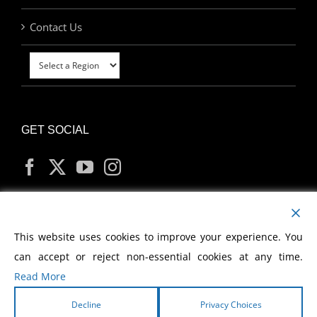
Contact Us
GET SOCIAL
MY ACCOUNT
This website uses cookies to improve your experience. You
can accept or reject non-essential cookies at any time.
Read More
Decline
Privacy Choices