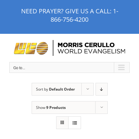
Skip
NEED PRAYER? GIVE US A CALL:
1-
to
866-756-4200
content
Go to...
Sort by
Default Order
Show
9 Products