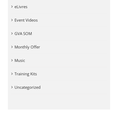
eLivres
Event Videos
GVA SOM
Monthly Offer
Music
Training Kits
Uncategorized