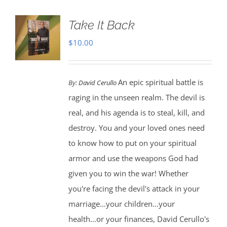
Take It Back
$
10.00
An epic spiritual battle is
By:
David Cerullo
raging in the unseen realm. The devil is
real, and his agenda is to steal, kill, and
destroy. You and your loved ones need
to know how to put on your spiritual
armor and use the weapons God had
given you to win the war! Whether
you're facing the devil's attack in your
marriage...your children...your
health...or your finances, David Cerullo's