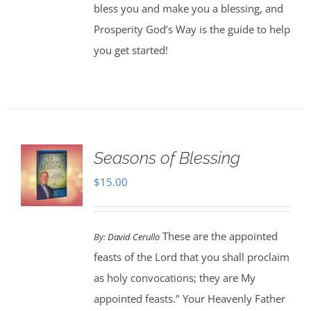
bless you and make you a blessing, and
Prosperity God’s Way is the guide to help
you get started!
Seasons of Blessing
$
15.00
These are the appointed
By:
David Cerullo
feasts of the Lord that you shall proclaim
as holy convocations; they are My
appointed feasts." Your Heavenly Father