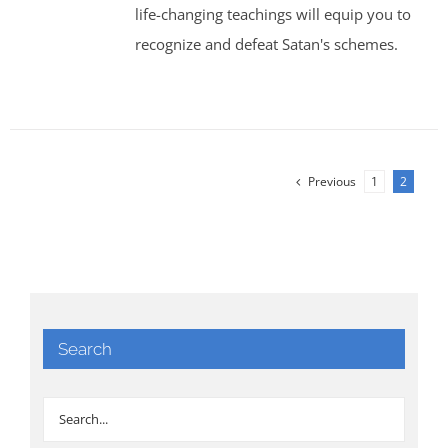
life-changing teachings will equip you to
recognize and defeat Satan's schemes.
Previous
1
2
Search