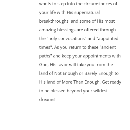
wants to step into the circumstances of
your life with His supernatural
breakthroughs, and some of His most
amazing blessings are offered through
the "holy convocations" and "appointed
times". As you return to these "ancient
paths" and keep your appointments with
God, His favor will take you from the
land of Not Enough or Barely Enough to
His land of More Than Enough. Get ready
to be blessed beyond your wildest
dreams!