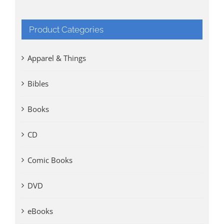
Product Categories
Apparel & Things
Bibles
Books
CD
Comic Books
DVD
eBooks