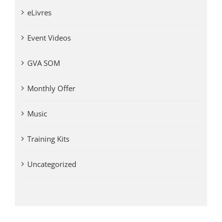
eLivres
Event Videos
GVA SOM
Monthly Offer
Music
Training Kits
Uncategorized