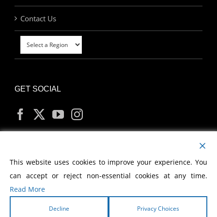
Contact Us
GET SOCIAL
MY ACCOUNT
This website uses cookies to improve your experience. You
can accept or reject non-essential cookies at any time.
Read More
Decline
Privacy Choices