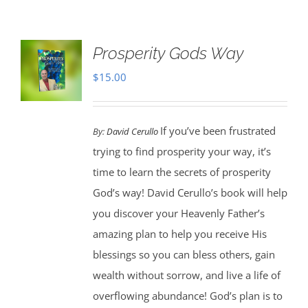
Prosperity Gods Way
$
15.00
If you’ve been frustrated
By:
David Cerullo
trying to find prosperity your way, it’s
time to learn the secrets of prosperity
God’s way! David Cerullo’s book will help
you discover your Heavenly Father’s
amazing plan to help you receive His
blessings so you can bless others, gain
wealth without sorrow, and live a life of
overflowing abundance! God’s plan is to