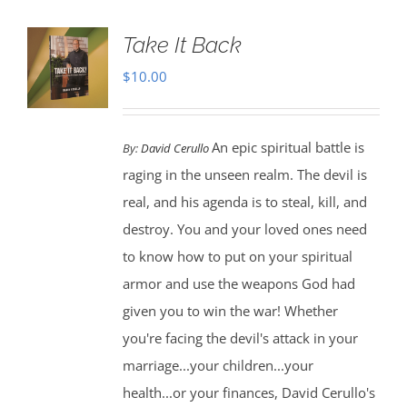
Take It Back
$
10.00
An epic spiritual battle is
By:
David Cerullo
raging in the unseen realm. The devil is
real, and his agenda is to steal, kill, and
destroy. You and your loved ones need
to know how to put on your spiritual
armor and use the weapons God had
given you to win the war! Whether
you're facing the devil's attack in your
marriage...your children...your
health...or your finances, David Cerullo's