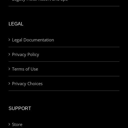
LEGAL
Legal Documentation
Privacy Policy
Terms of Use
Privacy Choices
SUPPORT
Store