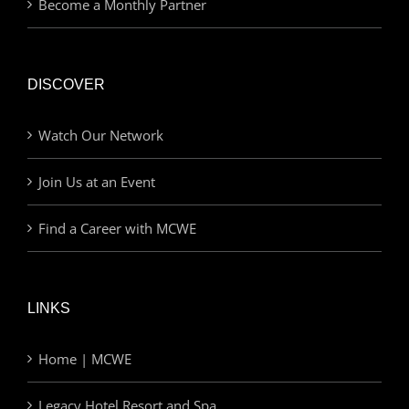
Become a Monthly Partner
DISCOVER
Watch Our Network
Join Us at an Event
Find a Career with MCWE
LINKS
Home | MCWE
Legacy Hotel Resort and Spa