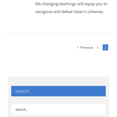
life-changing teachings will equip you to
recognize and defeat Satan's schemes.
Previous
1
2
Search