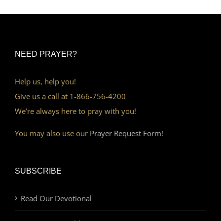
NEED PRAYER?
Help us, help you!
Give us a call at 1-866-756-4200
We’re always here to pray with you!
You may also use our
Prayer Request Form!
SUBSCRIBE
Read Our Devotional