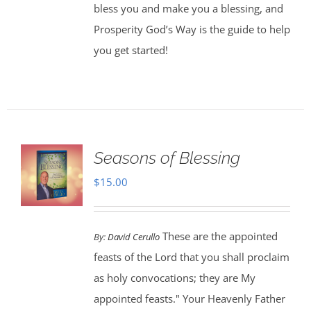
bless you and make you a blessing, and
Prosperity God’s Way is the guide to help
you get started!
Seasons of Blessing
$
15.00
These are the appointed
By:
David Cerullo
feasts of the Lord that you shall proclaim
as holy convocations; they are My
appointed feasts." Your Heavenly Father