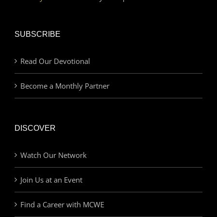
SUBSCRIBE
Read Our Devotional
Become a Monthly Partner
DISCOVER
Watch Our Network
Join Us at an Event
Find a Career with MCWE