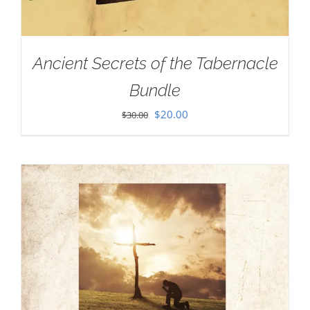
Ancient Secrets of the Tabernacle
Bundle
Original
Current
$
20.00
$
30.00
price
price
was:
is:
$30.00.
$20.00.