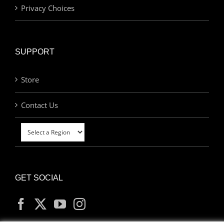
Privacy Choices
SUPPORT
Store
Contact Us
GET SOCIAL