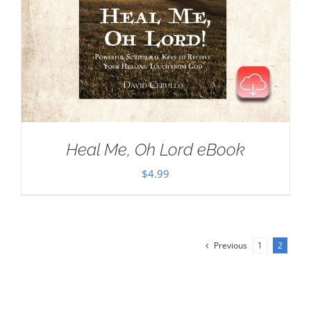
Heal Me, Oh Lord eBook
$
4.99
Previous
1
2