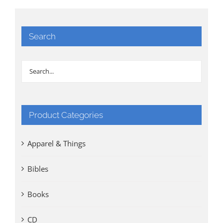
Search
Product Categories
Apparel & Things
Bibles
Books
CD