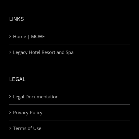
LINKS
Home | MCWE
Legacy Hotel Resort and Spa
LEGAL
Legal Documentation
Privacy Policy
Terms of Use