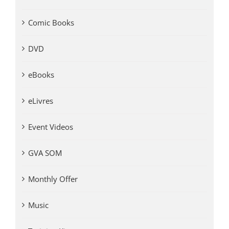
Comic Books
DVD
eBooks
eLivres
Event Videos
GVA SOM
Monthly Offer
Music