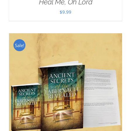
Heal Me, Oh Lord
$
9.99
Sale!