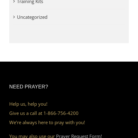
Training Kits
Uncategorized
NEED PRAYER?
Help us, help you!
Give us a call at 1-866-756-4200
We’re always here to pray with you!
You may also use our
Prayer Request Form!