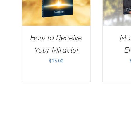
How to Receive
Mo
Your Miracle!
E
$
15.00