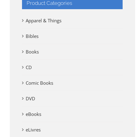
Product Categories
Apparel & Things
Bibles
Books
CD
Comic Books
DVD
eBooks
eLivres