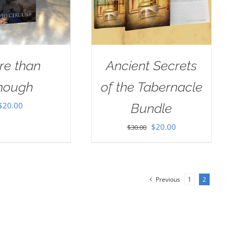
re than
Ancient Secrets
nough
of the Tabernacle
$
20.00
Bundle
Original
Current
$
20.00
$
30.00
price
price
was:
is:
$30.00.
$20.00.
Previous
1
2