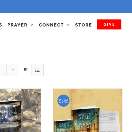
GIVE
S
PRAYER
CONNECT
STORE
Sale!