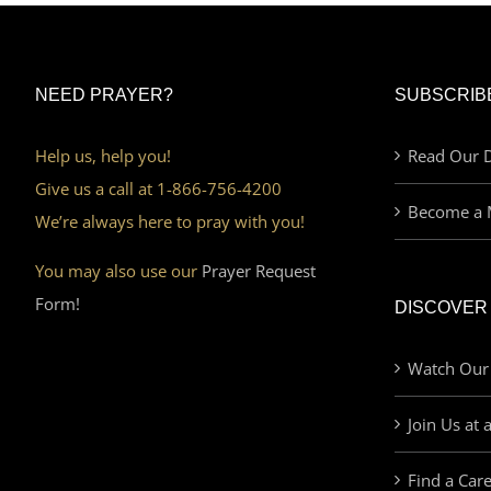
NEED PRAYER?
SUBSCRIB
Help us, help you!
Read Our D
Give us a call at 1-866-756-4200
Become a 
We’re always here to pray with you!
You may also use our
Prayer Request
Form!
DISCOVER
Watch Our
Join Us at 
Find a Car