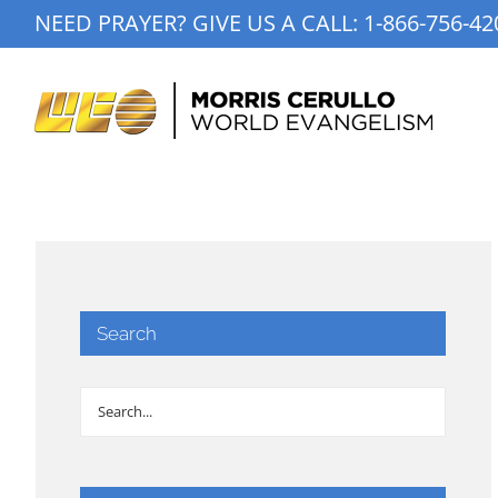
Skip
NEED PRAYER? GIVE US A CALL:
1-866-756-42
to
content
Search