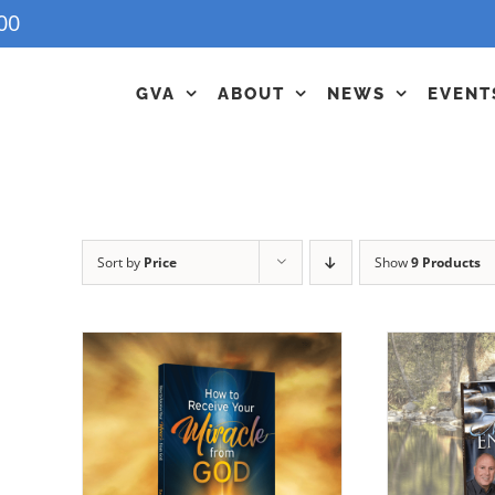
00
GVA
ABOUT
NEWS
EVENT
Sort by
Price
Show
9 Products