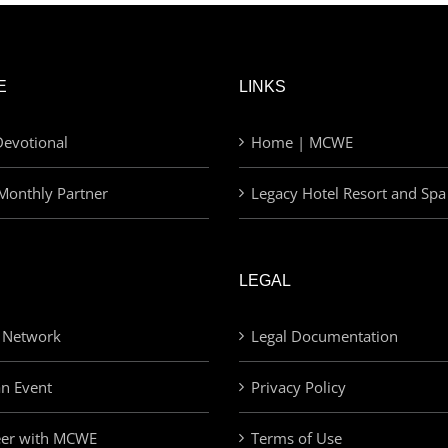
E
LINKS
evotional
Home | MCWE
Monthly Partner
Legacy Hotel Resort and Spa
LEGAL
 Network
Legal Documentation
an Event
Privacy Policy
eer with MCWE
Terms of Use