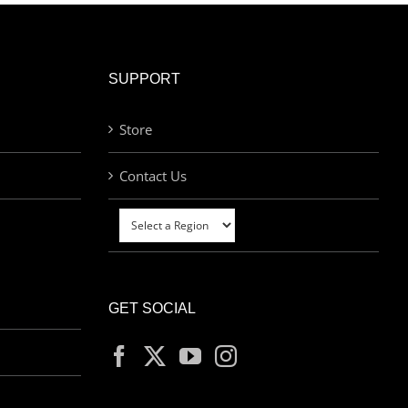
SUPPORT
Store
Contact Us
GET SOCIAL