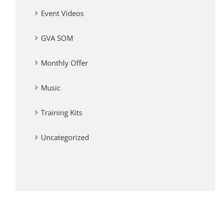
Event Videos
GVA SOM
Monthly Offer
Music
Training Kits
Uncategorized