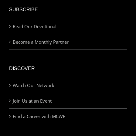
SUBSCRIBE
Read Our Devotional
Become a Monthly Partner
DISCOVER
Watch Our Network
Join Us at an Event
Find a Career with MCWE