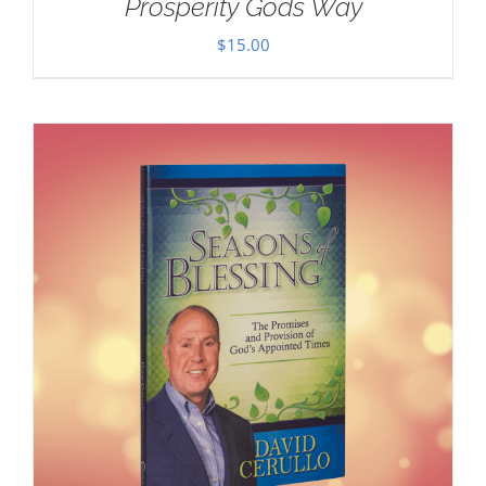
Prosperity Gods Way
$
15.00