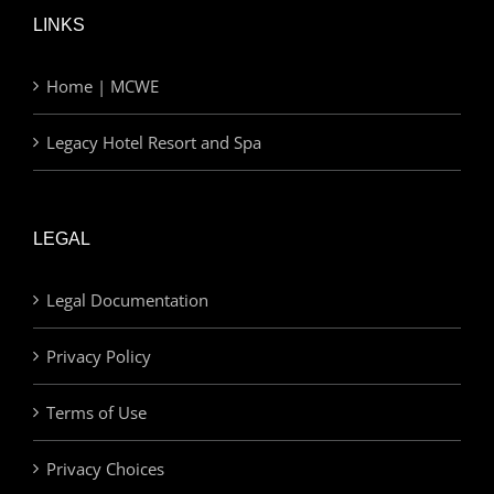
LINKS
Home | MCWE
Legacy Hotel Resort and Spa
LEGAL
Legal Documentation
Privacy Policy
Terms of Use
Privacy Choices