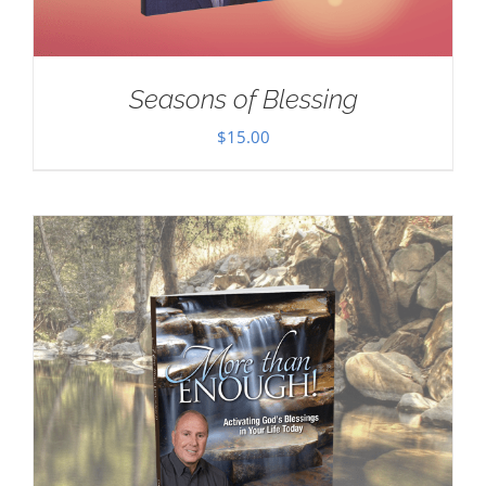
Seasons of Blessing
$
15.00