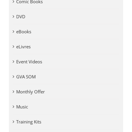
Comic Books
DVD
eBooks
eLivres
Event Videos
GVA SOM
Monthly Offer
Music
Training Kits