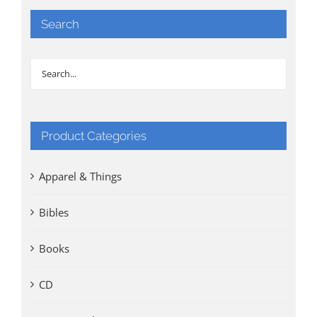
Search
Product Categories
Apparel & Things
Bibles
Books
CD