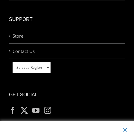
SUPPORT
Store
Contact Us
GET SOCIAL