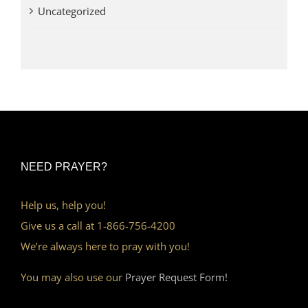
Uncategorized
NEED PRAYER?
Help us, help you!
Give us a call at 1-866-756-4200
We’re always here to pray with you!
You may also use our
Prayer Request Form!