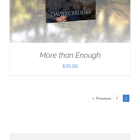
More than Enough
$
20.00
Previous
1
2