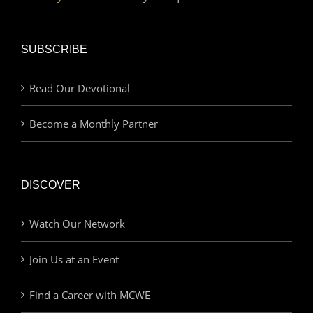
SUBSCRIBE
Read Our Devotional
Become a Monthly Partner
DISCOVER
Watch Our Network
Join Us at an Event
Find a Career with MCWE