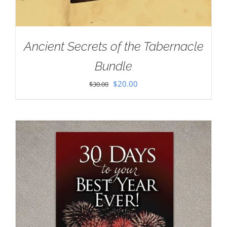
Ancient Secrets of the Tabernacle
Bundle
Original
Current
$
20.00
$
30.00
price
price
was:
is:
$30.00.
$20.00.