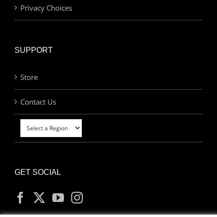
Privacy Choices
SUPPORT
Store
Contact Us
GET SOCIAL