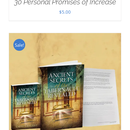
30 Personal Promises of Increase
$
5.00
Sale!