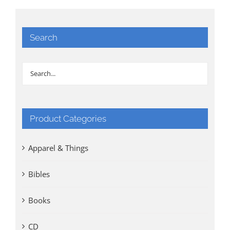
Search
Product Categories
Apparel & Things
Bibles
Books
CD