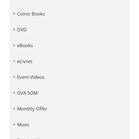
Comic Books
DVD
eBooks
eLivres
Event Videos
GVA SOM
Monthly Offer
Music