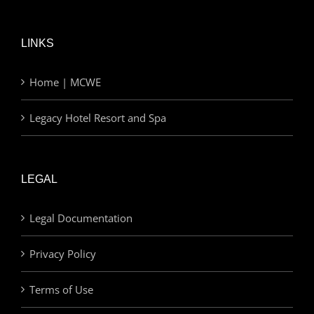
LINKS
Home | MCWE
Legacy Hotel Resort and Spa
LEGAL
Legal Documentation
Privacy Policy
Terms of Use