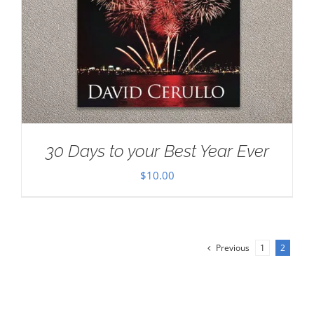
30 Days to your Best Year Ever
$
10.00
Previous
1
2