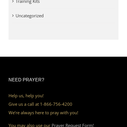
Training Kits
Uncategorized
NEED PRAYER?
Help us, help you!
Give us a call at 1-866-756-4200
We’re always here to pray with you!
You may also use our
Prayer Request Form!