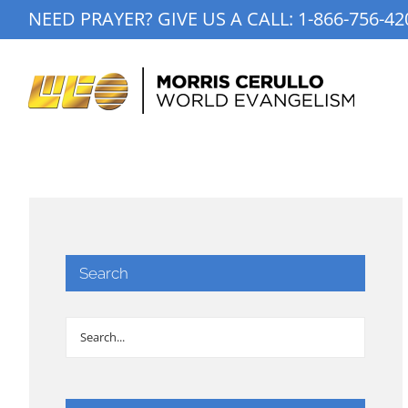
Skip
NEED PRAYER? GIVE US A CALL:
1-866-756-42
to
content
Search