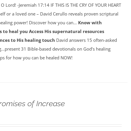
 O Lord! -Jeremiah 17:14 IF THIS IS THE CRY OF YOUR HEART
self or a loved one – David Cerullo reveals proven scriptural
 healing power! Discover how you can…
Know with
 to heal you
Access His supernatural resources
nces to His healing touch
David answers 15 often-asked
g…present 31 Bible-based devotionals on God’s healing
ps for how you can be healed NOW!
romises of Increase