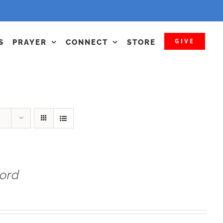
GIVE
S
PRAYER
CONNECT
STORE
Lord