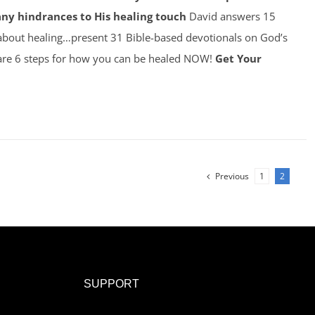
any hindrances to His healing touch
David answers 15
about healing…present 31 Bible-based devotionals on God’s
re 6 steps for how you can be healed NOW!
Get Your
Previous
1
2
SUPPORT