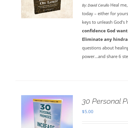
Heal me,
By:
David Cerullo
today – either for your
keys to unleash God’s
confidence God wants
Eliminate any hindra
questions about healin
power…and share 6 ste
30 Personal P
$
5.00