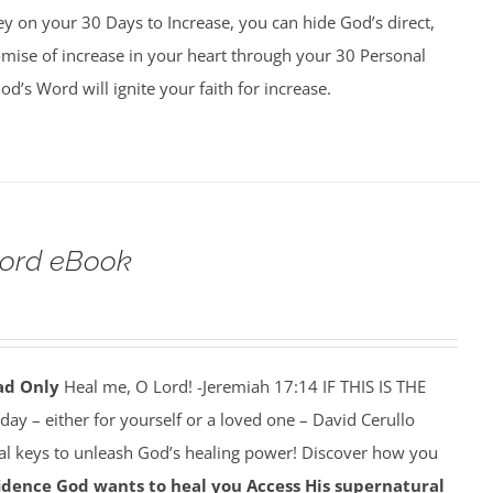
y on your 30 Days to Increase, you can hide God’s direct,
omise of increase in your heart through your 30 Personal
d’s Word will ignite your faith for increase.
Lord eBook
ad Only
Heal me, O Lord! -Jeremiah 17:14 IF THIS IS THE
y – either for yourself or a loved one – David Cerullo
ral keys to unleash God’s healing power! Discover how you
idence God wants to heal you
Access His supernatural