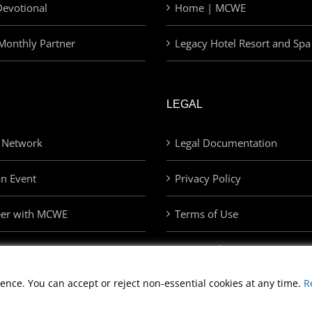
evotional
Home | MCWE
Monthly Partner
Legacy Hotel Resort and Spa
LEGAL
 Network
Legal Documentation
an Event
Privacy Policy
eer with MCWE
Terms of Use
Privacy Choices
ence. You can accept or reject non-essential cookies at any time.
R