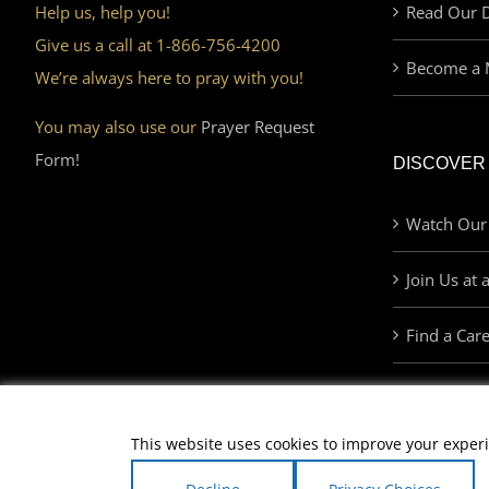
Help us, help you!
Read Our D
Give us a call at 1-866-756-4200
Become a 
We’re always here to pray with you!
You may also use our
Prayer Request
Form!
DISCOVER
Watch Our
Join Us at 
Find a Car
This website uses cookies to improve your experi