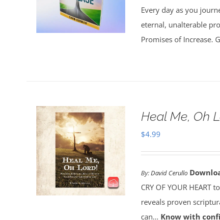
Every day as you journe
eternal, unalterable pr
Promises of Increase. Go
Heal Me, Oh 
$
4.99
Downlo
By:
David Cerullo
CRY OF YOUR HEART toda
reveals proven scriptu
can…
Know with conf