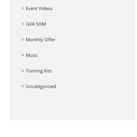
Event Videos
GVA SOM
Monthly Offer
Music
Training Kits
Uncategorized