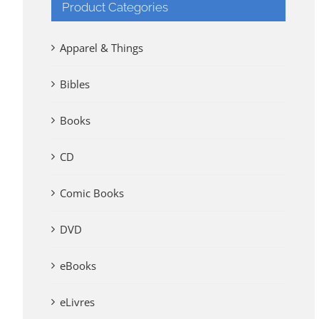
Product Categories
Apparel & Things
Bibles
Books
CD
Comic Books
DVD
eBooks
eLivres