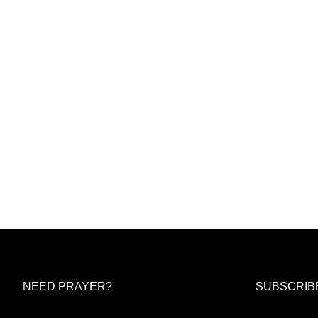
NEED PRAYER?
SUBSCRIB