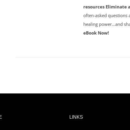
resources
Eliminate 
often-asked questions 
healing power…and sha
eBook Now!
E
LINKS