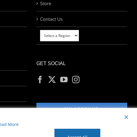
Store
Contact Us
GET SOCIAL
MY ACCOUNT
ead More