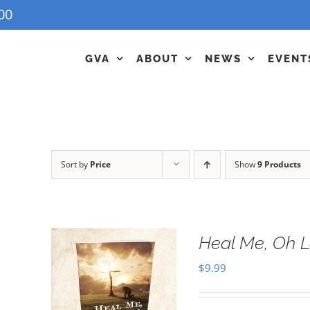
00
GVA
ABOUT
NEWS
EVENT
Sort by
Price
Show
9 Products
Heal Me, Oh 
$
9.99