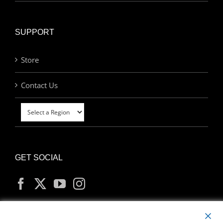
SUPPORT
Store
Contact Us
GET SOCIAL