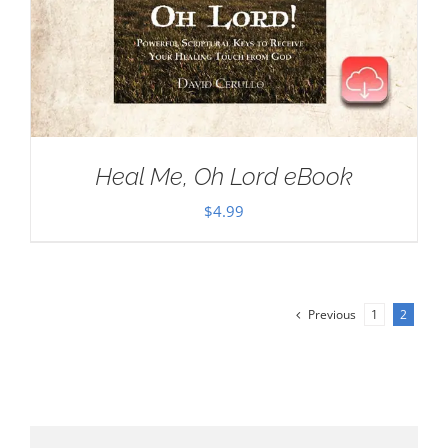
Heal Me, Oh Lord eBook
$
4.99
Previous
1
2