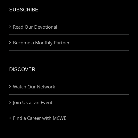
SUBSCRIBE
Read Our Devotional
Become a Monthly Partner
DISCOVER
Watch Our Network
Join Us at an Event
Find a Career with MCWE