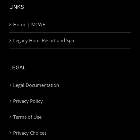
LINKS
Home | MCWE
Legacy Hotel Resort and Spa
LEGAL
Legal Documentation
Privacy Policy
Terms of Use
Privacy Choices