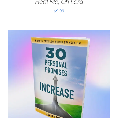
Heal Me, Oh Lord
$
9.99