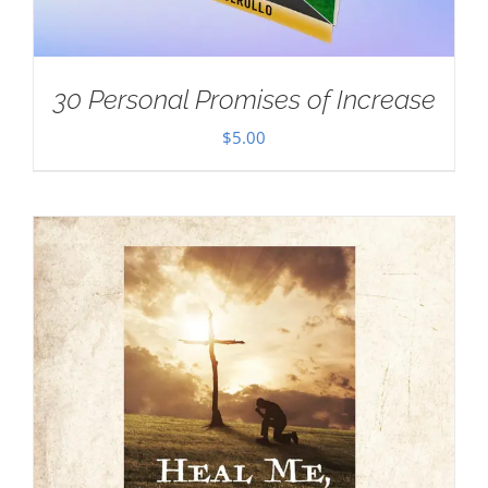
30 Personal Promises of Increase
$
5.00