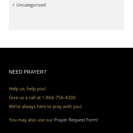
Uncategorized
NEED PRAYER?
Help us, help you!
Give us a call at 1-866-756-4200
We’re always here to pray with you!
You may also use our
Prayer Request Form!