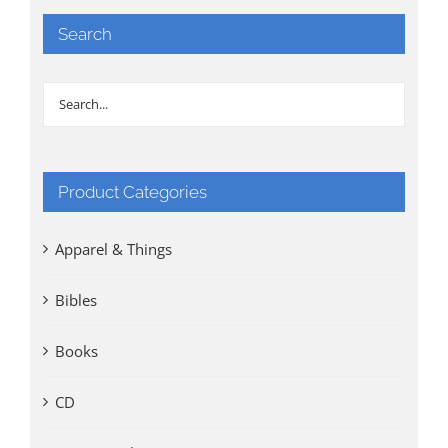
Search
Product Categories
Apparel & Things
Bibles
Books
CD