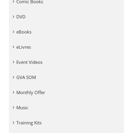
Comic Books
DVD
eBooks
eLivres
Event Videos
GVA SOM
Monthly Offer
Music
Training Kits