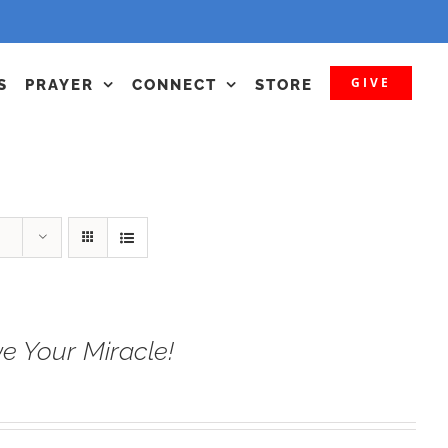
GIVE
S
PRAYER
CONNECT
STORE
e Your Miracle!