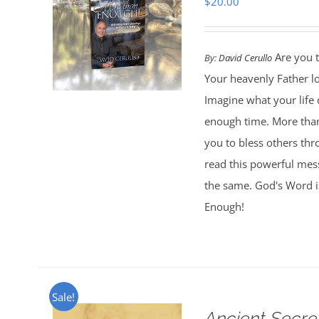
$
20.00
Are you t
By:
David Cerullo
Your heavenly Father l
Imagine what your life
enough time. More than
you to bless others th
read this powerful mess
the same. God's Word is
Enough!
Sale!
Ancient Secre