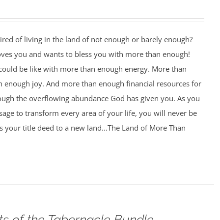
ired of living in the land of not enough or barely enough?
oves you and wants to bless you with more than enough!
 could be like with more than enough energy. More than
 enough joy. And more than enough financial resources for
rough the overflowing abundance God has given you. As you
age to transform every area of your life, you will never be
 your title deed to a new land...The Land of More Than
ts of the Tabernacle Bundle