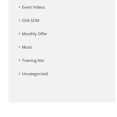
Event Videos
GVA SOM
Monthly Offer
Music
Training Kits
Uncategorized