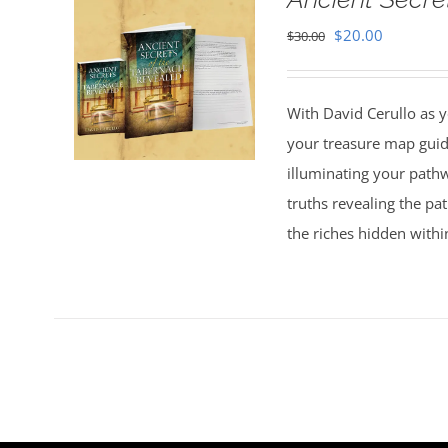
Original
Current
$
20.00
$
30.00
price
price
was:
is:
With David Cerullo as y
$30.00.
$20.00.
your treasure map guid
illuminating your pathw
truths revealing the p
the riches hidden withi