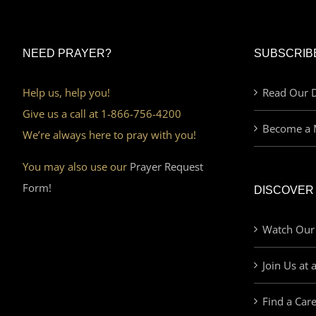
NEED PRAYER?
SUBSCRIB
Help us, help you!
Read Our D
Give us a call at 1-866-756-4200
Become a 
We’re always here to pray with you!
You may also use our
Prayer Request
Form!
DISCOVER
Watch Our
Join Us at 
Find a Car