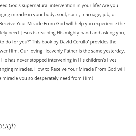
ed God’s supernatural intervention in your life? Are you
nging miracle in your body, soul, spirit, marriage, job, or
Receive Your Miracle From God will help you experience the
ely need. Jesus is reaching His mighty hand and asking you,
o do for you?” This book by David Cerullo’ provides the
swer Him. Our loving Heavenly Father is the same yesterday,
 He has never stopped intervening in His children’s lives
hanging miracles. How to Receive Your Miracle From God will
e miracle you so desperately need from Him!
ough