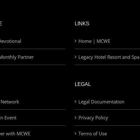
E
LINKS
evotional
Home | MCWE
Monthly Partner
Legacy Hotel Resort and Spa
LEGAL
 Network
Legal Documentation
an Event
Privacy Policy
eer with MCWE
Terms of Use