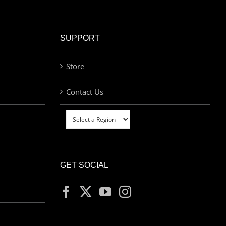
SUPPORT
Store
Contact Us
GET SOCIAL