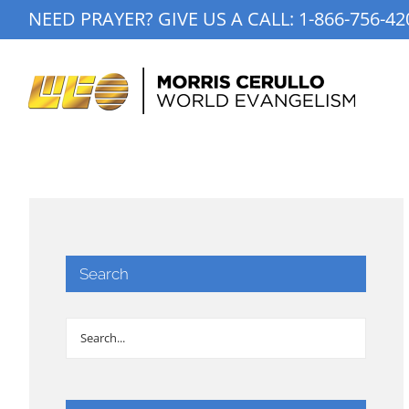
Skip
NEED PRAYER? GIVE US A CALL:
1-866-756-42
to
content
Search