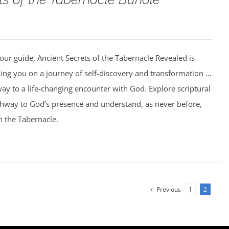
our guide, Ancient Secrets of the Tabernacle Revealed is
ing you on a journey of self-discovery and transformation …
ay to a life-changing encounter with God. Explore scriptural
athway to God’s presence and understand, as never before,
n the Tabernacle.
Previous
1
2