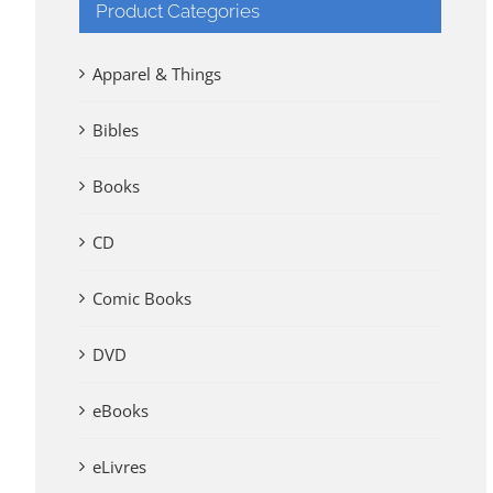
Product Categories
Apparel & Things
Bibles
Books
CD
Comic Books
DVD
eBooks
eLivres