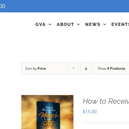
00
GVA
ABOUT
NEWS
EVENT
Sort by
Price
Show
9 Products
How to Receiv
$
15.00