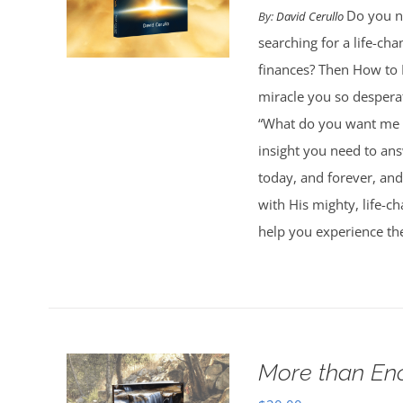
Do you ne
By:
David Cerullo
searching for a life-cha
finances? Then How to 
miracle you so desperat
“What do you want me t
insight you need to an
today, and forever, and
with His mighty, life-c
help you experience th
More than En