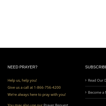
NEED PRAYER?
SUBSCRIB
Help us, help you!
Read Our D
Give us a call at 1-866-756-4200
Become a 
We’re always here to pray with you!
You may also use our
Prayer Request