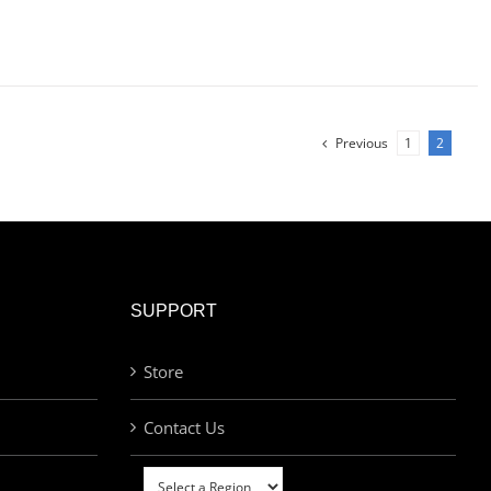
Previous
1
2
SUPPORT
Store
Contact Us