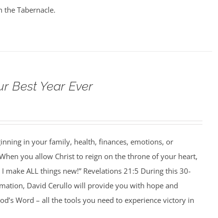
n the Tabernacle.
ur Best Year Ever
ning in your family, health, finances, emotions, or
When you allow Christ to reign on the throne of your heart,
I make ALL things new!” Revelations 21:5 During this 30-
rmation, David Cerullo will provide you with hope and
’s Word – all the tools you need to experience victory in