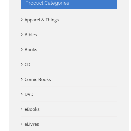
Product Categories
Apparel & Things
Bibles
Books
CD
Comic Books
DVD
eBooks
eLivres