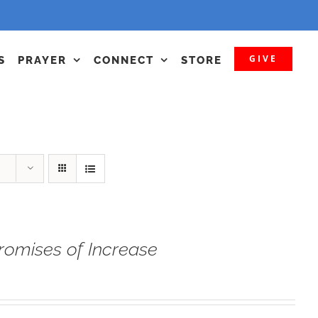
GIVE
S
PRAYER
CONNECT
STORE
romises of Increase