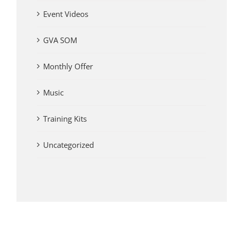
Event Videos
GVA SOM
Monthly Offer
Music
Training Kits
Uncategorized