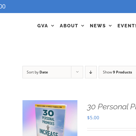
00
GVA
ABOUT
NEWS
EVENT
Sort by
Date
Show
9 Products
30 Personal P
$
5.00