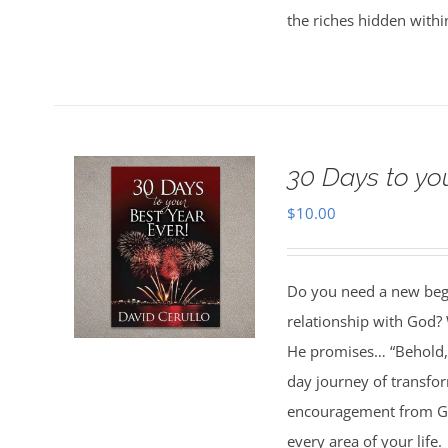
the riches hidden withi
30 Days to yo
$
10.00
Do you need a new begin
relationship with God? 
He promises… “Behold, 
day journey of transfo
encouragement from God
every area of your life.