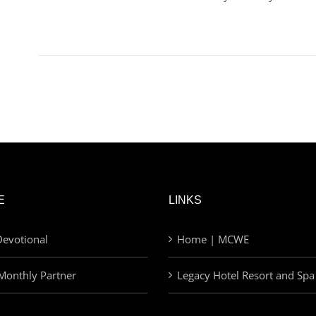
E
LINKS
evotional
Home | MCWE
Monthly Partner
Legacy Hotel Resort and Spa