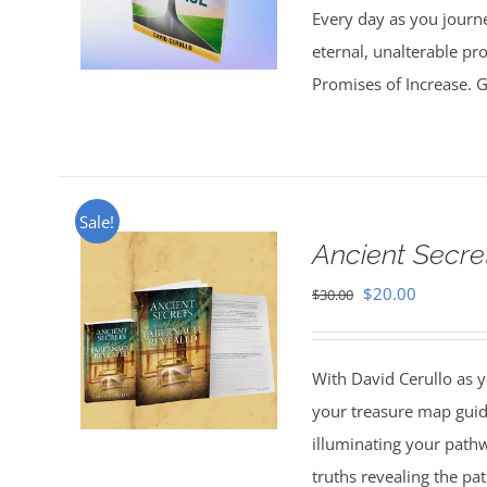
Every day as you journe
eternal, unalterable pr
Promises of Increase. Go
Sale!
Ancient Secre
Original
Current
$
20.00
$
30.00
price
price
was:
is:
With David Cerullo as y
$30.00.
$20.00.
your treasure map guid
illuminating your pathw
truths revealing the p