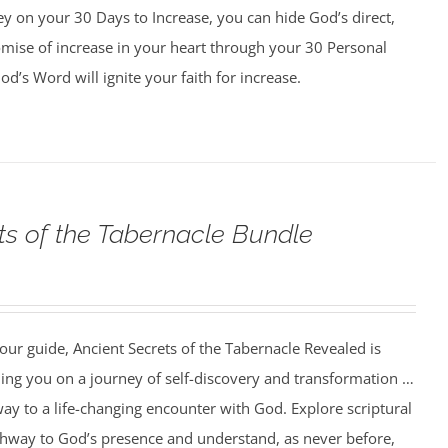
y on your 30 Days to Increase, you can hide God’s direct,
omise of increase in your heart through your 30 Personal
d’s Word will ignite your faith for increase.
ts of the Tabernacle Bundle
our guide, Ancient Secrets of the Tabernacle Revealed is
ing you on a journey of self-discovery and transformation …
ay to a life-changing encounter with God. Explore scriptural
athway to God’s presence and understand, as never before,