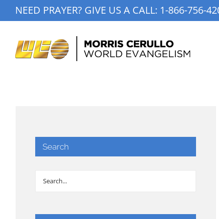
Skip
NEED PRAYER? GIVE US A CALL:
1-866-756-42
to
content
Search