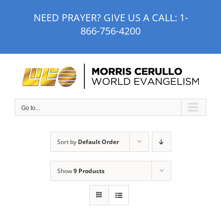
Skip
NEED PRAYER? GIVE US A CALL:
1-
to
866-756-4200
content
Go to...
Sort by
Default Order
Show
9 Products