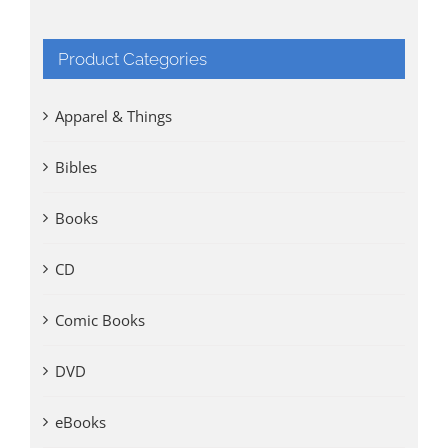
Product Categories
Apparel & Things
Bibles
Books
CD
Comic Books
DVD
eBooks