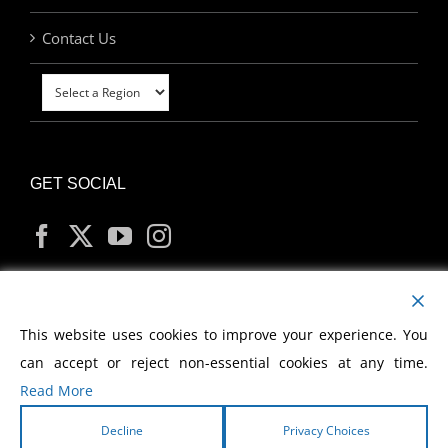
Contact Us
GET SOCIAL
MY ACCOUNT
This website uses cookies to improve your experience. You
can accept or reject non-essential cookies at any time.
Read More
Decline
Privacy Choices