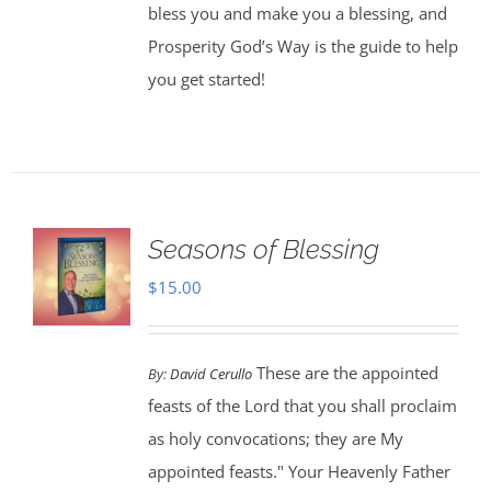
bless you and make you a blessing, and
Prosperity God’s Way is the guide to help
you get started!
Seasons of Blessing
$
15.00
These are the appointed
By:
David Cerullo
feasts of the Lord that you shall proclaim
as holy convocations; they are My
appointed feasts." Your Heavenly Father