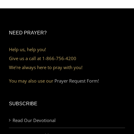
NEED PRAYER?
Help us, help you!
Give us a call at 1-866-756-4200
We’re always here to pray with you!
You may also use our
Prayer Request Form!
SUBSCRIBE
Read Our Devotional