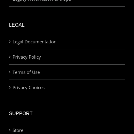
LEGAL
Legal Documentation
Privacy Policy
Terms of Use
Privacy Choices
SUPPORT
Store