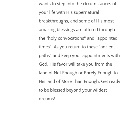
wants to step into the circumstances of
your life with His supernatural
breakthroughs, and some of His most
amazing blessings are offered through
the "holy convocations" and "appointed
times". As you return to these "ancient
paths" and keep your appointments with
God, His favor will take you from the
land of Not Enough or Barely Enough to
His land of More Than Enough. Get ready
to be blessed beyond your wildest
dreams!