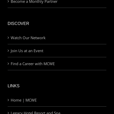
Become a Monthly Partner
DISCOVER
Watch Our Network
Join Us at an Event
Find a Career with MCWE
LINKS
Home | MCWE
Legacy Hotel Resort and Spa