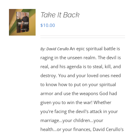
Take It Back
$
10.00
An epic spiritual battle is
By:
David Cerullo
raging in the unseen realm. The devil is
real, and his agenda is to steal, kill, and
destroy. You and your loved ones need
to know how to put on your spiritual
armor and use the weapons God had
given you to win the war! Whether
you're facing the devil's attack in your
marriage...your children...your
health...or your finances, David Cerullo's