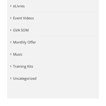
eLivres
Event Videos
GVA SOM
Monthly Offer
Music
Training Kits
Uncategorized