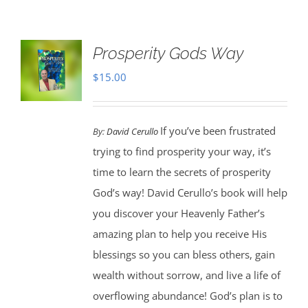
Prosperity Gods Way
$
15.00
If you’ve been frustrated
By:
David Cerullo
trying to find prosperity your way, it’s
time to learn the secrets of prosperity
God’s way! David Cerullo’s book will help
you discover your Heavenly Father’s
amazing plan to help you receive His
blessings so you can bless others, gain
wealth without sorrow, and live a life of
overflowing abundance! God’s plan is to