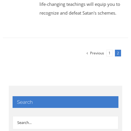
life-changing teachings will equip you to
recognize and defeat Satan's schemes.
Previous
1
2
Search