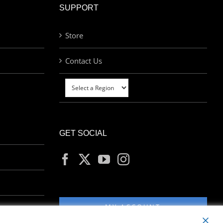
SUPPORT
Store
Contact Us
GET SOCIAL
MY ACCOUNT