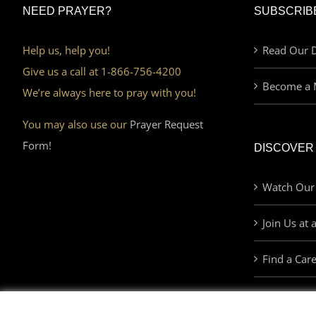
NEED PRAYER?
SUBSCRIB
Help us, help you!
Read Our D
Give us a call at 1-866-756-4200
Become a 
We’re always here to pray with you!
You may also use our
Prayer Request
Form!
DISCOVER
Watch Our
Join Us at 
Find a Car