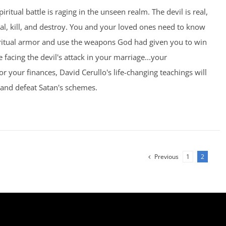
piritual battle is raging in the unseen realm. The devil is real,
eal, kill, and destroy. You and your loved ones need to know
ritual armor and use the weapons God had given you to win
 facing the devil's attack in your marriage...your
.or your finances, David Cerullo's life-changing teachings will
 and defeat Satan's schemes.
Previous
1
2