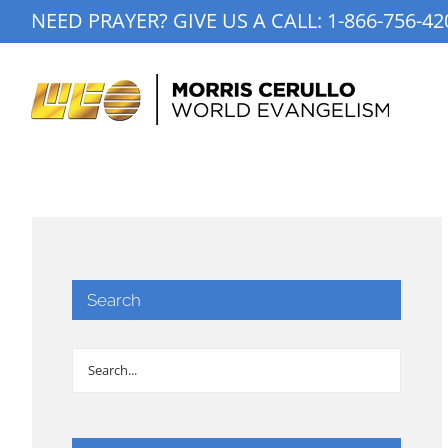
Skip
NEED PRAYER? GIVE US A CALL:
1-866-756-42
to
content
Search