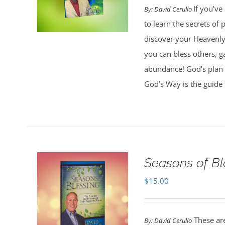
If you’ve
By:
David Cerullo
to learn the secrets of
discover your Heavenly 
you can bless others, g
abundance! God’s plan 
God’s Way is the guide 
Seasons of Bl
$
15.00
These are
By:
David Cerullo