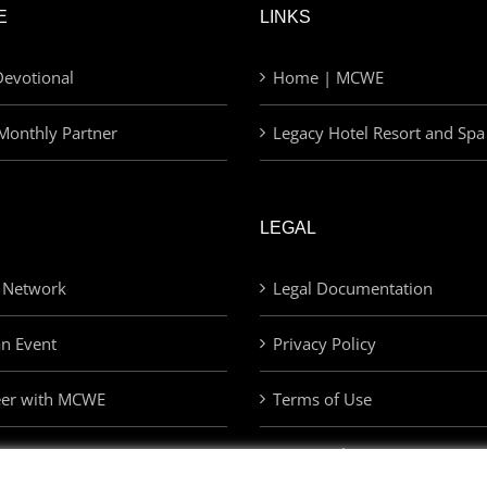
E
LINKS
evotional
Home | MCWE
Monthly Partner
Legacy Hotel Resort and Spa
LEGAL
 Network
Legal Documentation
an Event
Privacy Policy
eer with MCWE
Terms of Use
Privacy Choices