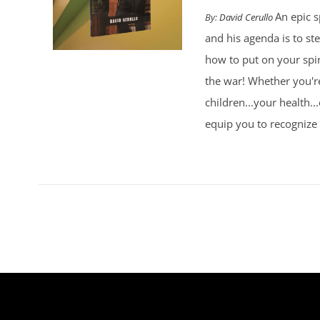
An epic s
By:
David Cerullo
and his agenda is to st
how to put on your spi
the war! Whether you're
children...your health..
equip you to recognize