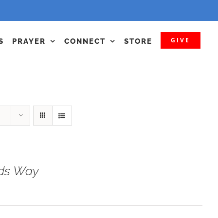
GIVE
S
PRAYER
CONNECT
STORE
ods Way