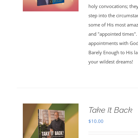
holy convocations; the
step into the circumsta
some of His most amazi
and "appointed times". 
appointments with God,
Barely Enough to His l
your wildest dreams!
Take It Back
$
10.00