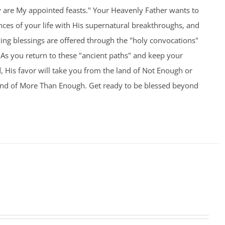
y are My appointed feasts." Your Heavenly Father wants to
nces of your life with His supernatural breakthroughs, and
ng blessings are offered through the "holy convocations"
As you return to these "ancient paths" and keep your
 His favor will take you from the land of Not Enough or
and of More Than Enough. Get ready to be blessed beyond