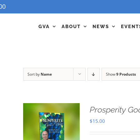
00
GVA
ABOUT
NEWS
EVENT
Sort by
Name
Show
9 Products
Prosperity G
$
15.00