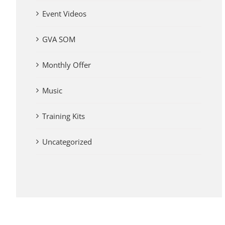
Event Videos
GVA SOM
Monthly Offer
Music
Training Kits
Uncategorized