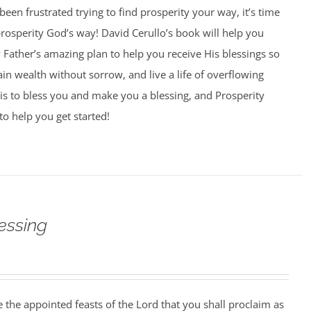
 been frustrated trying to find prosperity your way, it’s time
 prosperity God’s way! David Cerullo’s book will help you
Father’s amazing plan to help you receive His blessings so
ain wealth without sorrow, and live a life of overflowing
is to bless you and make you a blessing, and Prosperity
to help you get started!
essing
 the appointed feasts of the Lord that you shall proclaim as