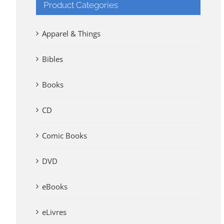
Product Categories
Apparel & Things
Bibles
Books
CD
Comic Books
DVD
eBooks
eLivres