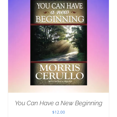
You Can Have a New Beginning
$
12.00