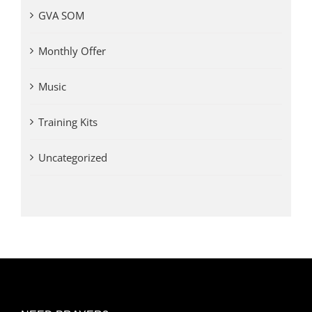
GVA SOM
Monthly Offer
Music
Training Kits
Uncategorized