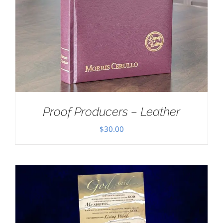
Proof Producers – Leather
$
30.00