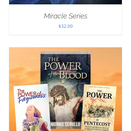
Miracle Series
$
32.00