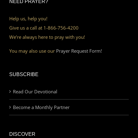
NEED PRAYER?
Help us, help you!
Give us a call at 1-866-756-4200
We’re always here to pray with you!
You may also use our
Prayer Request Form!
SUBSCRIBE
Read Our Devotional
Become a Monthly Partner
DISCOVER