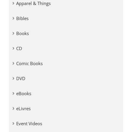
Apparel & Things
Bibles
Books
CD
Comic Books
DVD
eBooks
eLivres
Event Videos