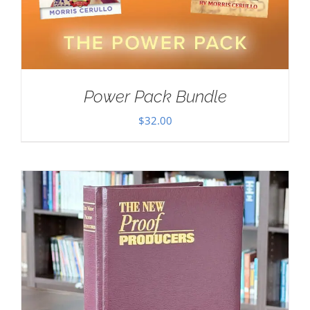
Power Pack Bundle
$
32.00