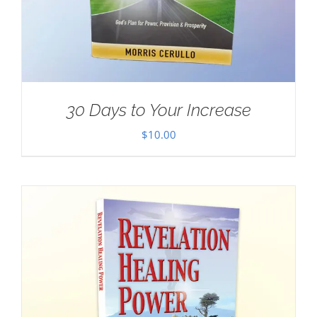
30 Days to Your Increase
$
10.00