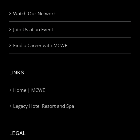
Watch Our Network
Join Us at an Event
Find a Career with MCWE
LINKS
Home | MCWE
Legacy Hotel Resort and Spa
LEGAL