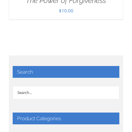
The Power of Forgiveness
$
10.00
Search
Product Categories