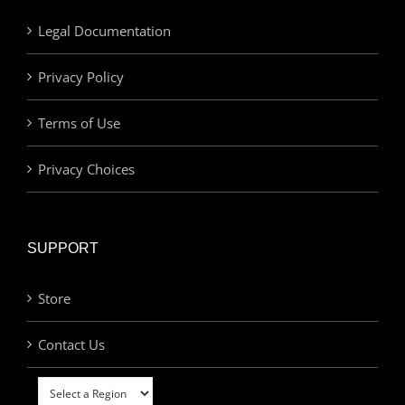
Legal Documentation
Privacy Policy
Terms of Use
Privacy Choices
SUPPORT
Store
Contact Us