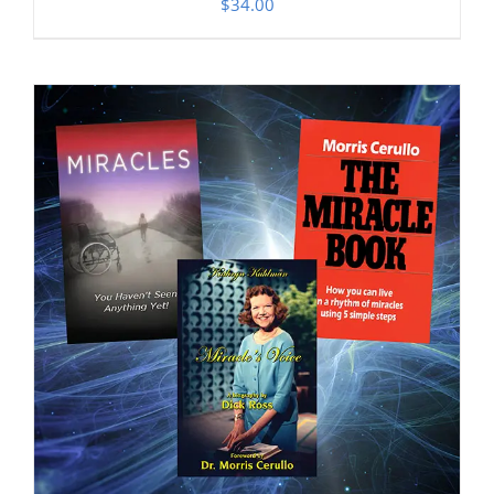
$
34.00