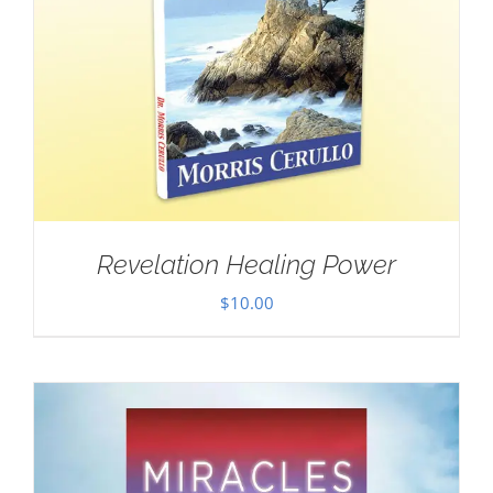
Revelation Healing Power
$
10.00