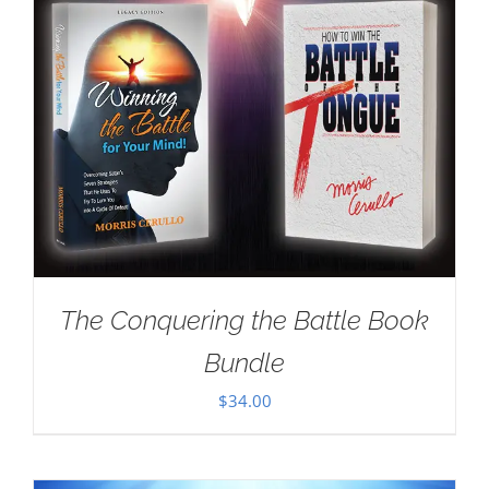
The Conquering the Battle Book
Bundle
$
34.00