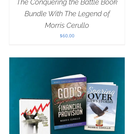
The Conquering the Battle Book
Bundle With The Legend of
Morris Cerullo
$
60.00