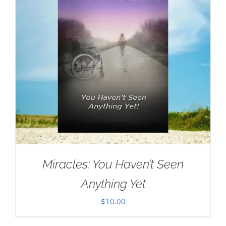
Miracles: You Haven’t Seen
Anything Yet
$
10.00