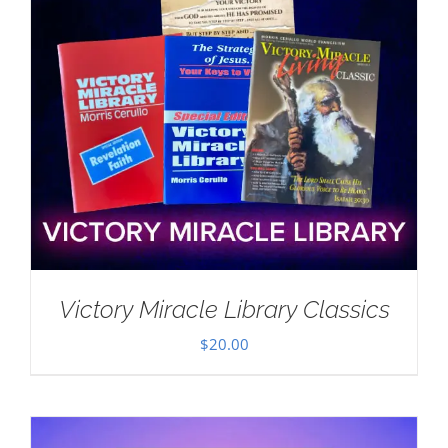
Victory Miracle Library Classics
$
20.00