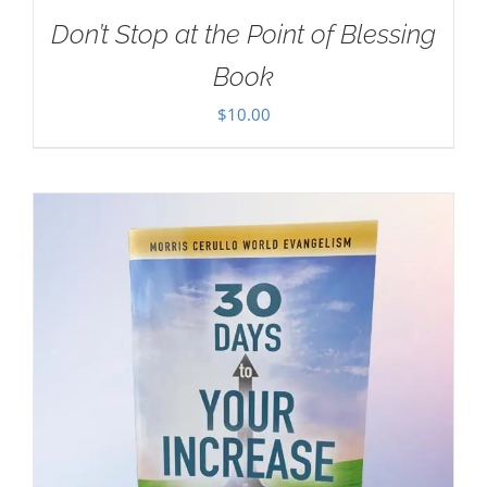
Don’t Stop at the Point of Blessing
Book
$
10.00