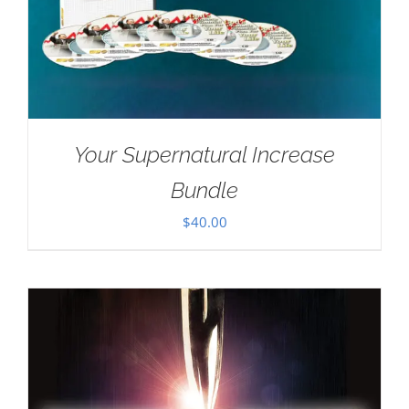
Your Supernatural Increase
Bundle
$
40.00