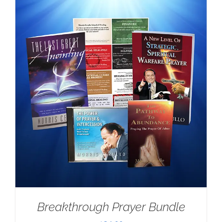
Breakthrough Prayer Bundle