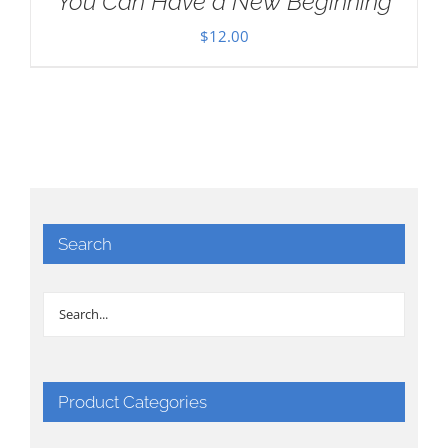
You Can Have a New Beginning
$
12.00
Search
Product Categories