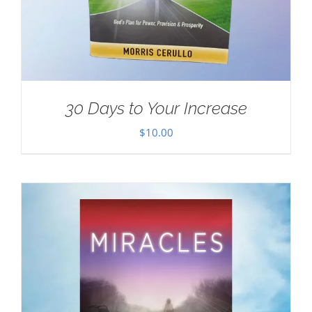
30 Days to Your Increase
$
10.00