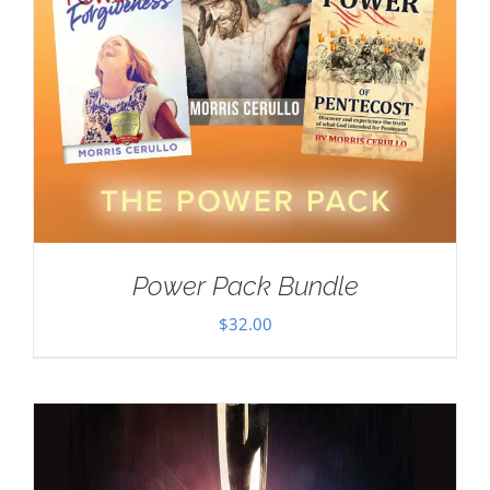
Power Pack Bundle
$
32.00