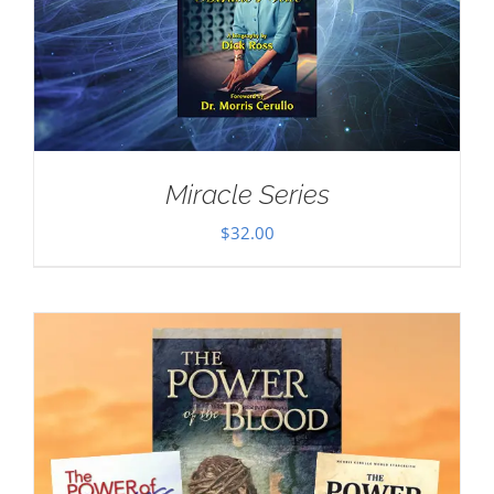
Miracle Series
$
32.00