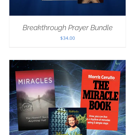
Breakthrough Prayer Bundle
$
34.00