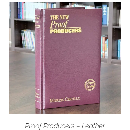
Proof Producers – Leather