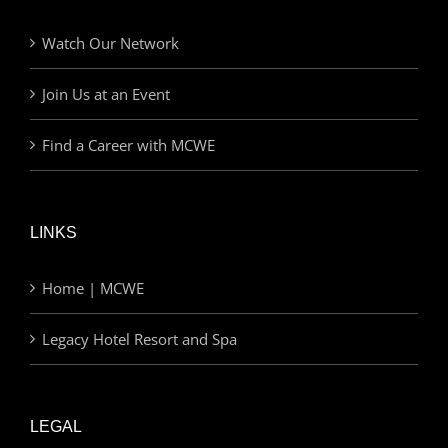
Watch Our Network
Join Us at an Event
Find a Career with MCWE
LINKS
Home | MCWE
Legacy Hotel Resort and Spa
LEGAL