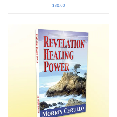
$
30.00