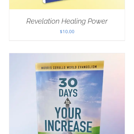
Revelation Healing Power
$
10.00