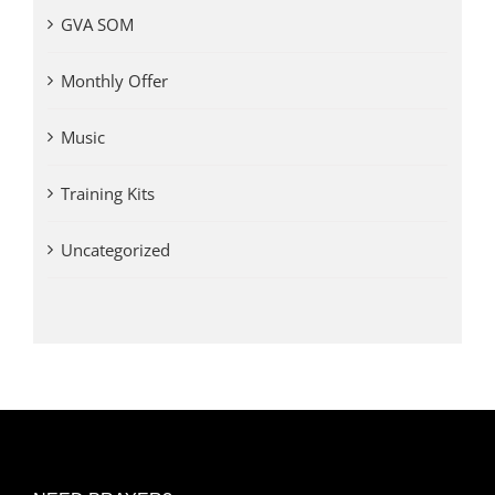
GVA SOM
Monthly Offer
Music
Training Kits
Uncategorized