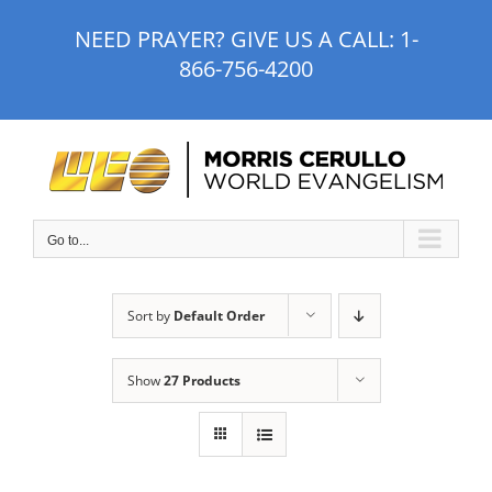
Skip
NEED PRAYER? GIVE US A CALL:
1-
to
866-756-4200
content
Go to...
Sort by
Default Order
Show
27 Products