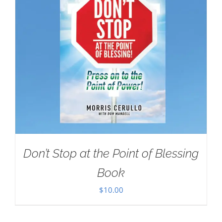
Don’t Stop at the Point of Blessing
Book
$
10.00