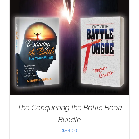
The Conquering the Battle Book
Bundle
$
34.00