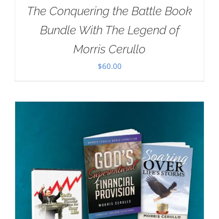
The Conquering the Battle Book
Bundle With The Legend of
Morris Cerullo
$
60.00