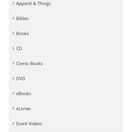
Apparel & Things
Bibles
Books
CD
Comic Books
DVD
eBooks
eLivres
Event Videos