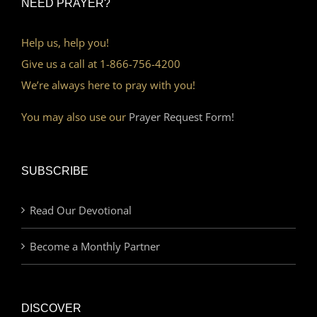
NEED PRAYER?
Help us, help you!
Give us a call at 1-866-756-4200
We’re always here to pray with you!
You may also use our
Prayer Request Form!
SUBSCRIBE
Read Our Devotional
Become a Monthly Partner
DISCOVER