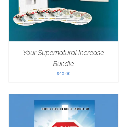
Your Supernatural Increase
Bundle
$
40.00