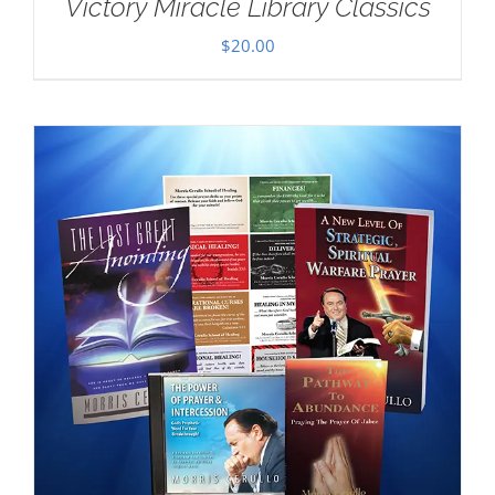
Victory Miracle Library Classics
$
20.00