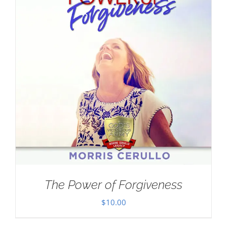
The Power of Forgiveness
$
10.00