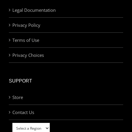
Legal Documentation
Privacy Policy
Terms of Use
Privacy Choices
SUPPORT
Store
Contact Us