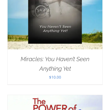
Miracles: You Haven’t Seen
Anything Yet
$
10.00