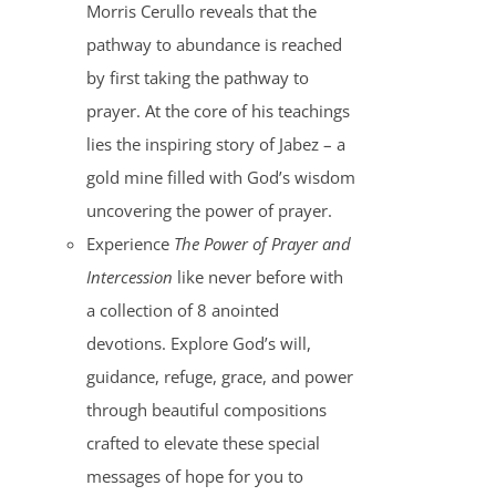
Morris Cerullo reveals that the
pathway to abundance is reached
by first taking the pathway to
prayer. At the core of his teachings
lies the inspiring story of Jabez – a
gold mine filled with God’s wisdom
uncovering the power of prayer.
Experience
The Power of Prayer and
Intercession
like never before with
a collection of 8 anointed
devotions. Explore God’s will,
guidance, refuge, grace, and power
through beautiful compositions
crafted to elevate these special
messages of hope for you to