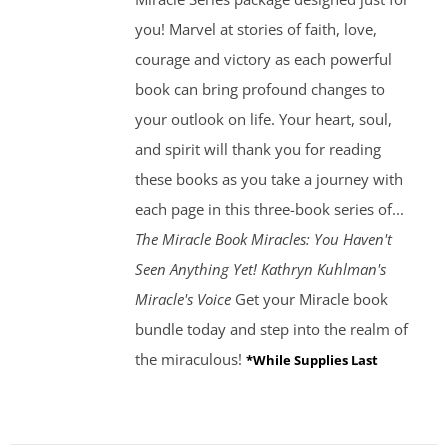
you! Marvel at stories of faith, love,
courage and victory as each powerful
book can bring profound changes to
your outlook on life. Your heart, soul,
and spirit will thank you for reading
these books as you take a journey with
each page in this three-book series of...
The Miracle Book
Miracles: You Haven't
Seen Anything Yet! Kathryn Kuhlman's
Miracle's Voice
Get your Miracle book
bundle today and step into the realm of
the miraculous!
*While Supplies Last