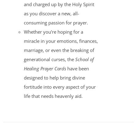
and charged up by the Holy Spirit
as you discover a new, all-
consuming passion for prayer.
Whether you’re hoping for a
miracle in your emotions, finances,
marriage, or even the breaking of
generational curses, the
School of
Healing Prayer Cards
have been
designed to help bring divine
fortitude into every aspect of your
life that needs heavenly aid.