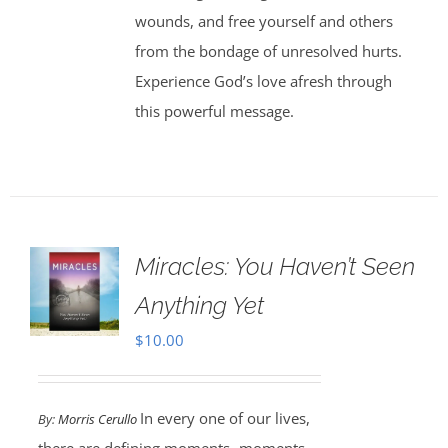
wounds, and free yourself and others
from the bondage of unresolved hurts.
Experience God’s love afresh through
this powerful message.
Miracles: You Haven’t Seen
Anything Yet
$
10.00
In every one of our lives,
By:
Morris Cerullo