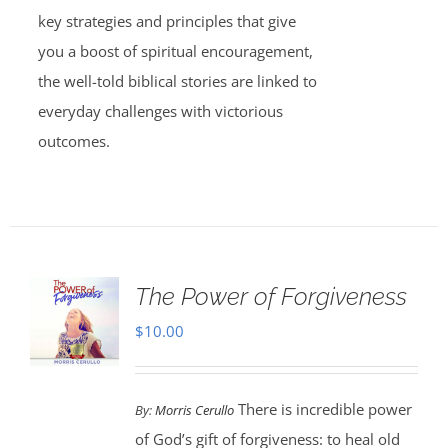
key strategies and principles that give
you a boost of spiritual encouragement,
the well-told biblical stories are linked to
everyday challenges with victorious
outcomes.
The Power of Forgiveness
$
10.00
There is incredible power
By:
Morris Cerullo
of God’s gift of forgiveness: to heal old