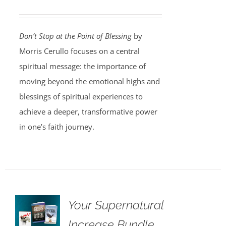
Don’t Stop at the Point of Blessing
by
Morris Cerullo focuses on a central
spiritual message: the importance of
moving beyond the emotional highs and
blessings of spiritual experiences to
achieve a deeper, transformative power
in one’s faith journey.
Your Supernatural
Increase Bundle