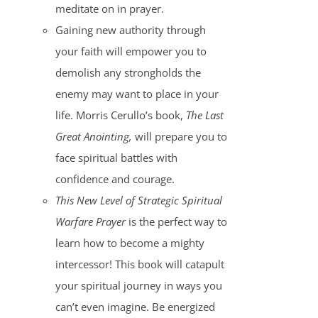
meditate on in prayer.
Gaining new authority through
your faith will empower you to
demolish any strongholds the
enemy may want to place in your
life. Morris Cerullo’s book,
The Last
Great Anointing,
will prepare you to
face spiritual battles with
confidence and courage.
This New Level of Strategic Spiritual
Warfare Prayer
is the perfect way to
learn how to become a mighty
intercessor! This book will catapult
your spiritual journey in ways you
can’t even imagine. Be energized