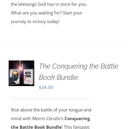
the blessings God has in store for you.
What are you waiting for? Start your
journey to victory today!
The Conquering the Battle
Book Bundle
$
34.00
Rise above the battle of your tongue and
mind with Morris Cerullo’s
Conquering
the Battle Book Bundle
! This fantastic