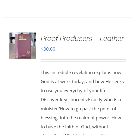
Proof Producers – Leather
$
30.00
This incredible revelation explains how
God is at work today, and how He seeks
to use you everyday of your life.
Discover key concepts:Exactly who is a
minister?How to go past the point of
blessing, into the realm of power. How
to have the faith of God, without