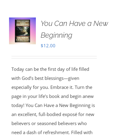
You Can Have a New
Beginning
$
12.00
Today can be the first day of life filled
with God’s best blessings—given
especially for you. Embrace it. Turn the
page in your life’s book and begin anew
today! You Can Have a New Beginning is
an excellent, full-bodied exposé for new
believers or seasoned believers who
need a dash of refreshment. Filled with