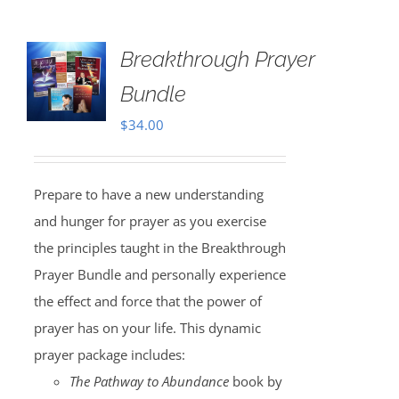
Breakthrough Prayer
Bundle
$
34.00
Prepare to have a new understanding
and hunger for prayer as you exercise
the principles taught in the Breakthrough
Prayer Bundle and personally experience
the effect and force that the power of
prayer has on your life. This dynamic
prayer package includes:
The Pathway to Abundance
book by