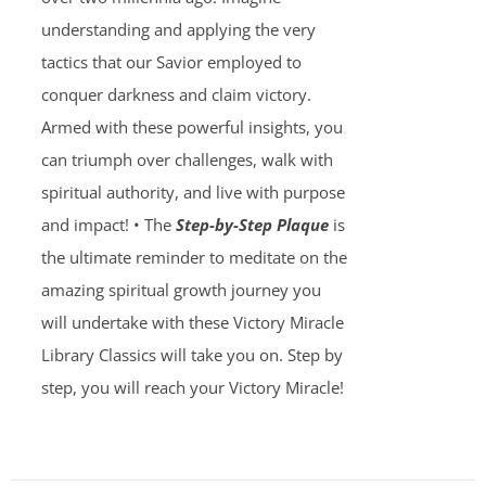
understanding and applying the very
tactics that our Savior employed to
conquer darkness and claim victory.
Armed with these powerful insights, you
can triumph over challenges, walk with
spiritual authority, and live with purpose
and impact! • The
Step-by-Step Plaque
is
the ultimate reminder to meditate on the
amazing spiritual growth journey you
will undertake with these Victory Miracle
Library Classics will take you on. Step by
step, you will reach your Victory Miracle!