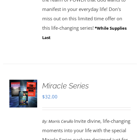
manifest in your everyday life! Don's
miss out on this limited time offer on
this life-changing series!
*While Supplies
Last
Miracle Series
$
32.00
Invite divine, life-changing
By:
Morris Cerullo
moments into your life with the special
Miracle Series package designed just for