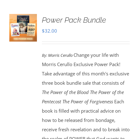
Power Pack Bundle
$
32.00
Change your life with
By:
Morris Cerullo
Morris Cerullo Exclusive Power Pack!
Take advantage of this month's exclusive
three book bundle sale that consists of
The Power of the Blood
The Power of the
Pentecost The Power of Forgiveness
Each
book is filled with practical advice on
how to be released from bondage,
receive fresh revelation and to break into
the realm of POWER that God wants to