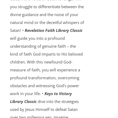
you struggle to differentiate between the
divine guidance and the noise of your
natural mind or the deceitful whispers of
Satan! •
Revelation Faith Library Classic
will guide you into a profound
understanding of genuine faith – the
kind of faith God imparts to His beloved
children. With this newfound God-
measure of faith, you will experience a
profound transformation, overcoming
obstacles and witnessing God's power
work in your life. •
Keys to Victory
Library Classic
dive into the strategies
used by Jesus Himself to defeat Satan
over two millennia ago. Imagine