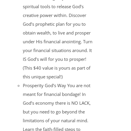
spiritual tools to release God’s
creative power within. Discover
God’s prophetic plan for you to
obtain wealth, to live and prosper
under His financial anointing. Turn
your financial situations around. It
IS God’s will for you to prosper!
(This $40 value is yours as part of
this unique special!)
Prosperity God’s Way You are not
meant for financial bondage! In
God’s economy there is NO LACK,
but you need to go beyond the
limitations of your natural mind.
Learn the faith-filled steps to