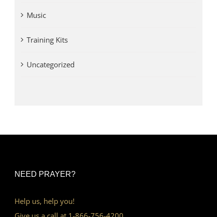
Music
Training Kits
Uncategorized
NEED PRAYER?
Help us, help you!
Give us a call at 1-866-756-4200