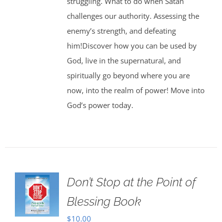
struggling. What to do when Satan
challenges our authority. Assessing the
enemy’s strength, and defeating
him!Discover how you can be used by
God, live in the supernatural, and
spiritually go beyond where you are
now, into the realm of power! Move into
God’s power today.
Don’t Stop at the Point of
Blessing Book
$
10.00