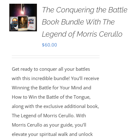
The Conquering the Battle
Book Bundle With The
Legend of Morris Cerullo
$
60.00
Get ready to conquer all your battles
with this incredible bundle! You’ll receive
Winning the Battle for Your Mind and
How to Win the Battle of the Tongue,
along with the exclusive additional book,
The Legend of Morris Cerullo. With
Morris Cerullo as your guide, you’ll
elevate your spiritual walk and unlock