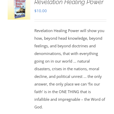
Revelation Healing Power
$
10.00
Revelation Healing Power will show you
how, beyond head knowledge, beyond
feelings, and beyond doctrines and
denominations, that with everything
going on in our world ... natural
disasters, crises in the nations, moral
decline, and political unrest ... the only
answer, the only place we can ‘fix our
faith’ is in the ONE THING that is
infallible and impregnable – the Word of
God.