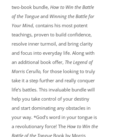
two-book bundle,
How to Win the Battle
of the Tongue
and
Winning the Battle for
Your Mind,
contains his most potent
teachings, proven to build confidence,
resolve inner turmoil, and bring clarity
and focus into everyday life. Along with
an additional book offer,
The Legend of
Morris Cerullo,
for those looking to truly
take it a step further and really conquer
life’s battles. This invaluable bundle will
help you take control of your destiny
and start dominating any obstacles in
your way. *God’s word in your tongue is
a revolutionary force! The
How to Win the
Battle of the Tongue
Book by Morris