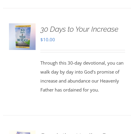
30 Days to Your Increase
$
10.00
Through this 30-day devotional, you can
walk day by day into God’s promise of
increase and abundance our Heavenly
Father has ordained for you.