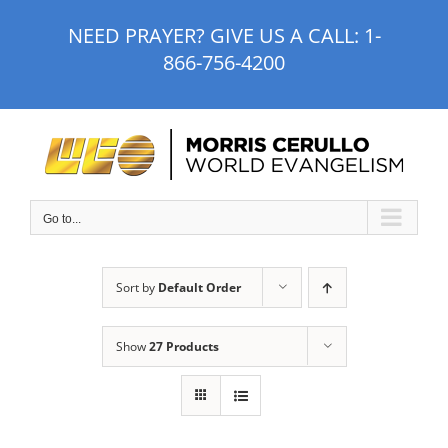
Skip
NEED PRAYER? GIVE US A CALL:
1-
to
866-756-4200
content
Go to...
Sort by
Default Order
Show
27 Products