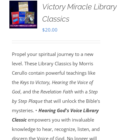
Victory Miracle Library
Classics
$
20.00
Propel your spiritual journey to a new
level. These Library Classics by Morris
Cerullo contain powerful teachings like
the
Keys to Victory, Hearing the Voice of
God
, and the
Revelation Faith
with a
Step
by Step Plaque
that will unlock the Bible's
mysteries. •
Hearing God's Voice Library
Classic
empowers you with invaluable
knowledge to hear, recognize, listen, and
discern the Voice of God. No longer will