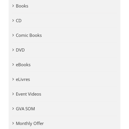
Books
CD
Comic Books
DVD
eBooks
eLivres
Event Videos
GVA SOM
Monthly Offer