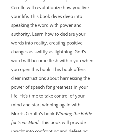
Cerullo will revolutionize how you live
your life. This book dives deep into
speaking the word with power and
authority. Learn how to declare your
words into reality, creating positive
changes as swiftly as lightning. God’s
word will become flesh within you when
you open this book. This book offers
clear instructions about harnessing the
power of speech for greatness in your
life! *It’s time to take control of your
mind and start winning again with
Morris Cerullo’s book
Winning the Battle
for Your Mind.
This book will provide
insight into confronting and defeating