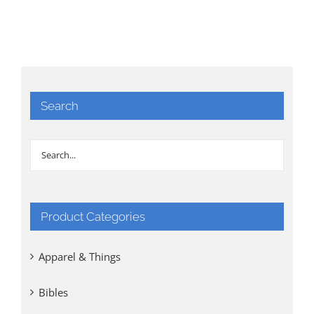
Search
Product Categories
Apparel & Things
Bibles