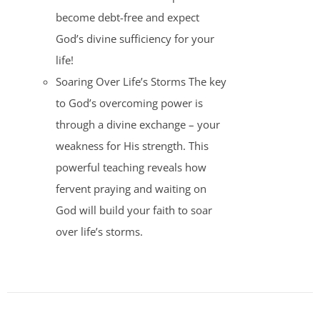
become debt-free and expect
God’s divine sufficiency for your
life!
Soaring Over Life’s Storms The key
to God’s overcoming power is
through a divine exchange – your
weakness for His strength. This
powerful teaching reveals how
fervent praying and waiting on
God will build your faith to soar
over life’s storms.