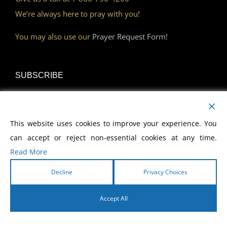
We’re always here to pray with you!
You may also use our
Prayer Request Form!
SUBSCRIBE
Read Our Devotional
This website uses cookies to improve your experience. You
Become a Monthly Partner
can accept or reject non-essential cookies at any time.
Read More
Decline
Privacy Choices
DISCOVER
Accept All
Watch Our Network
English