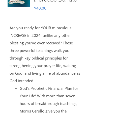
$
40.00
Are you ready for YOUR miraculous
INCREASE in 2024, unlike any other
blessing you’ve ever received? These
three powerful teachings walk you
through key biblical principles for
strengthening your prayer life, waiting
on God, and living a life of abundance as
God intended.
God’s Prophetic Financial Plan for
Your Life! With more than seven
hours of breakthrough teachings,
Morris Cerullo give you the