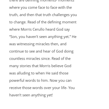
there are defining moments- moments
where you come face to face with the
truth, and then that truth challenges you
to change. Read of the defining moment
where Morris Cerullo heard God say
“Son, you haven’t seen anything yet.” He
was witnessing miracles then, and
continue to see and hear of God doing
countless miracles since. Read of the
many stories that Morris believe God
was alluding to when He said those
powerful words to him. Now you can
receive those words over your life- You
haven’t seen anything yet!