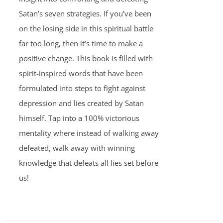
Satan’s seven strategies. If you’ve been
on the losing side in this spiritual battle
far too long, then it’s time to make a
positive change. This book is filled with
spirit-inspired words that have been
formulated into steps to fight against
depression and lies created by Satan
himself. Tap into a 100% victorious
mentality where instead of walking away
defeated, walk away with winning
knowledge that defeats all lies set before
us!