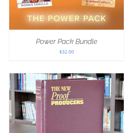
Power Pack Bundle
$
32.00