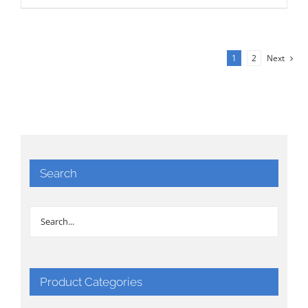
1
2
Next
Search
Product Categories