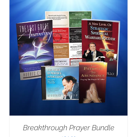
Breakthrough Prayer Bundle