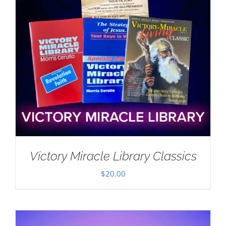
Victory Miracle Library Classics
$
20.00