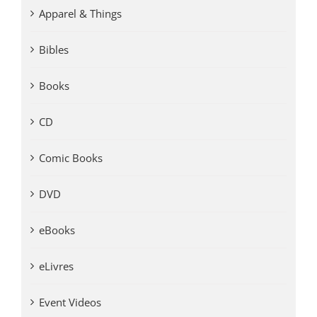
Apparel & Things
Bibles
Books
CD
Comic Books
DVD
eBooks
eLivres
Event Videos