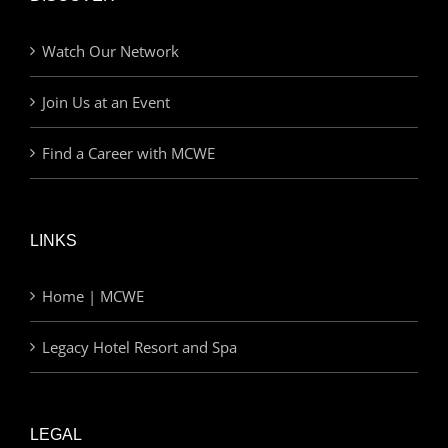
Watch Our Network
Join Us at an Event
Find a Career with MCWE
LINKS
Home | MCWE
Legacy Hotel Resort and Spa
LEGAL