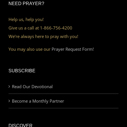
NEED PRAYER?
Help us, help you!
Give us a call at 1-866-756-4200
We’re always here to pray with you!
You may also use our
Prayer Request Form!
SUBSCRIBE
Read Our Devotional
Become a Monthly Partner
DISCOVER