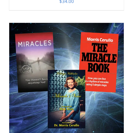
$
34.00