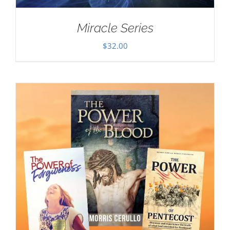
Miracle Series
$
32.00