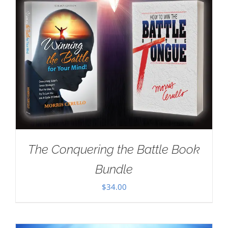
The Conquering the Battle Book
Bundle
$
34.00