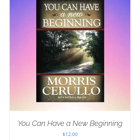
You Can Have a New Beginning
$
12.00