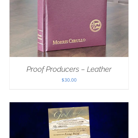
Proof Producers – Leather
$
30.00