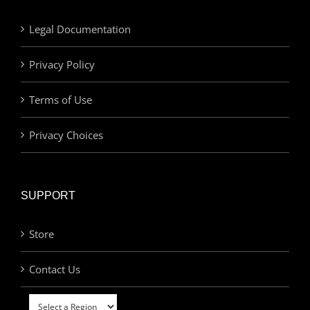
Legal Documentation
Privacy Policy
Terms of Use
Privacy Choices
SUPPORT
Store
Contact Us