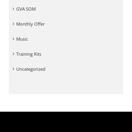
GVA SOM
Monthly Offer
Music
Training Kits
Uncategorized