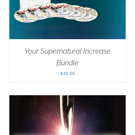
Your Supernatural Increase
Bundle
$
40.00