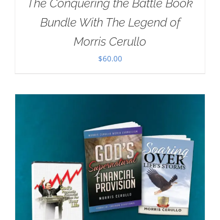
The Conquering the Battle Book
Bundle With The Legend of
Morris Cerullo
$
60.00