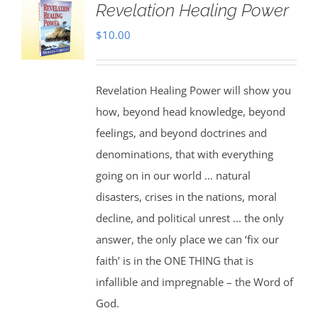
Revelation Healing Power
$
10.00
Revelation Healing Power will show you
how, beyond head knowledge, beyond
feelings, and beyond doctrines and
denominations, that with everything
going on in our world ... natural
disasters, crises in the nations, moral
decline, and political unrest ... the only
answer, the only place we can ‘fix our
faith’ is in the ONE THING that is
infallible and impregnable – the Word of
God.