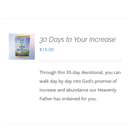
30 Days to Your Increase
$
10.00
Through this 30-day devotional, you can
walk day by day into God’s promise of
increase and abundance our Heavenly
Father has ordained for you.