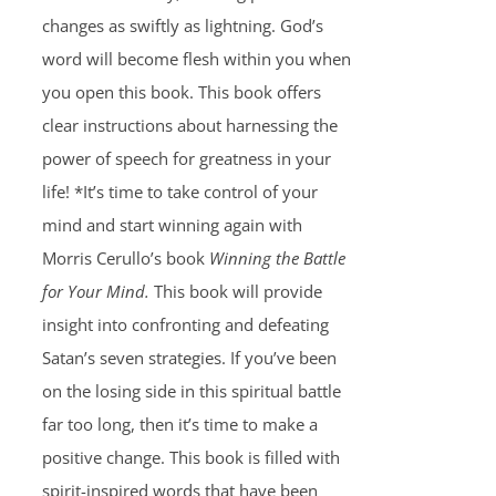
changes as swiftly as lightning. God’s
word will become flesh within you when
you open this book. This book offers
clear instructions about harnessing the
power of speech for greatness in your
life! *It’s time to take control of your
mind and start winning again with
Morris Cerullo’s book
Winning the Battle
for Your Mind.
This book will provide
insight into confronting and defeating
Satan’s seven strategies. If you’ve been
on the losing side in this spiritual battle
far too long, then it’s time to make a
positive change. This book is filled with
spirit-inspired words that have been