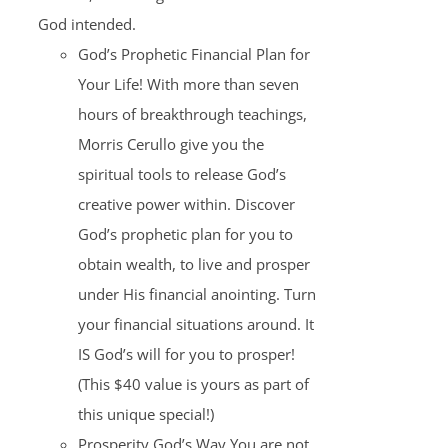
God intended.
God’s Prophetic Financial Plan for
Your Life! With more than seven
hours of breakthrough teachings,
Morris Cerullo give you the
spiritual tools to release God’s
creative power within. Discover
God’s prophetic plan for you to
obtain wealth, to live and prosper
under His financial anointing. Turn
your financial situations around. It
IS God’s will for you to prosper!
(This $40 value is yours as part of
this unique special!)
Prosperity God’s Way You are not