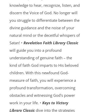
knowledge to hear, recognize, listen, and
discern the Voice of God. No longer will
you struggle to differentiate between the
divine guidance and the noise of your
natural mind or the deceitful whispers of
Satan! •
Revelation Faith Library Classic
will guide you into a profound
understanding of genuine faith – the
kind of faith God imparts to His beloved
children. With this newfound God-
measure of faith, you will experience a
profound transformation, overcoming
obstacles and witnessing God's power
work in your life. •
Keys to Victory
Library Classic
dive into the strategies