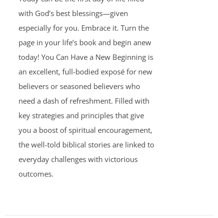
with God’s best blessings—given
especially for you. Embrace it. Turn the
page in your life’s book and begin anew
today! You Can Have a New Beginning is
an excellent, full-bodied exposé for new
believers or seasoned believers who
need a dash of refreshment. Filled with
key strategies and principles that give
you a boost of spiritual encouragement,
the well-told biblical stories are linked to
everyday challenges with victorious
outcomes.