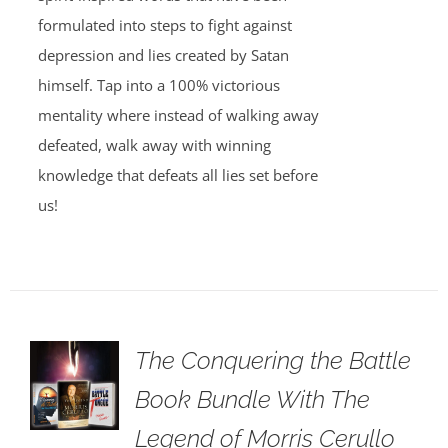
formulated into steps to fight against
depression and lies created by Satan
himself. Tap into a 100% victorious
mentality where instead of walking away
defeated, walk away with winning
knowledge that defeats all lies set before
us!
The Conquering the Battle
Book Bundle With The
Legend of Morris Cerullo