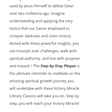
used by Jesus Himself to defeat Satan
over two millennia ago. Imagine
understanding and applying the very
tactics that our Savior employed to
conquer darkness and claim victory.
Armed with these powerful insights, you
can triumph over challenges, walk with
spiritual authority, and live with purpose
and impact! • The
Step-by-Step Plaque
is
the ultimate reminder to meditate on the
amazing spiritual growth journey you
will undertake with these Victory Miracle
Library Classics will take you on. Step by
step, you will reach your Victory Miracle!