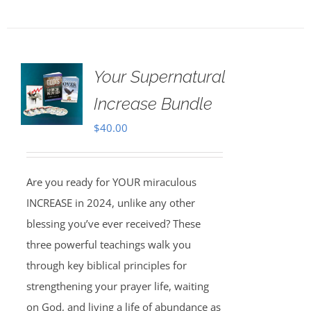
Your Supernatural
Increase Bundle
$
40.00
Are you ready for YOUR miraculous
INCREASE in 2024, unlike any other
blessing you’ve ever received? These
three powerful teachings walk you
through key biblical principles for
strengthening your prayer life, waiting
on God, and living a life of abundance as