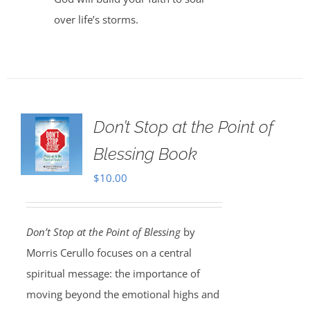
over life’s storms.
Don’t Stop at the Point of
Blessing Book
$
10.00
Don’t Stop at the Point of Blessing
by
Morris Cerullo focuses on a central
spiritual message: the importance of
moving beyond the emotional highs and