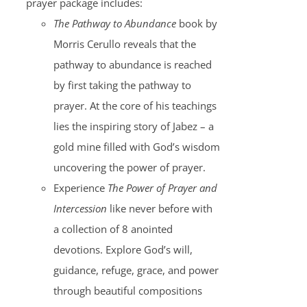
prayer package includes:
The Pathway to Abundance
book by
Morris Cerullo reveals that the
pathway to abundance is reached
by first taking the pathway to
prayer. At the core of his teachings
lies the inspiring story of Jabez – a
gold mine filled with God’s wisdom
uncovering the power of prayer.
Experience
The Power of Prayer and
Intercession
like never before with
a collection of 8 anointed
devotions. Explore God’s will,
guidance, refuge, grace, and power
through beautiful compositions