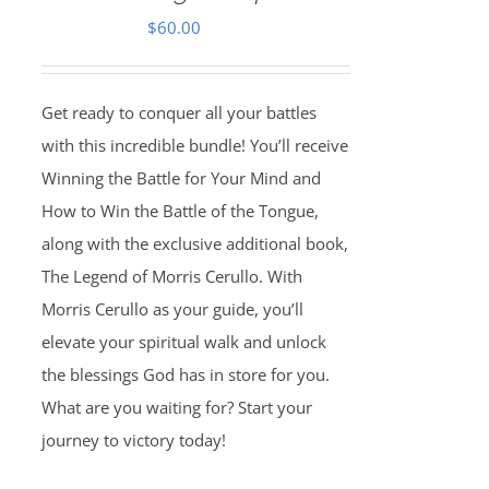
$
60.00
Get ready to conquer all your battles
with this incredible bundle! You’ll receive
Winning the Battle for Your Mind and
How to Win the Battle of the Tongue,
along with the exclusive additional book,
The Legend of Morris Cerullo. With
Morris Cerullo as your guide, you’ll
elevate your spiritual walk and unlock
the blessings God has in store for you.
What are you waiting for? Start your
journey to victory today!