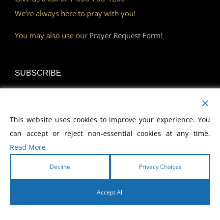
We’re always here to pray with you!
You may also use our
Prayer Request Form!
SUBSCRIBE
Read Our Devotional
This website uses cookies to improve your experience. You
Become a Monthly Partner
can accept or reject non-essential cookies at any time.
Read More
Decline
Privacy Choices
DISCOVER
Accept All
Watch Our Network
English