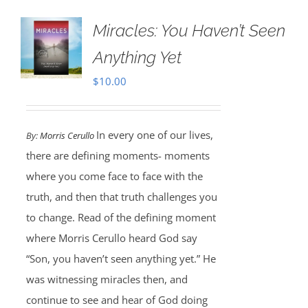
Miracles: You Haven’t Seen
Anything Yet
$
10.00
In every one of our lives,
By:
Morris Cerullo
there are defining moments- moments
where you come face to face with the
truth, and then that truth challenges you
to change. Read of the defining moment
where Morris Cerullo heard God say
“Son, you haven’t seen anything yet.” He
was witnessing miracles then, and
continue to see and hear of God doing