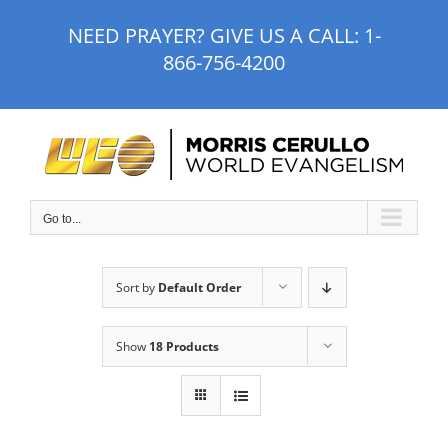
Skip
NEED PRAYER? GIVE US A CALL:
1-
to
866-756-4200
content
Go to...
Sort by
Default Order
Show
18 Products