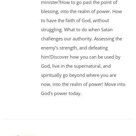
minister?How to go past the point of
blessing, into the realm of power. How
to have the faith of God, without
struggling. What to do when Satan
challenges our authority. Assessing the
enemy’s strength, and defeating
him!Discover how you can be used by
God, live in the supernatural, and
spiritually go beyond where you are
now, into the realm of power! Move into
God’s power today.