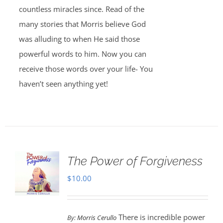
countless miracles since. Read of the
many stories that Morris believe God
was alluding to when He said those
powerful words to him. Now you can
receive those words over your life- You
haven’t seen anything yet!
The Power of Forgiveness
$
10.00
There is incredible power
By:
Morris Cerullo