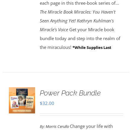
each page in this three-book series of...
The Miracle Book
Miracles: You Haven't
Seen Anything Yet! Kathryn Kuhlman's
Miracle's Voice
Get your Miracle book
bundle today and step into the realm of
the miraculous!
*While Supplies Last
Power Pack Bundle
$
32.00
Change your life with
By:
Morris Cerullo