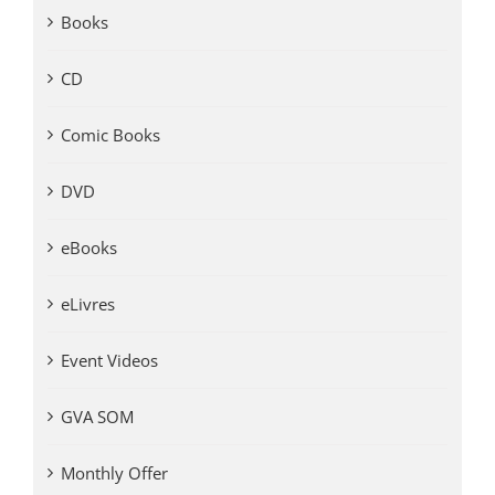
Books
CD
Comic Books
DVD
eBooks
eLivres
Event Videos
GVA SOM
Monthly Offer