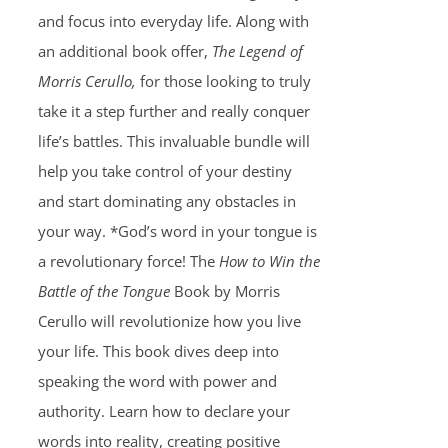
and focus into everyday life. Along with
an additional book offer,
The Legend of
Morris Cerullo,
for those looking to truly
take it a step further and really conquer
life’s battles. This invaluable bundle will
help you take control of your destiny
and start dominating any obstacles in
your way. *God’s word in your tongue is
a revolutionary force! The
How to Win the
Battle of the Tongue
Book by Morris
Cerullo will revolutionize how you live
your life. This book dives deep into
speaking the word with power and
authority. Learn how to declare your
words into reality, creating positive