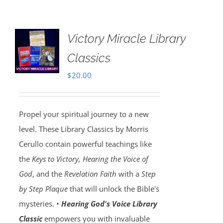
Victory Miracle Library
Classics
$
20.00
Propel your spiritual journey to a new
level. These Library Classics by Morris
Cerullo contain powerful teachings like
the
Keys to Victory, Hearing the Voice of
God
, and the
Revelation Faith
with a
Step
by Step Plaque
that will unlock the Bible's
mysteries. •
Hearing God's Voice Library
Classic
empowers you with invaluable