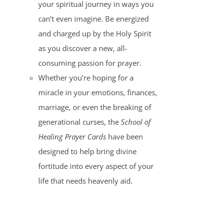
your spiritual journey in ways you
can’t even imagine. Be energized
and charged up by the Holy Spirit
as you discover a new, all-
consuming passion for prayer.
Whether you’re hoping for a
miracle in your emotions, finances,
marriage, or even the breaking of
generational curses, the
School of
Healing Prayer Cards
have been
designed to help bring divine
fortitude into every aspect of your
life that needs heavenly aid.