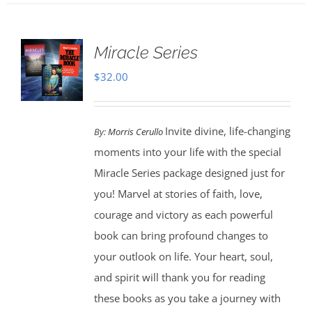
Miracle Series
$
32.00
Invite divine, life-changing
By:
Morris Cerullo
moments into your life with the special
Miracle Series package designed just for
you! Marvel at stories of faith, love,
courage and victory as each powerful
book can bring profound changes to
your outlook on life. Your heart, soul,
and spirit will thank you for reading
these books as you take a journey with