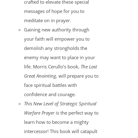
crafted to elevate these special
messages of hope for you to
meditate on in prayer.
Gaining new authority through
your faith will empower you to
demolish any strongholds the
enemy may want to place in your
life. Morris Cerullo’s book,
The Last
Great Anointing,
will prepare you to
face spiritual battles with
confidence and courage.
This New Level of Strategic Spiritual
Warfare Prayer
is the perfect way to
learn how to become a mighty
intercessor! This book will catapult