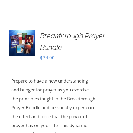
Breakthrough Prayer
Bundle
$
34.00
Prepare to have a new understanding
and hunger for prayer as you exercise
the principles taught in the Breakthrough
Prayer Bundle and personally experience
the effect and force that the power of
prayer has on your life. This dynamic