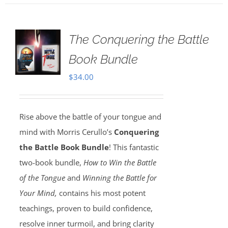
The Conquering the Battle
Book Bundle
$
34.00
Rise above the battle of your tongue and
mind with Morris Cerullo’s
Conquering
the Battle Book Bundle
! This fantastic
two-book bundle,
How to Win the Battle
of the Tongue
and
Winning the Battle for
Your Mind,
contains his most potent
teachings, proven to build confidence,
resolve inner turmoil, and bring clarity