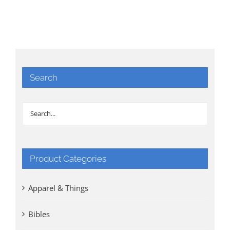
Search
Product Categories
Apparel & Things
Bibles