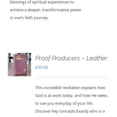
blessings of spiritual experiences to
achieve a deeper, transformative power
in one’s faith journey.
Proof Producers – Leather
$
30.00
This incredible revelation explains how
God is at work today, and how He seeks
to use you everyday of your life.
Discover key concepts:Exactly who is a