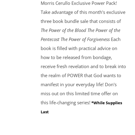
Morris Cerullo Exclusive Power Pack!
Take advantage of this month's exclusive
three book bundle sale that consists of
The Power of the Blood
The Power of the
Pentecost The Power of Forgiveness
Each
book is filled with practical advice on
how to be released from bondage,
receive fresh revelation and to break into
the realm of POWER that God wants to
manifest in your everyday life! Don's
miss out on this limited time offer on
this life-changing series!
*While Supplies
Last