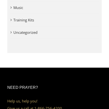
Music
Training Kits
Uncategorized
NEED PRAYER?
Help us, help you!
Give us a call at 1-866-756-4200