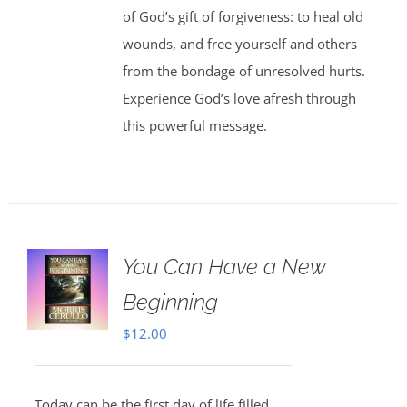
of God’s gift of forgiveness: to heal old
wounds, and free yourself and others
from the bondage of unresolved hurts.
Experience God’s love afresh through
this powerful message.
You Can Have a New
Beginning
$
12.00
Today can be the first day of life filled