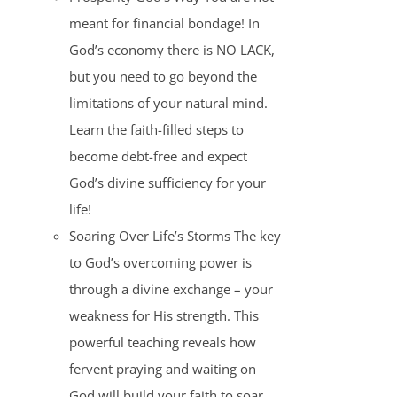
meant for financial bondage! In
God’s economy there is NO LACK,
but you need to go beyond the
limitations of your natural mind.
Learn the faith-filled steps to
become debt-free and expect
God’s divine sufficiency for your
life!
Soaring Over Life’s Storms The key
to God’s overcoming power is
through a divine exchange – your
weakness for His strength. This
powerful teaching reveals how
fervent praying and waiting on
God will build your faith to soar