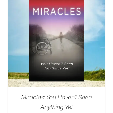
Miracles: You Haven’t Seen
Anything Yet