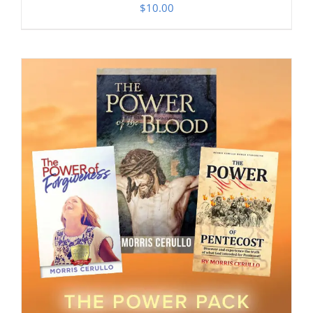
$
10.00