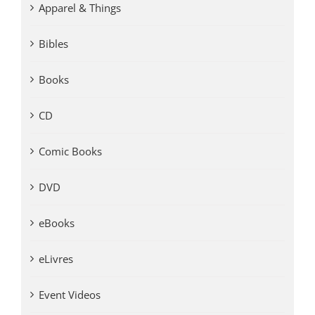
Apparel & Things
Bibles
Books
CD
Comic Books
DVD
eBooks
eLivres
Event Videos