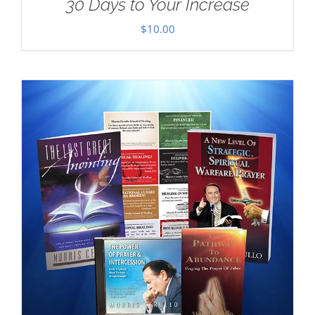
30 Days to Your Increase
$
10.00