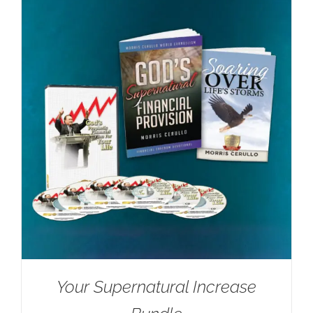
Your Supernatural Increase