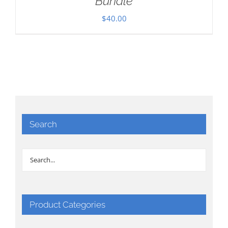
Bundle
$
40.00
Search
Product Categories