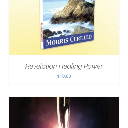
Revelation Healing Power
$
10.00