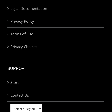
Legal Documentation
Privacy Policy
Terms of Use
Privacy Choices
SUPPORT
Store
Contact Us