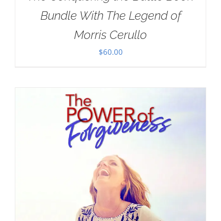
Bundle With The Legend of
Morris Cerullo
$
60.00