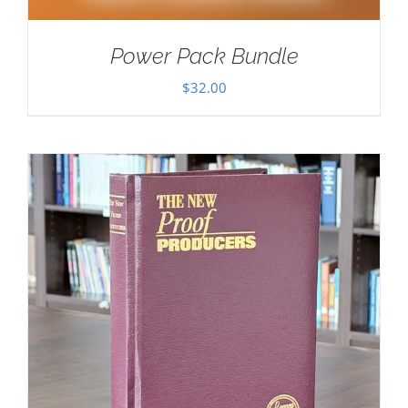
Power Pack Bundle
$
32.00