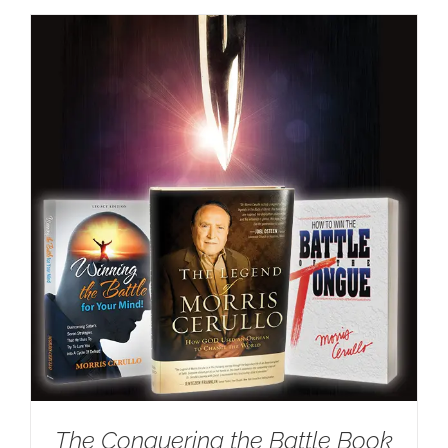
The Conquering the Battle Book