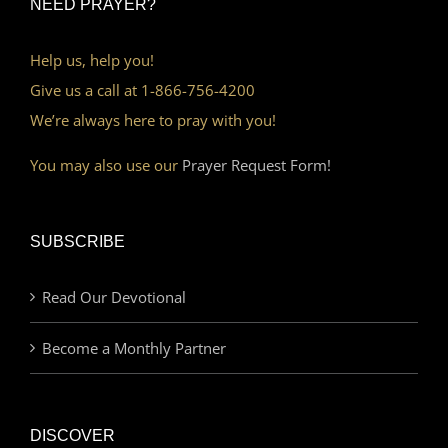
NEED PRAYER?
Help us, help you!
Give us a call at 1-866-756-4200
We’re always here to pray with you!
You may also use our
Prayer Request Form!
SUBSCRIBE
Read Our Devotional
Become a Monthly Partner
DISCOVER