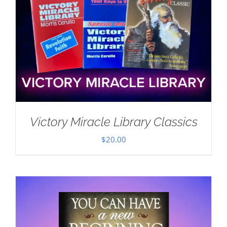
Victory Miracle Library Classics
$
20.00