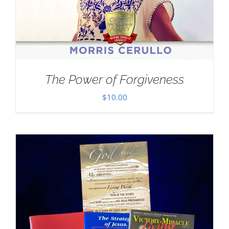
The Power of Forgiveness
$
10.00