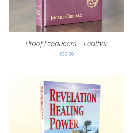
Proof Producers – Leather
$
30.00