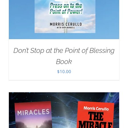
Don’t Stop at the Point of Blessing
Book
$
10.00