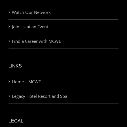
Watch Our Network
Join Us at an Event
Find a Career with MCWE
LINKS
Home | MCWE
Legacy Hotel Resort and Spa
LEGAL