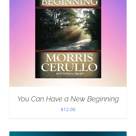
You Can Have a New Beginning
$
12.00