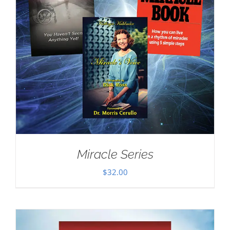
Miracle Series
$
32.00