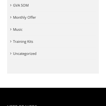
GVA SOM
Monthly Offer
Music
Training Kits
Uncategorized