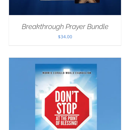
Breakthrough Prayer Bundle
$
34.00