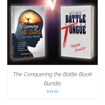
The Conquering the Battle Book
Bundle
$
34.00