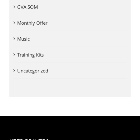
GVA SOM
Monthly Offer
Music
Training Kits
Uncategorized