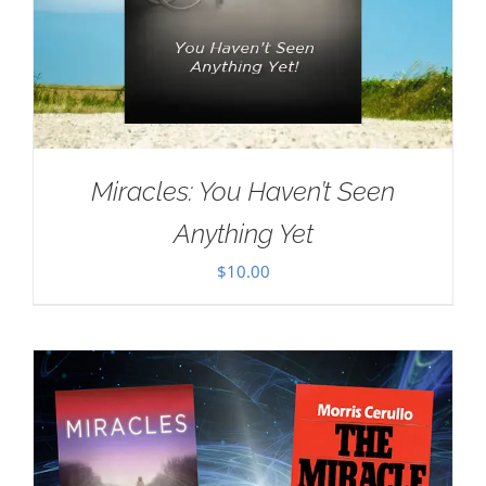
Miracles: You Haven’t Seen
Anything Yet
$
10.00