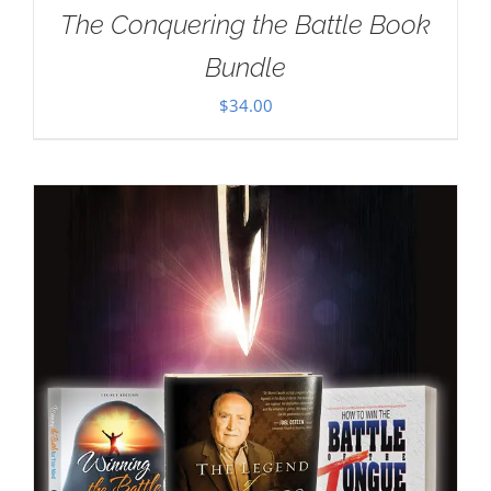
The Conquering the Battle Book
Bundle
$
34.00