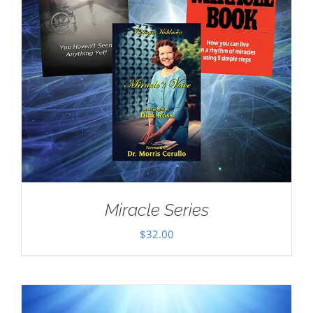
Miracle Series
$
32.00