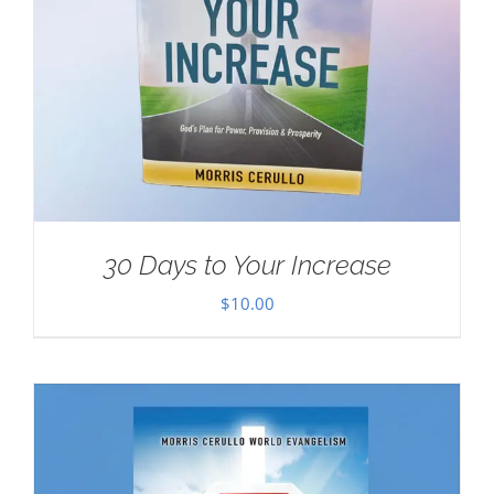
30 Days to Your Increase
$
10.00