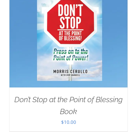
Don’t Stop at the Point of Blessing
Book
$
10.00