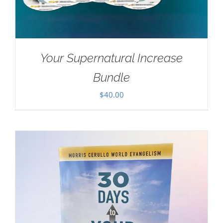
Your Supernatural Increase
Bundle
$
40.00