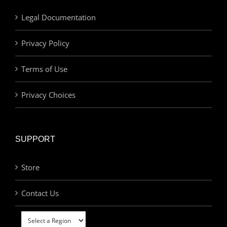
Legal Documentation
Privacy Policy
Terms of Use
Privacy Choices
SUPPORT
Store
Contact Us