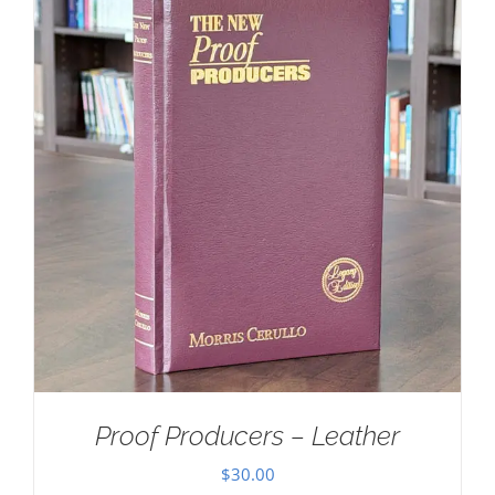
Proof Producers – Leather
$
30.00