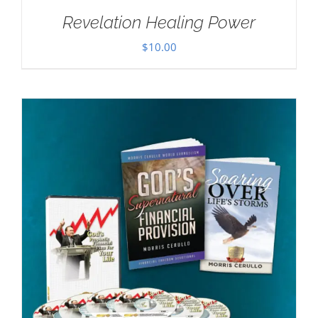
Revelation Healing Power
$
10.00