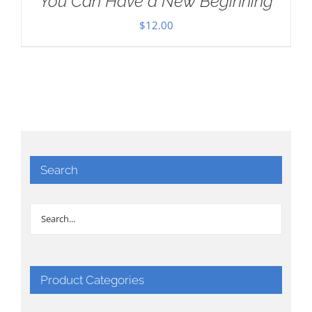
You Can Have a New Beginning
$
12.00
Search
Product Categories