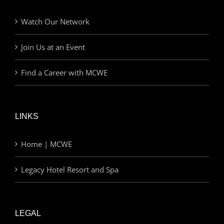
Watch Our Network
Join Us at an Event
Find a Career with MCWE
LINKS
Home | MCWE
Legacy Hotel Resort and Spa
LEGAL