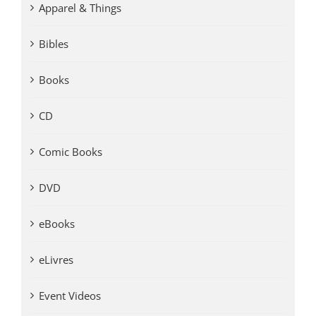
Apparel & Things
Bibles
Books
CD
Comic Books
DVD
eBooks
eLivres
Event Videos