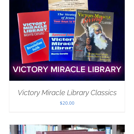
Victory Miracle Library Classics
$
20.00