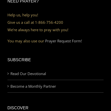
NEED PRAYER?
Help us, help you!
Give us a call at 1-866-756-4200
We’re always here to pray with you!
You may also use our
Prayer Request Form!
SUBSCRIBE
Read Our Devotional
Become a Monthly Partner
DISCOVER