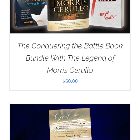
The Conquering the Battle Book
Bundle With The Legend of
Morris Cerullo
$
60.00