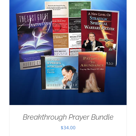
Breakthrough Prayer Bundle
$
34.00