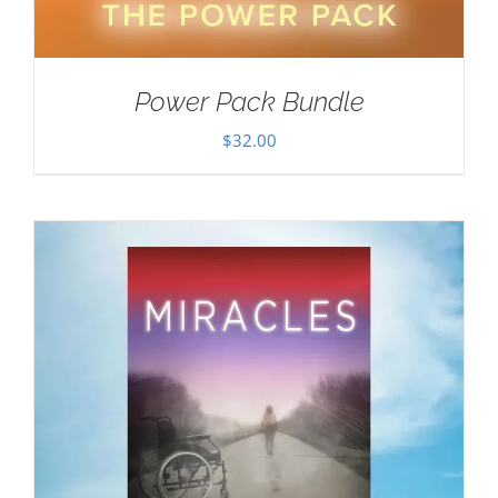
Power Pack Bundle
$
32.00