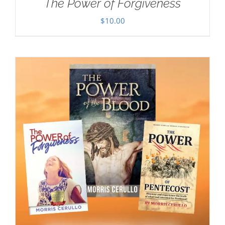
The Power of Forgiveness
$
10.00